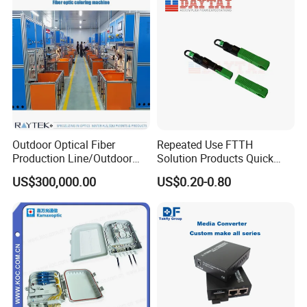
Outdoor Optical Fiber
Repeated Use FTTH
Production Line/Outdoor
Solution Products Quick
Optical Cable
Connector Sc APC Upc Fiber
US$300,000.00
US$0.20-0.80
Equipments/Ai Data Optical
Optic Fast Connector
Cable