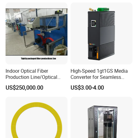
Indoor Optical Fiber
High-Speed 1gt1GS Media
Production Line/Optical
Converter for Seamless
Fiber Equipments/Optical
Streaming
US$250,000.00
US$3.00-4.00
Fiber Tinting Machine/Fiber
Optic Complete Equipments