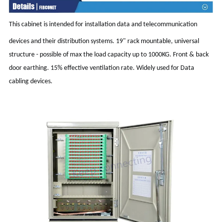
This cabinet is intended for installation data and telecommunication
devices and their distribution systems. 19" rack mountable, universal
structure - possible of max the load capacity up to 1000KG. Front & back
door earthing. 15% effective ventilation rate. Widely used for Data
cabling devices.