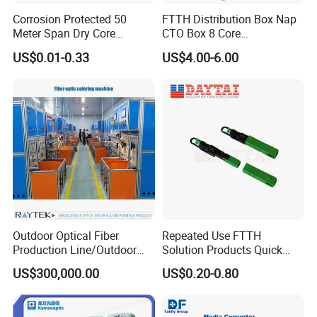
Corrosion Protected 50
FTTH Distribution Box Nap
Meter Span Dry Core
CTO Box 8 Core
Contract Supply Fiber
Preconnected Fiber Optic
US$0.01-0.33
US$4.00-6.00
Optical Cable
Box
Outdoor Optical Fiber
Repeated Use FTTH
Production Line/Outdoor
Solution Products Quick
Optical Cable
Connector Sc APC Upc Fiber
US$300,000.00
US$0.20-0.80
Equipments/Ai Data Optical
Optic Fast Connector
Cable