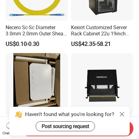
Necero Sc-Sc Diameter
Kexint Customized Server
3.0mm 2.0mm Outer Sheath
Rack Cabinet 22u 19inch
LSZH Fiber Patch Cord
FTTH Network Fiber Optical
US$0.10-0.30
US$42.35-58.21
Distribution Cabinet
Haven't found what you're looking for?
5dBi WiFi+3ge+2.4GHz
Fiber Optic Patch Panel ODF
Post sourcing request
5GHz WiFi 6 ONU
24 Port Outdoor
Send Inquiry
Chat Now
Termination Box Drawer
US$21.00-22.50
US$27.20