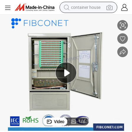
container house
tion Network Cabinet
FTTH 576/288/144 Core Outdoor Optical Fiber FTTH Box Telecommunica
basketball shoe
farm tractor
running shoe
powder
electric tricycle
earbud
electric bike
Video
1
/
6