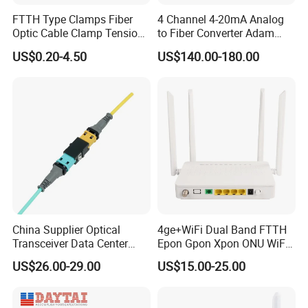
FTTH Type Clamps Fiber
4 Channel 4-20mA Analog
Optic Cable Clamp Tension
to Fiber Converter Adam
Clamp
Module
US$0.20-4.50
US$140.00-180.00
Starting with the Copper age in 1992, FIBCONET has gone through nearly
18 years in the fiber optic communication area.
China Supplier Optical
4ge+WiFi Dual Band FTTH
Transceiver Data Center
Epon Gpon Xpon ONU WiFi
Now FIBCONET has 3 manufacturing centers, Ningbo, Guizhou, and
Nvidia MPO Trunk Cable
Router with 4 Antennas
Northeast China, covering more than 10,000 sqm,
US$26.00-29.00
US$15.00-25.00
Fiber Jumper MPO Push
owning 800 well-trained staff and engineers, reaching the production
Pull Patchcord
capacity of PLC Splitter in 300,000 pcs and fiber optical