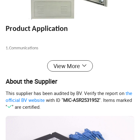
Product Application
1.Communications
2.Networks
View More
About the Supplier
3.Industrial control
This supplier has been audited by BV. Verify the report on
the
4.Building automation
official BV website
with ID "
MIC-ASR2531952
". Items marked
"
" are certified.
Product Features:
1.
Single/double
door,
dust proof and water proof. And protection