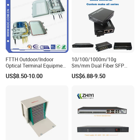
FTTH Outdoor/Indoor
10/100/1000m/10g
Optical Terminal Equipment
Sm/mm Dual Fiber SFP
& Fiber Optic Distribution
Industrial Media Converter
US$8.50-10.00
US$6.88-9.50
Box