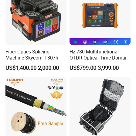
Fiber Optics Splicing
Hz-780 Multifunctional
Machine Skycom T-307h
OTDR Optical Time Domain
Reflectometer with Vfl Opm
US$1,400.00-2,000.00
US$799.00-3,999.00
Touch Screen