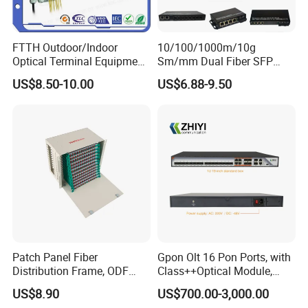
FTTH Outdoor/Indoor
10/100/1000m/10g
Optical Terminal Equipment
Sm/mm Dual Fiber SFP
& Fiber Optic Distribution
Industrial Media Converter
US$8.50-10.00
US$6.88-9.50
Box
Patch Panel Fiber
Gpon Olt 16 Pon Ports, with
Distribution Frame, ODF
Class++Optical Module,
Unit 144 Cores
Support 2048 ONU/Ont
US$8.90
US$700.00-3,000.00