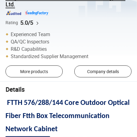
Ltd.
5.0/5
Rating
Experienced Team
QA/QC Inspectors
R&D Capabilities
Standardized Supplier Management
More products
Company details
Details
FTTH 576/288/144 Core Outdoor Optical
Fiber Ftth Box Telecommunication
Network Cabinet