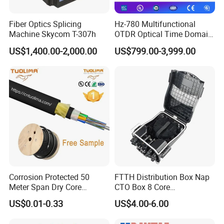
components, "Keep connecting" is our Motto, not only means
Fiber Optics Splicing
Hz-780 Multifunctional
that we produce the connectors and connect the fiber optic equipment,
Machine Skycom T-307h
OTDR Optical Time Domain
but also connect with the new technology, connect with every
Reflectometer with Vfl Opm
US$1,400.00-2,000.00
US$799.00-3,999.00
Touch Screen
FIBCONET person connects with our customers worldwide.
Corrosion Protected 50
FTTH Distribution Box Nap
Meter Span Dry Core
CTO Box 8 Core
Contract Supply Fiber
Preconnected Fiber Optic
US$0.01-0.33
US$4.00-6.00
Optical Cable
Box