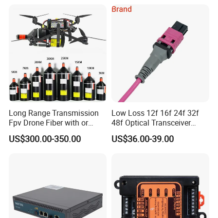
Long Range Transmission
Low Loss 12f 16f 24f 32f
Fpv Drone Fiber with or
48f Optical Transceiver
Without Sky and Ground Kit
Osfp Qsfp 400g 800g 1.6t
US$300.00-350.00
US$36.00-39.00
G657A2 0.2mm 0.25mm
Aoc Data Center Nvidia
0.27mm Fpv Drone Fiber
MPO Patchcord MPO Cable