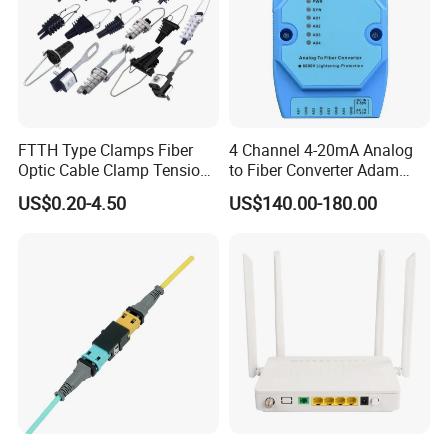
FTTH Type Clamps Fiber
4 Channel 4-20mA Analog
Optic Cable Clamp Tension
to Fiber Converter Adam
Clamp
Module
US$0.20-4.50
US$140.00-180.00