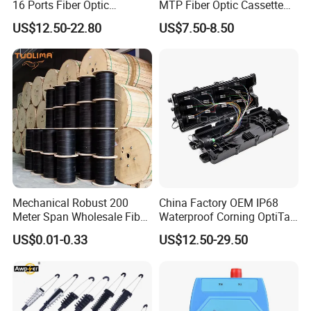
16 Ports Fiber Optic
MTP Fiber Optic Cassette
Termination Box
for Patch Panel
US$12.50-22.80
US$7.50-8.50
Mechanical Robust 200
China Factory OEM IP68
Meter Span Wholesale Fiber
Waterproof Corning OptiTap
Optical Cable for Rural
Compatible MST Multiport
US$0.01-0.33
US$12.50-29.50
Broadband
Service Terminal Box 4-12
Ports Outdoor FTTA FTTH
Fiber Optic Distribution