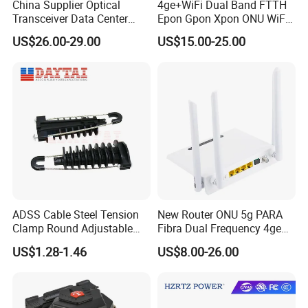
China Supplier Optical
4ge+WiFi Dual Band FTTH
Transceiver Data Center
Epon Gpon Xpon ONU WiFi
Nvidia MPO Trunk Cable
Router with 4 Antennas
US$26.00-29.00
US$15.00-25.00
Fiber Jumper MPO Push
Pull Patchcord
ADSS Cable Steel Tension
New Router ONU 5g PARA
Clamp Round Adjustable
Fibra Dual Frequency 4ge
Cable Tension Clamp
WiFi CATV Xpon Gpon ONU
US$1.28-1.46
US$8.00-26.00
Fo Pasiva Television