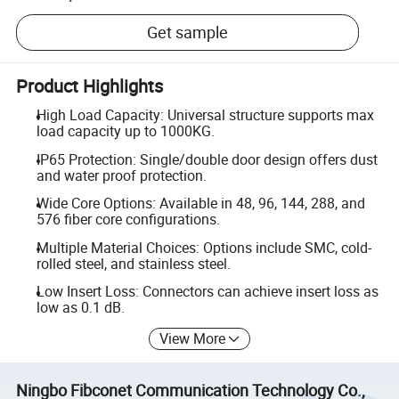
Get sample
Product Highlights
High Load Capacity: Universal structure supports max
load capacity up to 1000KG.
IP65 Protection: Single/double door design offers dust
and water proof protection.
Wide Core Options: Available in 48, 96, 144, 288, and
576 fiber core configurations.
Multiple Material Choices: Options include SMC, cold-
rolled steel, and stainless steel.
Low Insert Loss: Connectors can achieve insert loss as
low as 0.1 dB.
View More
Ningbo Fibconet Communication Technology Co.,