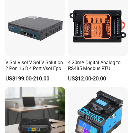
V-Sol Visol V Sol V Solution
4-20mA Digital Analog to
2 Pon 16 8 4 Port Vsol Epon
RS485 Modbus RTU
Gpon Olt
Converter
US$199.00-210.00
US$12.00-20.00