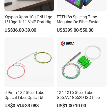
Xgspon Xpon 10g ONU 1ge
FTTH 8s Splicing Time
1*10ge 1rj11 VoIP Port High
Maquina De Fiber Fusion
Speed 10gigabit
Splicer Tools Fiber Optic
US$36.00-39.00
US$399.00-550.00
Fusion Splicer Machine
0.9mm 1X2 Steel Tube
1X4 1X16 Steel Tube
Optical Fiber Optic Fbt
G657A2 G652D ISO Fiber
Splitter - Durable and
Optic PLC Splitter
US$0.514-33.088
US$1.00-10.00
Reliable