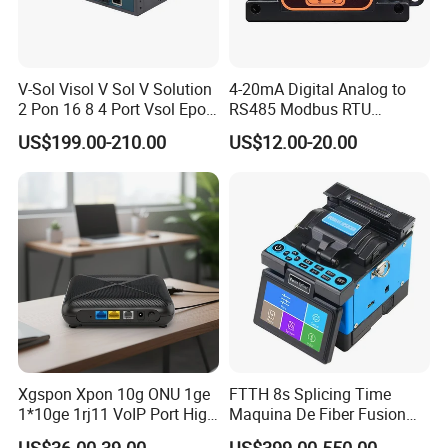
V-Sol Visol V Sol V Solution
4-20mA Digital Analog to
2 Pon 16 8 4 Port Vsol Epon
RS485 Modbus RTU
Gpon Olt
Converter
US$199.00-210.00
US$12.00-20.00
Xgspon Xpon 10g ONU 1ge
FTTH 8s Splicing Time
1*10ge 1rj11 VoIP Port High
Maquina De Fiber Fusion
Speed 10gigabit
Splicer Tools Fiber Optic
US$36.00-39.00
US$399.00-550.00