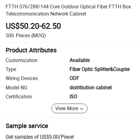
FTTH 576/288/144 Core Outdoor Optical Fiber FTTH Box
Telecommunication Network Cabinet
US$50.20-62.50
500
Pieces
(MOQ)
Product Attributes
Customization
Available
Type
Fiber Optic Splitter&Coupler
Wiring Devices
ODF
Model NO.
distribution cabinet
Certification
ISO
View More
Sample service
Get samples of
US$5.00
/
Piece
!