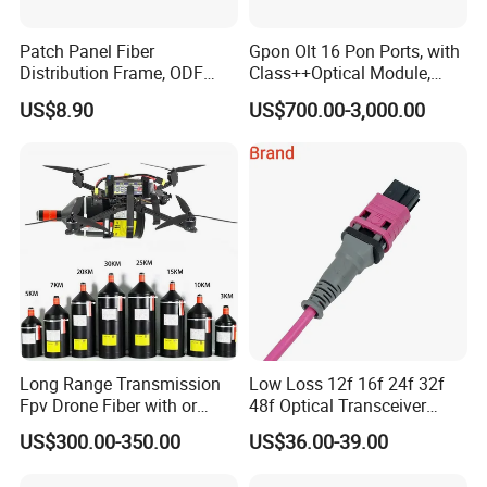
Patch Panel Fiber
Gpon Olt 16 Pon Ports, with
Distribution Frame, ODF
Class++Optical Module,
Unit 144 Cores
Support 2048 ONU/Ont
US$8.90
US$700.00-3,000.00
Long Range Transmission
Low Loss 12f 16f 24f 32f
Fpv Drone Fiber with or
48f Optical Transceiver
Without Sky and Ground Kit
Osfp Qsfp 400g 800g 1.6t
US$300.00-350.00
US$36.00-39.00
G657A2 0.2mm 0.25mm
Aoc Data Center Nvidia
0.27mm Fpv Drone Fiber
MPO Patchcord MPO Cable