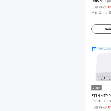
Om5 Multipor
Box Cost
FOB Price:
U
Min. Order:
5
Sen
Video
FTTH MTP Pd
Rosetta Rose
FOB Price:
U