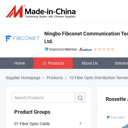
Ningbo Fibconet Communication Tec
Ltd.
Diamond Member
Home
Products
About Us
Solutio
Supplier Homepage
Products
10 Fiber Optic Distribution Termi
Rossette 
Product Groups
01 Fiber Optic Cable