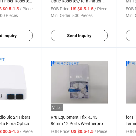
t Fiber Rosette
Optic Rosettes/Termination
Mini 
Box
/ Piece
FOB Price:
/ Piece
FOB P
S $0.5-1.5
US $0.5-1.5
00 Pieces
Min. Order:
500 Pieces
Min. 
d Inquiry
Send Inquiry
Video
lc-Dlc 24 Fibers
Rru Equipment Fflx RJ45
for F
ta Fibra Optica
86mm 12 Ports Weatherproof
Termi
Demarcation Box
/ Piece
FOB Price:
/ Piece
FOB P
S $0.5-1.5
US $0.5-1.5