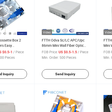
Video
Vide
Rossette Box 2
FTTH Odva Sc/LC APC/Upc
FTTH
ers Easy
86mm Mini Wall Fiber Optic
Mini 
 and Maintenance
Rosette Box Optical Outlet
Optic
/ Piece
FOB Price:
/ Piece
FOB P
S $0.5-1
US $0.5-1.5
r Outdoor/Indoor
Box
00 Pieces
Min. Order:
500 Pieces
Min. 
Box
d Inquiry
Send Inquiry