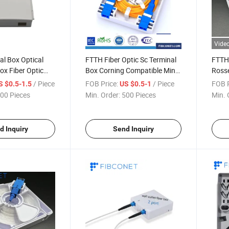
Vide
l Box Optical
FTTH Fiber Optic Sc Terminal
FTTH 
ox Fiber Optic
Box Corning Compatible Mini
Ross
Junction Box
Wall 
/ Piece
FOB Price:
/ Piece
FOB P
S $0.5-1.5
US $0.5-1
Outle
00 Pieces
Min. Order:
500 Pieces
Min. 
d Inquiry
Send Inquiry