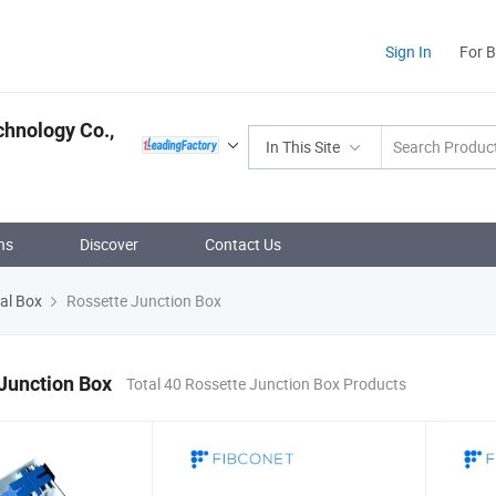
Sign In
For 
hnology Co.,
In This Site
ns
Discover
Contact Us
nal Box
Rossette Junction Box
Junction Box
Total 40 Rossette Junction Box Products