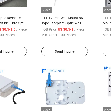
Video
Vide
ptic Rossette
FTTH 2 Port Wall Mount 86
FTTH 
isible Fibre Optic
Type Faceplate Optic Wall
Mount
 Terminal Wall
Outlet Box
/ Piece
FOB Price:
/ Piece
FOB P
S $0.5-1.5
US $0.5-1
or Indoor Cable
00 Pieces
Min. Order:
100 Pieces
Min. 
d Inquiry
Send Inquiry
Video
Vide