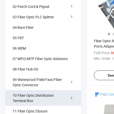
02 Patch Cord & Pigtail
03 Fiber Optic PLC Splitter
04 Bare Fiber
05 FBT
Fiber Optic 
Ports Adapt
06 WDM
Installation
FOB Price:
U
Optical Fibe
Min. Order:
1
07 MPO/MTP Fiber Optic Solutions
Wall Outlet 
08 Fiber Hub-5G
Sen
09 Waterproof/Field Fast/Fiber
Optic Connector
10 Fiber Optic Distribution
Terminal Box
11 Fiber Optic Closure