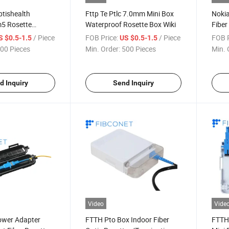
ptishealth
Fttp Te Ptlc 7.0mm Mini Box
Nokia
5 Rosette
Waterproof Rosette Box Wiki
Fiber
Pleating Machine
/ Piece
FOB Price:
/ Piece
FOB P
S $0.5-1.5
US $0.5-1.5
00 Pieces
Min. Order:
500 Pieces
Min. 
d Inquiry
Send Inquiry
Video
Vide
ower Adapter
FTTH Pto Box Indoor Fiber
FTTH