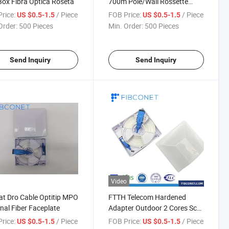
Box Fibra Optica Roseta
700m Pole/Wall Rossette
Fiber Optic Distribution Box
rice:
/ Piece
FOB Price:
/ Piece
US $0.5-1.5
US $0.5-1.5
Order:
500 Pieces
Min. Order:
500 Pieces
Send Inquiry
Send Inquiry
Video
lat Dro Cable Optitip MPO
FTTH Telecom Hardened
nal Fiber Faceplate
Adapter Outdoor 2 Cores Sc
Fiber Rossette Box with
rice:
/ Piece
FOB Price:
/ Piece
US $0.5-1.5
US $0.5-1.5