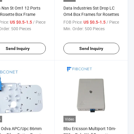
 Nsn St Om1 12 Ports
Data Industries Sst Drop LC
 Rosette Box Frame
Om4 Box Frames for Rosettes
rice:
/ Piece
FOB Price:
/ Piece
US $0.5-1.5
US $0.5-1.5
Order:
500 Pieces
Min. Order:
500 Pieces
Send Inquiry
Send Inquiry
o
Video
 Odva APC/Upc 86mm
Bbu Ericsson Multiport 10m-