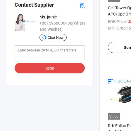
Contact Supplier
Cell Tower O
APC/Upc Om
Ms. jamie
Ribbon Box 
FOB Price:
U
+8615968006430(WhatsApp
Min. Order:
5
and Wechat)
Chat Now
Sen
Send
Video
Rrh Fullax P