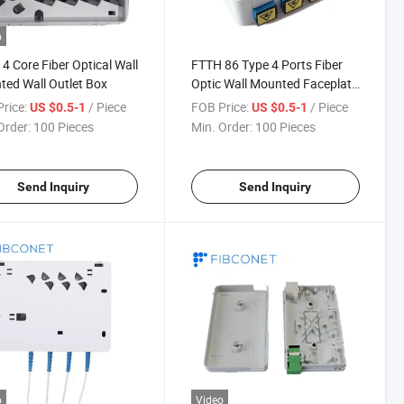
o
4 Core Fiber Optical Wall
FTTH 86 Type 4 Ports Fiber
ed Wall Outlet Box
Optic Wall Mounted Faceplate
Wall Outlet Termination Box
rice:
/ Piece
FOB Price:
/ Piece
US $0.5-1
US $0.5-1
Order:
100 Pieces
Min. Order:
100 Pieces
Send Inquiry
Send Inquiry
o
Video