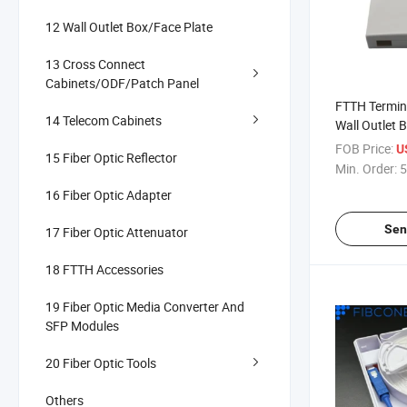
12 Wall Outlet Box/Face Plate
13 Cross Connect
Cabinets/ODF/Patch Panel
FTTH Termina
14 Telecom Cabinets
Wall Outlet B
Rosetta
FOB Price:
U
15 Fiber Optic Reflector
Min. Order:
5
16 Fiber Optic Adapter
Sen
17 Fiber Optic Attenuator
18 FTTH Accessories
19 Fiber Optic Media Converter And
SFP Modules
20 Fiber Optic Tools
Others