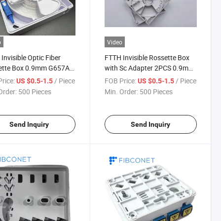
o
Video
Invisible Optic Fiber
FTTH Invisible Rossette Box
ette Box 0.9mm G657A2
with Sc Adapter 2PCS 0.9mm
Mounted Fiber Optic Wall
Invisible Cable Wall Outlet
rice:
/ Piece
FOB Price:
/ Piece
US $0.5-1.5
US $0.5-1.5
t Box
Indoor Terminal Box
Order:
500 Pieces
Min. Order:
500 Pieces
Send Inquiry
Send Inquiry