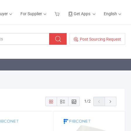
Buyer
For Supplier
Get Apps
English
Post Sourcing Request
1
/
2