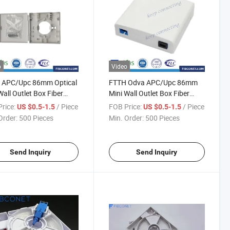
o
Video
 APC/Upc 86mm Optical
FTTH Odva APC/Upc 86mm
Wall Outlet Box Fiber
Mini Wall Outlet Box Fiber
 Rosette
Optic Rosette
rice:
/ Piece
FOB Price:
/ Piece
US $0.5-1.5
US $0.5-1.5
Order:
500 Pieces
Min. Order:
500 Pieces
Send Inquiry
Send Inquiry