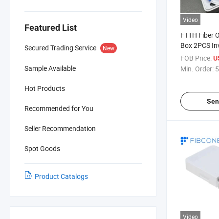
Video
Featured List
FTTH Fiber O
Box 2PCS Inv
Secured Trading Service
New
Cable Indoor
FOB Price:
U
Outlet Box f
Sample Available
Min. Order:
5
Distribution
Hot Products
Sen
Recommended for You
Seller Recommendation
Spot Goods
Product Catalogs
Video