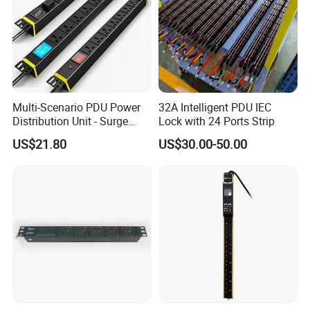
Multi-Scenario PDU Power
32A Intelligent PDU IEC
Distribution Unit - Surge
Lock with 24 Ports Strip
Protection Remote Control
US$21.80
US$30.00-50.00
for Data Center Micro
Module Container Room
Enterprise Telecom It
Facilities