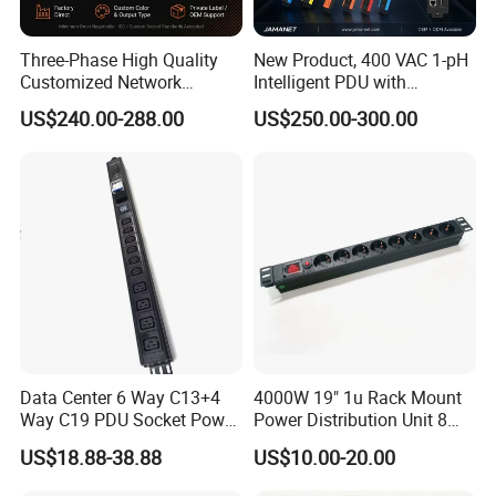
Three-Phase High Quality
New Product, 400 VAC 1-pH
Customized Network
Intelligent PDU with
Intelligent Smart Power
Modular, Compact
US$240.00-288.00
US$250.00-300.00
Distribution Unit with
Intelligent PDU with Inlet
Metered/Controled for Data
Metering, Ultra-Low Profile
Center Factory Direct Supply
Design
Data Center 6 Way C13+4
4000W 19" 1u Rack Mount
Way C19 PDU Socket Power
Power Distribution Unit 8
Distribution Units
Ways German PDU Socket
US$18.88-38.88
US$10.00-20.00
with Overload Protection
Switch 250V 16A