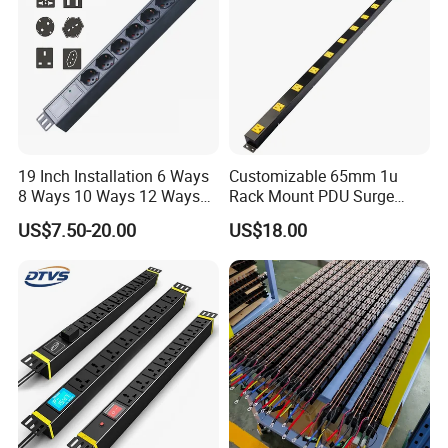
19 Inch Installation 6 Ways
Customizable 65mm 1u
8 Ways 10 Ways 12 Ways
Rack Mount PDU Surge
PDU Sockets with Switch
Protector Power Strip with
US$7.50-20.00
US$18.00
for Server Rack Data Center
6FT Extension Cable
Comply with CE Rosh 3c
Industrial Wall Mount 10
Outlet Socket