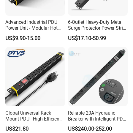
PLC spliiter, it can work in the extremely cold environment. Even
in the -50 centigrade degree, like in Russia.
Advanced Industrial PDU
6-Outlet Heavy-Duty Metal
Power Unit - Modular Hot
Surge Protector Power Strip
5. what services can we provide?
Swap Surge Protection for
with Mounting Tabs
Accepted Delivery Terms: all;
US$9.90-15.00
US$17.10-50.99
Telecom Finance Power
Accepted Payment Currency:all;
Industrial It Equipment
Power Supply
Accepted Payment Type: all;
Language Spoken:nullOperating Case Temperature
Global Universal Rack
Reliable 20A Hydraulic
Mount PDU - High Efficiency
Breaker with Intelligent PDU
Overload Protection for
Features
US$21.80
US$240.00-252.00
Server Cabinet Network