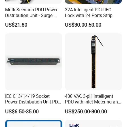
Multi-Scenario PDU Power
32A Intelligent PDU IEC
Distribution Unit - Surge
Lock with 24 Ports Strip
Protection Remote Control
US$21.80
US$30.00-50.00
for Data Center Micro
Module Container Room
Enterprise Telecom It
Facilities
IEC C13/14/19 Socket
400 VAC 3-pH Intelligent
Power Distribution Unit PDU
PDU with Inlet Metering and
(1U-2U) with Multifunction
Ultra-Low Profile Design
US$6.50-35.00
US$250.00-300.00
Moduels