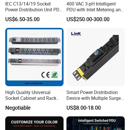
IEC C13/14/19 Socket
400 VAC 3-pH Intelligent
Power Distribution Unit PDU
PDU with Inlet Metering and
(1U-2U) with Multifunction
Ultra-Low Profile Design
US$6.50-35.00
US$250.00-300.00
Moduels
High Quality Universal
Smart Power Distribution
Socket Cabinet and Rack
Device with Multiple Surge-
PDU
Protected Sockets
Negotiable
US$8.00-18.00