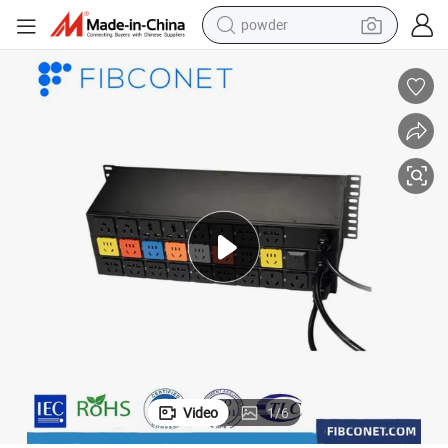
powder
pullover hoody
dirt bike
farm tractor
tote bag
tshirt
reagent
container house
Video
1
/
6