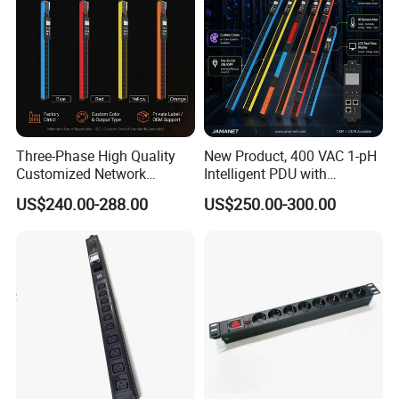
Three-Phase High Quality
New Product, 400 VAC 1-pH
Customized Network
Intelligent PDU with
Intelligent Smart Power
Modular, Compact
US$240.00-288.00
US$250.00-300.00
Distribution Unit with
Intelligent PDU with Inlet
Metered/Controled for Data
Metering, Ultra-Low Profile
Center Factory Direct Supply
Design