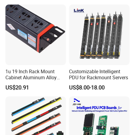
Rack Industrial Edge
Computing Power Supply
1u 19 Inch Rack Mount
Customizable Intelligent
Cabinet Aluminum Alloy
PDU for Rackmount Servers
Power Distribution Unit PDU
US$20.91
US$8.00-18.00