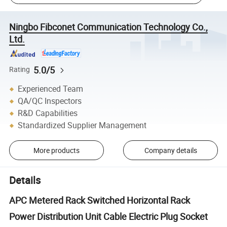
Ningbo Fibconet Communication Technology Co.,
Ltd.
5.0/5
Rating
Experienced Team
QA/QC Inspectors
R&D Capabilities
Standardized Supplier Management
More products
Company details
Details
APC Metered Rack Switched Horizontal Rack
Power Distribution Unit Cable Electric Plug Socket