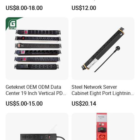
IP20 Protection
Outlets 12 Gauge Industrial
US$8.00-18.00
US$12.00
Shop Garage Metal Multiple
Outlets PDU Power Socket
Geteknet OEM ODM Data
Steel Network Server
Center 19 Inch Vertical PDU
Cabinet Eight Port Lightning
German EU C13 C19 UK
Protection PDU Power
US$5.00-15.00
US$20.14
Intelligent Smart Rack
Distribution Unit
Mount Power Socket Strip
Distribution Unit PDU Unit
for Cabinet