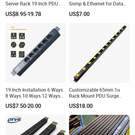
Server Rack 19 Inch PDU
Snmp & Ethernet for Data
Power Distribution Unit
Centers
US$8.95-19.78
US$7.00
19 Inch Installation 6 Ways
Customizable 65mm 1u
8 Ways 10 Ways 12 Ways
Rack Mount PDU Surge
PDU Sockets with Switch
Protector Power Strip with
US$7.50-20.00
US$18.00
for Server Rack Data Center
6FT Extension Cable
Comply with CE Rosh 3c
Industrial Wall Mount 10
Outlet Socket