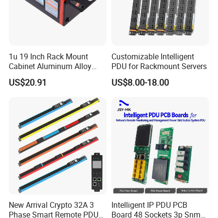
1u 19 Inch Rack Mount
Customizable Intelligent
Cabinet Aluminum Alloy
PDU for Rackmount Servers
Power Distribution Unit PDU
US$20.91
US$8.00-18.00
New Arrival Crypto 32A 3
Intelligent IP PDU PCB
Phase Smart Remote PDU
Board 48 Sockets 3p Snmp