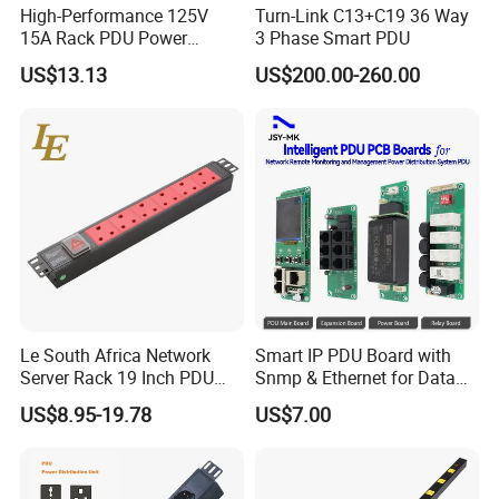
High-Performance 125V
Turn-Link C13+C19 36 Way
15A Rack PDU Power
3 Phase Smart PDU
Distribution Unit
US$13.13
US$200.00-260.00
Le South Africa Network
Smart IP PDU Board with
Server Rack 19 Inch PDU
Snmp & Ethernet for Data
Power Distribution Unit
Centers
US$8.95-19.78
US$7.00