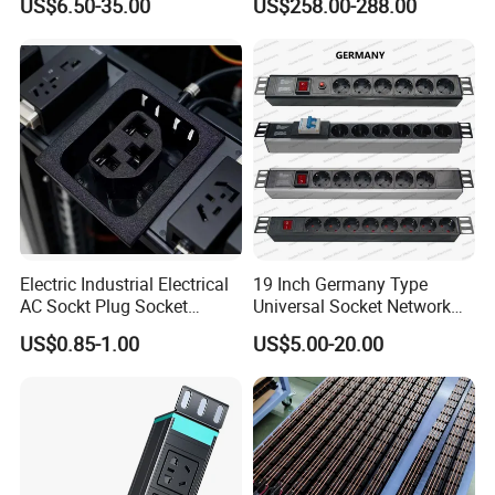
US$6.50-35.00
US$258.00-288.00
Control Smart PDU for Data
Center IEC PDU
Electric Industrial Electrical
19 Inch Germany Type
AC Sockt Plug Socket
Universal Socket Network
Connector IEC C39 Power
Cabinet and Rack PDU
US$0.85-1.00
US$5.00-20.00
Plug Inlet Outlet PDU Socket
for PDU