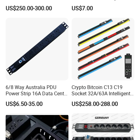
with 24 X C39 Sockets,
V1-V2c-V3 Ethernet
US$250.00-300.00
US$7.00
Intelligent Metered PDU with
42 IEC Outlets
6/8 Way Australia PDU
Crypto Bitcoin C13 C19
Power Strip 16A Data Center
Socket 32A/63A Intelligent
Electric Rack Socket
PDU with Remotely Switch
US$6.50-35.00
US$258.00-288.00
Control Smart PDU for Data
Center IEC PDU