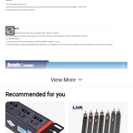
Two-level password security
Strong security features include strong password protection and advanced encryption technologies - 128 bit SSL
Remote authentication support: RADIUS
Requirements
Browsers accessing the eco PDU unit must support SSL 128-bit encryption.
For cold booting of attached computers, the computer's BIOS must support Wake on LAN or System after AC Back.
For Safe Shutdown:
The computer must be running Windows (Windows 2000 or higher) or Linux.
The Safe Shutdown program (available by download from our website or on the software CD included), must be installed and running on the computer.
View More
Recommended for you