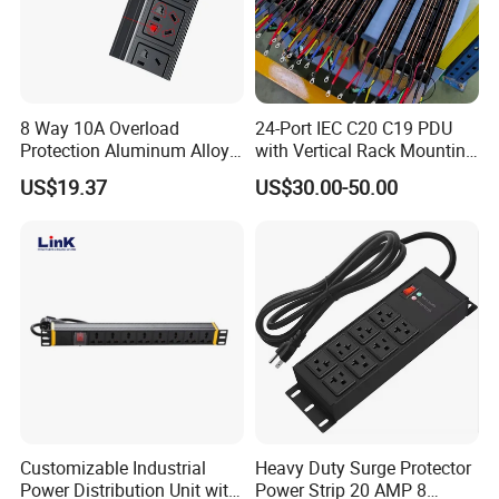
8 Way 10A Overload
24-Port IEC C20 C19 PDU
Protection Aluminum Alloy
with Vertical Rack Mounting
Cabinet PDU Power Socket
and Overload Protection
US$19.37
US$30.00-50.00
Customizable Industrial
Heavy Duty Surge Protector
Power Distribution Unit with
Power Strip 20 AMP 8