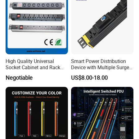
High Quality Universal
Smart Power Distribution
Socket Cabinet and Rack
Device with Multiple Surge-
PDU
Protected Sockets
Negotiable
US$8.00-18.00