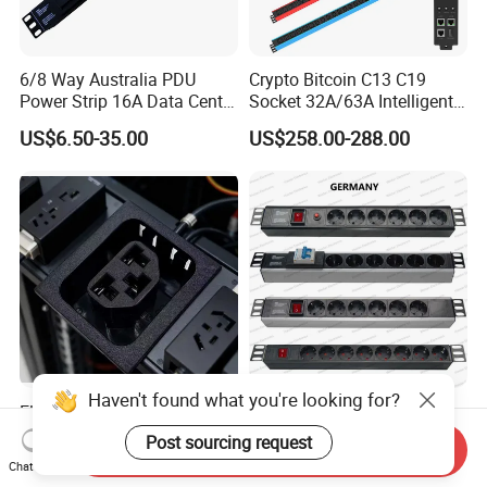
6/8 Way Australia PDU
Crypto Bitcoin C13 C19
Power Strip 16A Data Center
Socket 32A/63A Intelligent
Electric Rack Socket
PDU with Remotely Switch
US$6.50-35.00
US$258.00-288.00
Control Smart PDU for Data
Center IEC PDU
Haven't found what you're looking for?
Electric Industrial Electrical
19 Inch Germany Type
AC Sockt Plug Socket
Universal Socket Network
Post sourcing request
Send Inquiry
Connector IEC C39 Power
Cabinet and Rack PDU
US$0.85-1.00
US$5.00-20.00
Chat Now
Plug Inlet Outlet PDU Socket