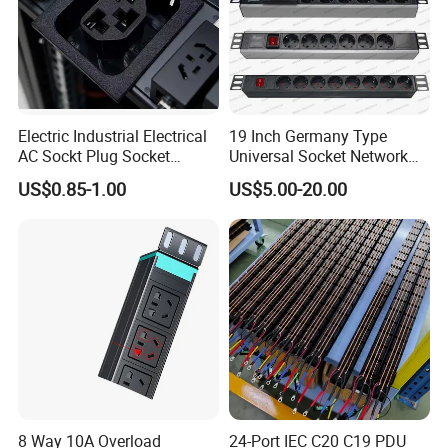
Electric Industrial Electrical
19 Inch Germany Type
AC Sockt Plug Socket
Universal Socket Network
Connector IEC C39 Power
Cabinet and Rack PDU
US$0.85-1.00
US$5.00-20.00
Plug Inlet Outlet PDU Socket
for PDU
Company Profile
8 Way 10A Overload
24-Port IEC C20 C19 PDU