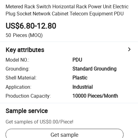
Metered Rack Switch Horizontal Rack Power Unit Electric
Plug Socket Network Cabinet Telecom Equipment PDU
US$6.80-12.80
50
Pieces
(MOQ)
Key attributes
Model NO.
:
PDU
Grounding
:
Standard Grounding
Shell Material
:
Plastic
Application
:
Industrial
Production Capacity
:
10000 Pieces/Month
Sample service
Get samples of
US$0.00
/
Piece
!
Get sample