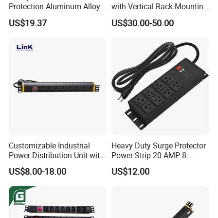
Protection Aluminum Alloy
with Vertical Rack Mounting
Cabinet PDU Power Socket
and Overload Protection
US$19.37
US$30.00-50.00
Customizable Industrial
Heavy Duty Surge Protector
Power Distribution Unit with
Power Strip 20 AMP 8
IP20 Protection
Outlets 12 Gauge Industrial
US$8.00-18.00
US$12.00
Shop Garage Metal Multiple
Outlets PDU Power Socket