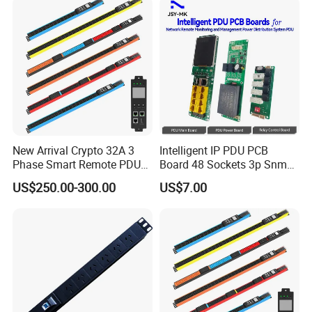
New Arrival Crypto 32A 3
Intelligent IP PDU PCB
Phase Smart Remote PDU
Board 48 Sockets 3p Snmp
with 24 X C39 Sockets,
V1-V2c-V3 Ethernet
US$250.00-300.00
US$7.00
Intelligent Metered PDU with
42 IEC Outlets