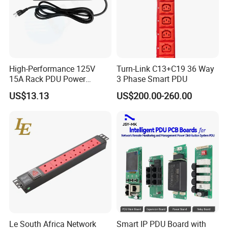
High-Performance 125V
Turn-Link C13+C19 36 Way
15A Rack PDU Power
3 Phase Smart PDU
Distribution Unit
US$13.13
US$200.00-260.00
Le South Africa Network
Smart IP PDU Board with