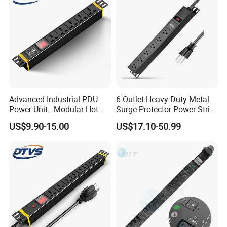
Advanced Industrial PDU
6-Outlet Heavy-Duty Metal
Power Unit - Modular Hot
Surge Protector Power Strip
Swap Surge Protection for
with Mounting Tabs
US$9.90-15.00
US$17.10-50.99
Telecom Finance Power
Industrial It Equipment
Power Supply