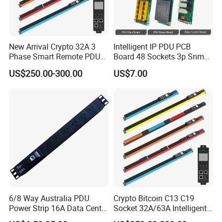
New Arrival Crypto 32A 3
Intelligent IP PDU PCB
Phase Smart Remote PDU
Board 48 Sockets 3p Snmp
with 24 X C39 Sockets,
V1-V2c-V3 Ethernet
US$250.00-300.00
US$7.00
Intelligent Metered PDU with
42 IEC Outlets
6/8 Way Australia PDU
Crypto Bitcoin C13 C19
Power Strip 16A Data Center
Socket 32A/63A Intelligent
Electric Rack Socket
PDU with Remotely Switch