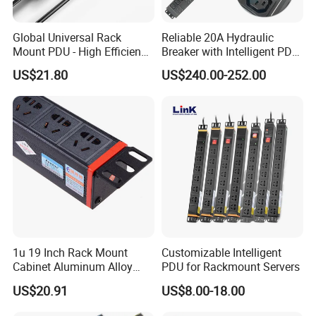
Global Universal Rack
Reliable 20A Hydraulic
Mount PDU - High Efficiency
Breaker with Intelligent PDU
Overload Protection for
Features
US$21.80
US$240.00-252.00
Server Cabinet Network
Rack Industrial Edge
Computing Power Supply
1u 19 Inch Rack Mount
Customizable Intelligent
Cabinet Aluminum Alloy
PDU for Rackmount Servers
Power Distribution Unit PDU
US$20.91
US$8.00-18.00