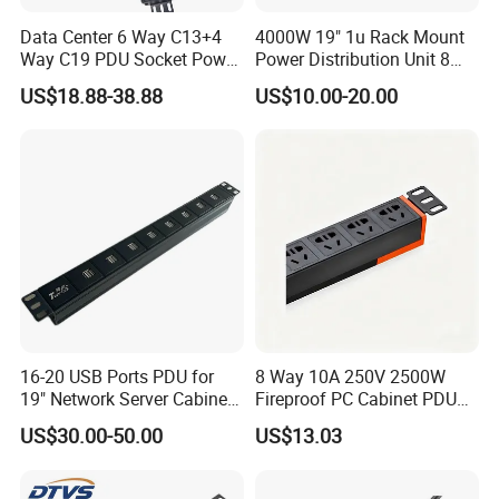
Data Center 6 Way C13+4
4000W 19" 1u Rack Mount
Way C19 PDU Socket Power
Power Distribution Unit 8
Distribution Units
Ways German PDU Socket
US$18.88-38.88
US$10.00-20.00
with Overload Protection
Switch 250V 16A
16-20 USB Ports PDU for
8 Way 10A 250V 2500W
19" Network Server Cabinet
Fireproof PC Cabinet PDU
(8-10 ways)
Power Strip Socket
US$30.00-50.00
US$13.03