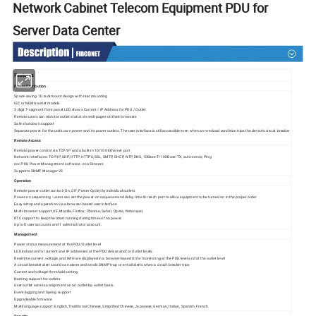
Network Cabinet Telecom Equipment PDU for
Server Data Center
Features
Power Distribution
Space-saving 1U rackmount design with rear mounting
IEC or NEMA outlet models
3 digit 7-segment front panel LED shows Current / IP Address for PDU / Outlet
Remote users can monitor outlet status via web pages on their browsers
Safe shutdown support
Separate power for the unit's own power and its power outlets. The user interface is still accessible even when an overload condition trips the device's circuit breaker
Remote Access
Remote power control via TCP/IP and a built-in 10/100 Ethernet port
Network Interfaces: TCP/IP, UDP, HTTP, HTTPS, SSL, SMTP, DHCP, NTP, DNS, 10Base-T/100Base-TX, auto-sense, Ping
eco PDU Power Management software - eco Sensors
Supports SNMP Manager V3
Operation
Remote power outlet control (On, Off, Power Cycle) by individual outlets
Power-on sequencing - users can set the power-on sequence and delay time for each port to allow equipment to be turned on in the proper order
Easy setup and operation via a browser-based user interface
Multi-browser support (IE, Mozilla, Firefox, Chrome, Safari, Opera, Netscape)
RTC support to keep the timer running during times of no power.
Up to 8 user accounts and 1 administrator account.
Management
Power status measurement at the PDU/Outlet level
LED indicators for current and IP addresses at the PDU device and/or Outlet levels.
Real-time current, voltage, and kWH are displayed in a browser-based UI for monitoring at the PDU level and at the outlet level
A circuit breaker alert sounds an alarm and sends SNMP trap or e-mail alerts when a circuit breaker trips
Current and voltage threshold setting
Naming support for outlets
User outlet access assignment on an outlet-by-outlet basis.
Event logging and Syslog support
Upgradeable firmware
Multilanguage support: English, Traditional Chinese, Simplified Chinese, Japanese, German, Italian, Spanish, French.
Security