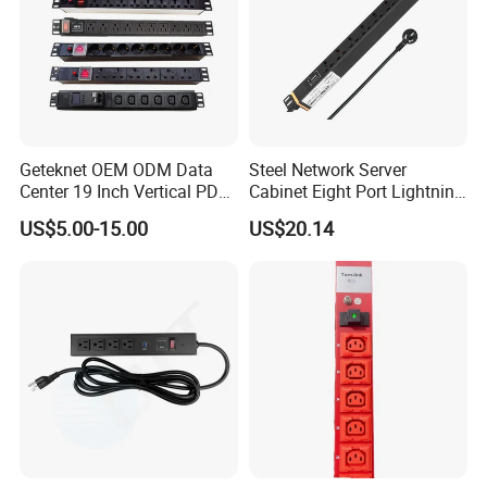
Geteknet OEM ODM Data
Steel Network Server
Center 19 Inch Vertical PDU
Cabinet Eight Port Lightning
German EU C13 C19 UK
Protection PDU Power
US$5.00-15.00
US$20.14
Intelligent Smart Rack
Distribution Unit
Mount Power Socket Strip
Distribution Unit PDU Unit
for Cabinet