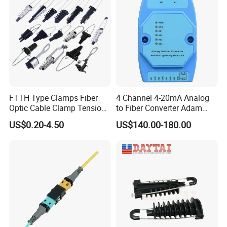
FTTH Type Clamps Fiber
4 Channel 4-20mA Analog
Optic Cable Clamp Tension
to Fiber Converter Adam
Clamp
Module
US$0.20-4.50
US$140.00-180.00