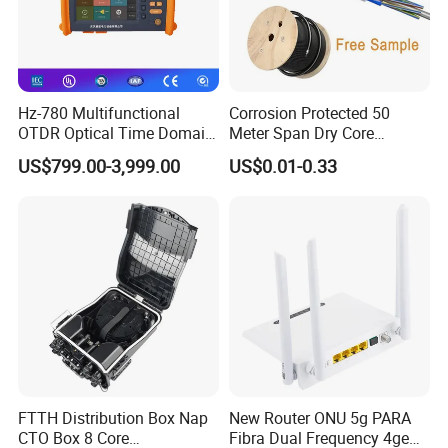
Hz-780 Multifunctional
Corrosion Protected 50
OTDR Optical Time Domain
Meter Span Dry Core
Reflectometer with Vfl Opm
Contract Supply Fiber
US$799.00-3,999.00
US$0.01-0.33
Touch Screen
Optical Cable
FTTH Distribution Box Nap
New Router ONU 5g PARA
CTO Box 8 Core
Fibra Dual Frequency 4ge