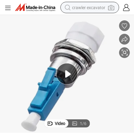
crawler excavator
reagent
farm tractor
electric bike
shoulder bag
human hair wig
electric car
earbud
Video
1
/
6