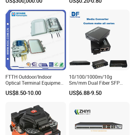
US$300,000.00
US$0.20-0.80
Equipments/Ai Data Optical
Optic Fast Connector
Cable
FTTH Outdoor/Indoor
10/100/1000m/10g
Optical Terminal Equipment
Sm/mm Dual Fiber SFP
& Fiber Optic Distribution
Industrial Media Converter
US$8.50-10.00
US$6.88-9.50
Box