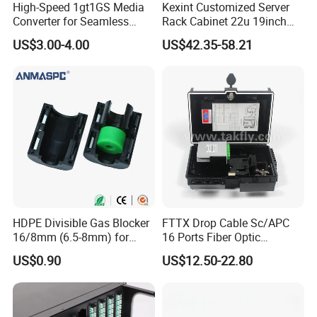
High-Speed 1gt1GS Media
Kexint Customized Server
Converter for Seamless
Rack Cabinet 22u 19inch
Streaming
FTTH Network Fiber Optical
US$3.00-4.00
US$42.35-58.21
Distribution Cabinet
HDPE Divisible Gas Blocker
FTTX Drop Cable Sc/APC
16/8mm (6.5-8mm) for
16 Ports Fiber Optic
Duct Sealing Air Blown
Termination Box
US$0.90
US$12.50-22.80
Pressure Couplings Gas
Watertight Fiber Optic
Connector