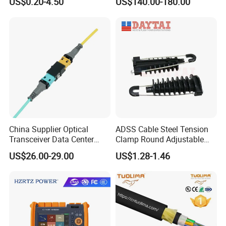
US$0.20-4.50
US$140.00-180.00
China Supplier Optical
ADSS Cable Steel Tension
Transceiver Data Center
Clamp Round Adjustable
Nvidia MPO Trunk Cable
Cable Tension Clamp
US$26.00-29.00
US$1.28-1.46
Fiber Jumper MPO Push
Pull Patchcord