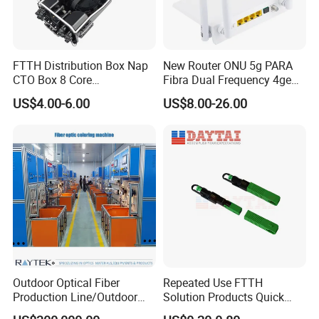
FTTH Distribution Box Nap
New Router ONU 5g PARA
CTO Box 8 Core
Fibra Dual Frequency 4ge
Preconnected Fiber Optic
WiFi CATV Xpon Gpon ONU
US$4.00-6.00
US$8.00-26.00
Box
Fo Pasiva Television
Outdoor Optical Fiber
Repeated Use FTTH
Production Line/Outdoor
Solution Products Quick
Optical Cable
Connector Sc APC Upc Fiber