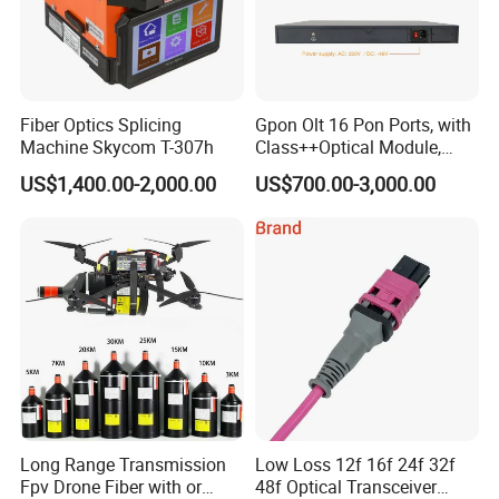
Fiber Optics Splicing
Gpon Olt 16 Pon Ports, with
Machine Skycom T-307h
Class++Optical Module,
Support 2048 ONU/Ont
US$1,400.00-2,000.00
US$700.00-3,000.00
Long Range Transmission
Low Loss 12f 16f 24f 32f
Fpv Drone Fiber with or
48f Optical Transceiver