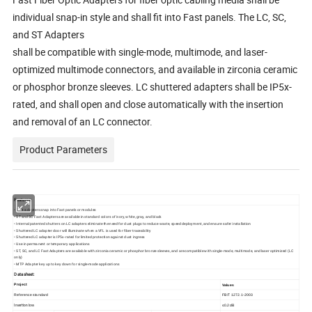
individual snap-in style and shall fit into Fast panels. The LC, SC,
and ST Adapters
shall be compatible with single-mode, multimode, and laser-
optimized multimode connectors, and available in zirconia ceramic
or phosphor bronze sleeves. LC shuttered adapters shall be IP5x-
rated, and shall open and close automatically with the insertion
and removal of an LC connector.
Product Parameters
Features:
• Fast adapters snap into Fast panels or modules
• ST and SC Fast Adapters are available in standard colors of ivory, white, gray, and black
• Internal patented shutters on LC adapters eliminate the need for dust plugs to reduce waste, speed deployment, and ensure safer installation
• Shuttered LC adapter door will illuminate when a VFL is used for fiber traceability
• Shuttered LC adapter is IP5x-rated for limited protection against dust ingress
• Use in permanent or temporary applications
• ST, SC, and LC Fast Adapters are available with zirconia ceramic or phosphor bronze sleeves, and are compatible with single-mode, multimode, and laser optimized (LC
only)
• MTP Adapter key up to key down for single-mode applications
Datasheet:
Project
Values
Reference
standard
FB/T
1272.
1
-200
3
≤
0.
2
dB
Insertion
loss