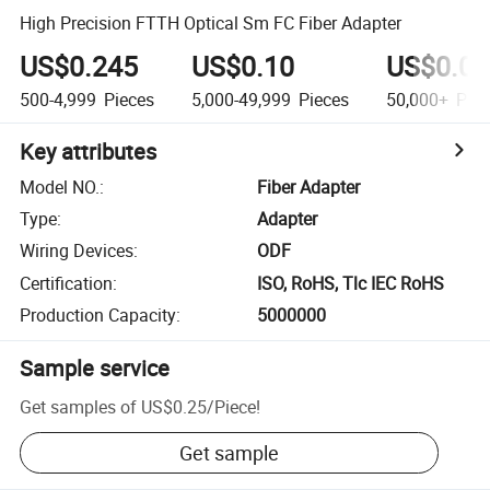
High Precision FTTH Optical Sm FC Fiber Adapter
US$0.245
US$0.10
US$0.04
500-4,999
Pieces
5,000-49,999
Pieces
50,000+
Piec
Key attributes
Model NO.
:
Fiber Adapter
Type
:
Adapter
Wiring Devices
:
ODF
Certification
:
ISO, RoHS, Tlc IEC RoHS
Production Capacity
:
5000000
Sample service
Get samples of
US$0.25
/
Piece
!
Get sample