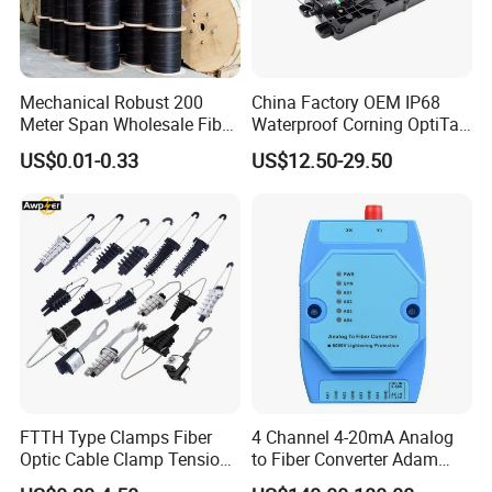
Mechanical Robust 200
China Factory OEM IP68
Meter Span Wholesale Fiber
Waterproof Corning OptiTap
Optical Cable for Rural
Compatible MST Multiport
US$0.01-0.33
US$12.50-29.50
Broadband
Service Terminal Box 4-12
Ports Outdoor FTTA FTTH
Fiber Optic Distribution
FTTH Type Clamps Fiber
4 Channel 4-20mA Analog
Optic Cable Clamp Tension
to Fiber Converter Adam
Clamp
Module