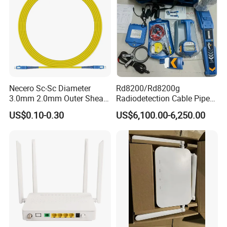
Necero Sc-Sc Diameter
Rd8200/Rd8200g
3.0mm 2.0mm Outer Sheath
Radiodetection Cable Pipe
LSZH Fiber Patch Cord
and Cable Locater Cable
US$0.10-0.30
US$6,100.00-6,250.00
Fault Locator
Q: The History of our factory?