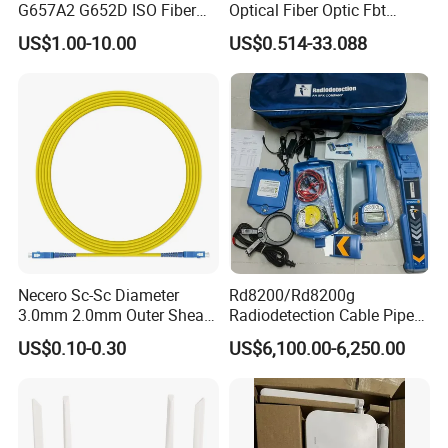
G657A2 G652D ISO Fiber
Optical Fiber Optic Fbt
Optic PLC Splitter
Splitter - Durable and
US$1.00-10.00
US$0.514-33.088
Reliable
Necero Sc-Sc Diameter
Rd8200/Rd8200g
3.0mm 2.0mm Outer Sheath
Radiodetection Cable Pipe
LSZH Fiber Patch Cord
and Cable Locater Cable
US$0.10-0.30
US$6,100.00-6,250.00
Fault Locator