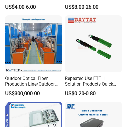
Preconnected Fiber Optic
WiFi CATV Xpon Gpon ONU
US$4.00-6.00
US$8.00-26.00
Box
Fo Pasiva Television
Outdoor Optical Fiber
Repeated Use FTTH
Production Line/Outdoor
Solution Products Quick
Optical Cable
Connector Sc APC Upc Fiber
US$300,000.00
US$0.20-0.80
Equipments/Ai Data Optical
Optic Fast Connector
Cable