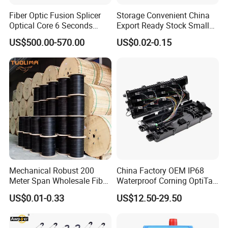
Fiber Optic Fusion Splicer
Storage Convenient China
Optical Core 6 Seconds
Export Ready Stock Small
Welder Splicing Machine
Diameter Optical Cable
US$500.00-570.00
US$0.02-0.15
with Vfl Opm Tool Kits
Mechanical Robust 200
China Factory OEM IP68
Meter Span Wholesale Fiber
Waterproof Corning OptiTap
Optical Cable for Rural
Compatible MST Multiport
US$0.01-0.33
US$12.50-29.50
Broadband
Service Terminal Box 4-12
Ports Outdoor FTTA FTTH
Fiber Optic Distribution