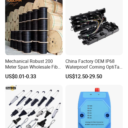
Mechanical Robust 200
China Factory OEM IP68
Meter Span Wholesale Fiber
Waterproof Corning OptiTap
Optical Cable for Rural
Compatible MST Multiport
US$0.01-0.33
US$12.50-29.50
Broadband
Service Terminal Box 4-12
Ports Outdoor FTTA FTTH
Fiber Optic Distribution