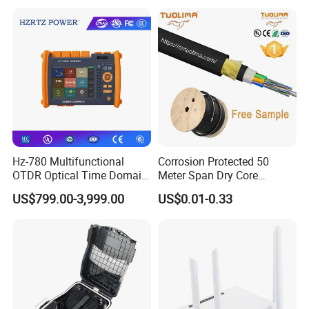
Pull Patchcord
Hz-780 Multifunctional
Corrosion Protected 50
OTDR Optical Time Domain
Meter Span Dry Core
Reflectometer with Vfl Opm
Contract Supply Fiber
US$799.00-3,999.00
US$0.01-0.33
Touch Screen
Optical Cable