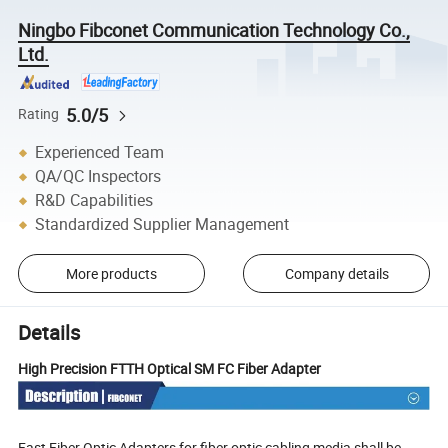
Ningbo Fibconet Communication Technology Co.,
Ltd.
5.0/5
Rating
Experienced Team
QA/QC Inspectors
R&D Capabilities
Standardized Supplier Management
More products
Company details
Details
High Precision FTTH Optical SM FC Fiber Adapter
Fast Fiber Optic Adapters for fiber optic cabling media shall be