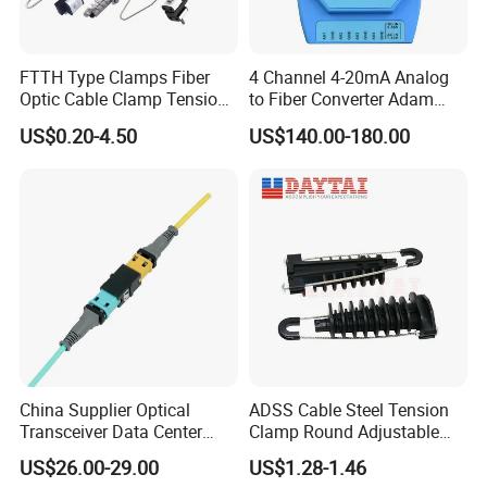
FTTH Type Clamps Fiber
4 Channel 4-20mA Analog
Optic Cable Clamp Tension
to Fiber Converter Adam
Clamp
Module
US$0.20-4.50
US$140.00-180.00
China Supplier Optical
ADSS Cable Steel Tension
Transceiver Data Center
Clamp Round Adjustable
Nvidia MPO Trunk Cable
Cable Tension Clamp
US$26.00-29.00
US$1.28-1.46
Fiber Jumper MPO Push