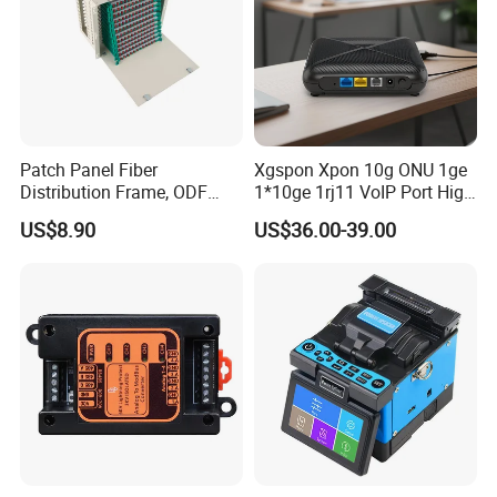
Patch Panel Fiber
Xgspon Xpon 10g ONU 1ge
Distribution Frame, ODF
1*10ge 1rj11 VoIP Port High
Unit 144 Cores
Speed 10gigabit
US$8.90
US$36.00-39.00