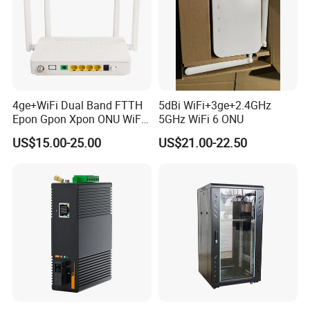
4ge+WiFi Dual Band FTTH
5dBi WiFi+3ge+2.4GHz
Epon Gpon Xpon ONU WiFi
5GHz WiFi 6 ONU
Router with 4 Antennas
US$15.00-25.00
US$21.00-22.50