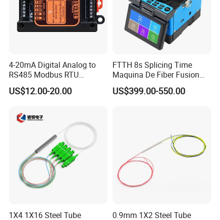
4-20mA Digital Analog to
FTTH 8s Splicing Time
RS485 Modbus RTU
Maquina De Fiber Fusion
Converter
Splicer Tools Fiber Optic
US$12.00-20.00
US$399.00-550.00
Fusion Splicer Machine
1X4 1X16 Steel Tube
0.9mm 1X2 Steel Tube