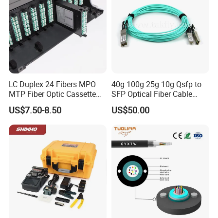
LC Duplex 24 Fibers MPO
40g 100g 25g 10g Qsfp to
MTP Fiber Optic Cassette
SFP Optical Fiber Cable
for Patch Panel
Active Optical Meter Active
US$7.50-8.50
US$50.00
Optical Breakout Cable Aoc
Active Optical Cable