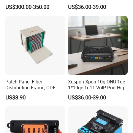
Without Sky and Ground Kit
Osfp Qsfp 400g 800g 1.6t
US$300.00-350.00
US$36.00-39.00
G657A2 0.2mm 0.25mm
Aoc Data Center Nvidia
0.27mm Fpv Drone Fiber
MPO Patchcord MPO Cable
Patch Panel Fiber
Xgspon Xpon 10g ONU 1ge
Distribution Frame, ODF
1*10ge 1rj11 VoIP Port High
Unit 144 Cores
Speed 10gigabit
US$8.90
US$36.00-39.00