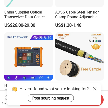
China Supplier Optical
ADSS Cable Steel Tension
Transceiver Data Center
Clamp Round Adjustable
Nvidia MPO Trunk Cable
Cable Tension Clamp
US$26.00-29.00
US$1.28-1.46
Fiber Jumper MPO Push
Pull Patchcord
Hz-780 Multifunctional
Corrosion Protected 50
Haven't found what you're looking for?
OTDR Optical Time Domain
Meter Span Dry Core
Reflectometer with Vfl Opm
Contract Supply Fiber
Post sourcing request
US$799.00-3,999.00
US$0.01-0.33
Send Inquiry
Touch Screen
Optical Cable
Chat Now