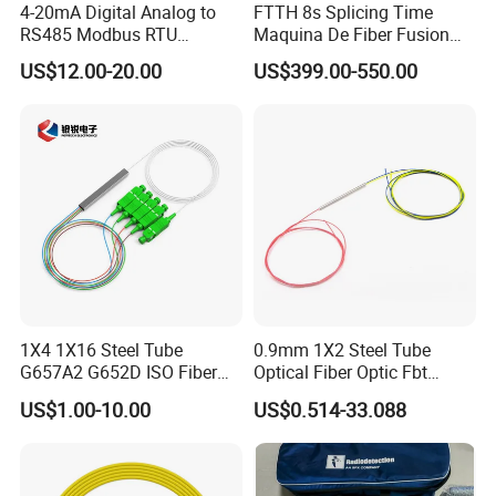
4-20mA Digital Analog to
FTTH 8s Splicing Time
RS485 Modbus RTU
Maquina De Fiber Fusion
Converter
Splicer Tools Fiber Optic
US$12.00-20.00
US$399.00-550.00
Fusion Splicer Machine
1X4 1X16 Steel Tube
0.9mm 1X2 Steel Tube
G657A2 G652D ISO Fiber
Optical Fiber Optic Fbt
Optic PLC Splitter
Splitter - Durable and
US$1.00-10.00
US$0.514-33.088
Reliable