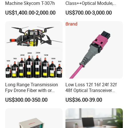
Machine Skycom T-307h
Class++Optical Module,
Support 2048 ONU/Ont
US$1,400.00-2,000.00
US$700.00-3,000.00
Long Range Transmission
Low Loss 12f 16f 24f 32f
Fpv Drone Fiber with or
48f Optical Transceiver
Without Sky and Ground Kit
Osfp Qsfp 400g 800g 1.6t
US$300.00-350.00
US$36.00-39.00
G657A2 0.2mm 0.25mm
Aoc Data Center Nvidia
0.27mm Fpv Drone Fiber
MPO Patchcord MPO Cable