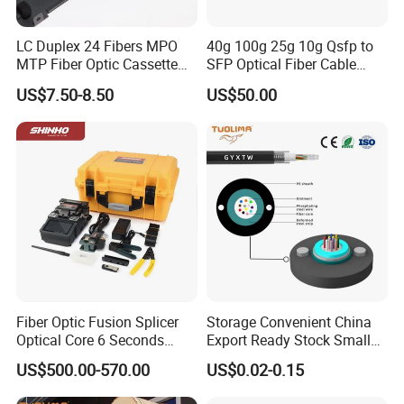
A: Yes, we offer a 1-2 years warranty on our formal
products.
LC Duplex 24 Fibers MPO
40g 100g 25g 10g Qsfp to
MTP Fiber Optic Cassette
SFP Optical Fiber Cable
for Patch Panel
Active Optical Meter Active
US$7.50-8.50
US$50.00
Optical Breakout Cable Aoc
Active Optical Cable
Fiber Optic Fusion Splicer
Storage Convenient China
Optical Core 6 Seconds
Export Ready Stock Small
Welder Splicing Machine
Diameter Optical Cable
US$500.00-570.00
US$0.02-0.15
with Vfl Opm Tool Kits