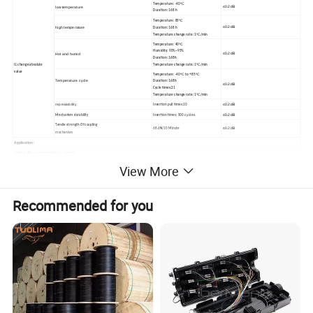
ºC
Temperature: -40
≤
0.
2
dB
low
temperature
Duration:
168
h
ºC
Temperature: 85
≤
0.
2
dB
high
temperature
Duration:
168
h
ºC
Temperature
change
rate: 1
/min
ºC
Temperature: 40
Humidity: 90%~95%
≤
0.
2
dB
Hot
and
humid
Duration:
168h
ºC
Temperature
change
rate: 1
/min
IL change
absolute
value
ºC
ºC
Temperature: -40
to
+
85
Temperature
cycle
Duration:
168h
≤
0.
2
dB
Cycle
times:21
ºC
Temperature
change
rate: 1
/min
repeatability
≤
0.
2
dB
Insertion pull times:10
cycles
≤
0.
2
dB
Mechanism
durability
Insertion times: 500
Tensile strength
Of coupling
≤
0.
2
dB
68.6N/10 Minute
mechanism
Application:
Optical
fiber communication system
Cable television
network
View More
LAN, WAN
Optical
fiber access
network
video
transmission
test equipment
Recommended for you
Detailed Photos