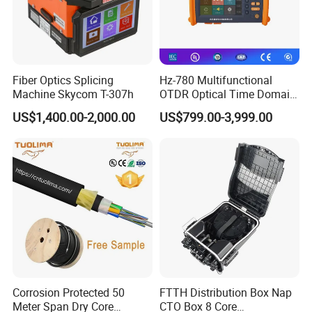
Fiber Optics Splicing
Hz-780 Multifunctional
Machine Skycom T-307h
OTDR Optical Time Domain
Reflectometer with Vfl Opm
US$1,400.00-2,000.00
US$799.00-3,999.00
Touch Screen
Corrosion Protected 50
FTTH Distribution Box Nap
Meter Span Dry Core
CTO Box 8 Core