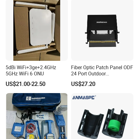
5dBi WiFi+3ge+2.4GHz
Fiber Optic Patch Panel ODF
5GHz WiFi 6 ONU
24 Port Outdoor
Termination Box Drawer
US$21.00-22.50
US$27.20