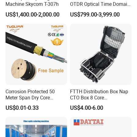
Machine Skycom T-307h
OTDR Optical Time Domain
Reflectometer with Vfl Opm
US$1,400.00-2,000.00
US$799.00-3,999.00
Touch Screen
Corrosion Protected 50
FTTH Distribution Box Nap
Meter Span Dry Core
CTO Box 8 Core
Contract Supply Fiber
Preconnected Fiber Optic
US$0.01-0.33
US$4.00-6.00
Optical Cable
Box