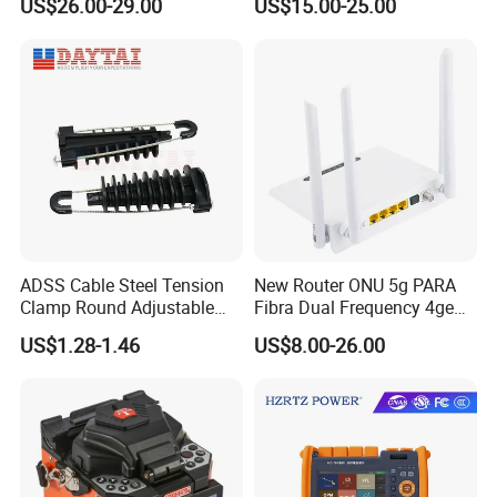
US$26.00-29.00
US$15.00-25.00
Fiber Jumper MPO Push
Pull Patchcord
ADSS Cable Steel Tension
New Router ONU 5g PARA
Clamp Round Adjustable
Fibra Dual Frequency 4ge
Cable Tension Clamp
WiFi CATV Xpon Gpon ONU
US$1.28-1.46
US$8.00-26.00
Fo Pasiva Television