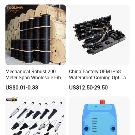
Mechanical Robust 200
China Factory OEM IP68
Meter Span Wholesale Fiber
Waterproof Corning OptiTap
Optical Cable for Rural
Compatible MST Multiport
US$0.01-0.33
US$12.50-29.50
Broadband
Service Terminal Box 4-12
Ports Outdoor FTTA FTTH
Fiber Optic Distribution