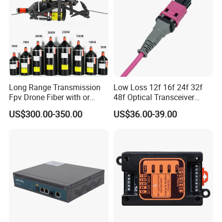
Long Range Transmission
Low Loss 12f 16f 24f 32f
Fpv Drone Fiber with or
48f Optical Transceiver
Without Sky and Ground Kit
Osfp Qsfp 400g 800g 1.6t
US$300.00-350.00
US$36.00-39.00
G657A2 0.2mm 0.25mm
Aoc Data Center Nvidia
0.27mm Fpv Drone Fiber
MPO Patchcord MPO Cable