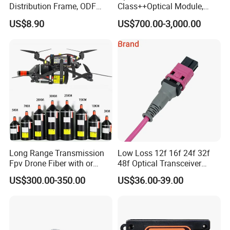
Distribution Frame, ODF
Class++Optical Module,
Unit 144 Cores
Support 2048 ONU/Ont
US$8.90
US$700.00-3,000.00
Long Range Transmission
Low Loss 12f 16f 24f 32f
Fpv Drone Fiber with or
48f Optical Transceiver
Without Sky and Ground Kit
Osfp Qsfp 400g 800g 1.6t
US$300.00-350.00
US$36.00-39.00
G657A2 0.2mm 0.25mm
Aoc Data Center Nvidia
0.27mm Fpv Drone Fiber
MPO Patchcord MPO Cable