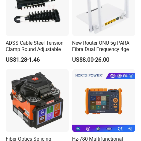
ADSS Cable Steel Tension
New Router ONU 5g PARA
Clamp Round Adjustable
Fibra Dual Frequency 4ge
Cable Tension Clamp
WiFi CATV Xpon Gpon ONU
US$1.28-1.46
US$8.00-26.00
Fo Pasiva Television
Fiber Optics Splicing
Hz-780 Multifunctional