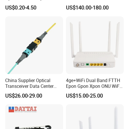
Clamp
Module
US$0.20-4.50
US$140.00-180.00
China Supplier Optical
4ge+WiFi Dual Band FTTH
Transceiver Data Center
Epon Gpon Xpon ONU WiFi
Nvidia MPO Trunk Cable
Router with 4 Antennas
US$26.00-29.00
US$15.00-25.00
Fiber Jumper MPO Push
Pull Patchcord