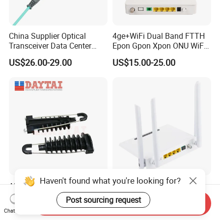
China Supplier Optical
4ge+WiFi Dual Band FTTH
Transceiver Data Center
Epon Gpon Xpon ONU WiFi
Nvidia MPO Trunk Cable
Router with 4 Antennas
US$26.00-29.00
US$15.00-25.00
Fiber Jumper MPO Push
Pull Patchcord
Haven't found what you're looking for?
ADSS Cable Steel Tension
New Router ONU 5g PARA
Clamp Round Adjustable
Fibra Dual Frequency 4ge
Post sourcing request
Send Inquiry
Cable Tension Clamp
WiFi CATV Xpon Gpon ONU
US$1.28-1.46
US$8.00-26.00
Chat Now
Fo Pasiva Television