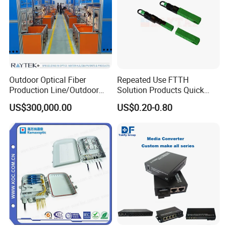
Outdoor Optical Fiber
Repeated Use FTTH
Production Line/Outdoor
Solution Products Quick
Optical Cable
Connector Sc APC Upc Fiber
US$300,000.00
US$0.20-0.80
Equipments/Ai Data Optical
Optic Fast Connector
Cable