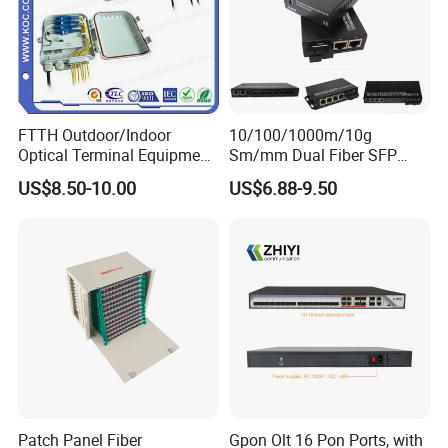
FTTH Outdoor/Indoor
10/100/1000m/10g
Optical Terminal Equipment
Sm/mm Dual Fiber SFP
& Fiber Optic Distribution
Industrial Media Converter
US$8.50-10.00
US$6.88-9.50
Box
Patch Panel Fiber
Gpon Olt 16 Pon Ports, with