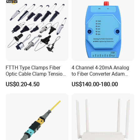
Fiber Optic Distribution
FTTH Type Clamps Fiber
4 Channel 4-20mA Analog
Optic Cable Clamp Tension
to Fiber Converter Adam
Clamp
Module
US$0.20-4.50
US$140.00-180.00