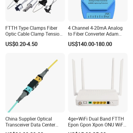
FTTH Type Clamps Fiber
4 Channel 4-20mA Analog
Optic Cable Clamp Tension
to Fiber Converter Adam
Clamp
Module
US$0.20-4.50
US$140.00-180.00
China Supplier Optical
4ge+WiFi Dual Band FTTH
Transceiver Data Center
Epon Gpon Xpon ONU WiFi
Nvidia MPO Trunk Cable
Router with 4 Antennas