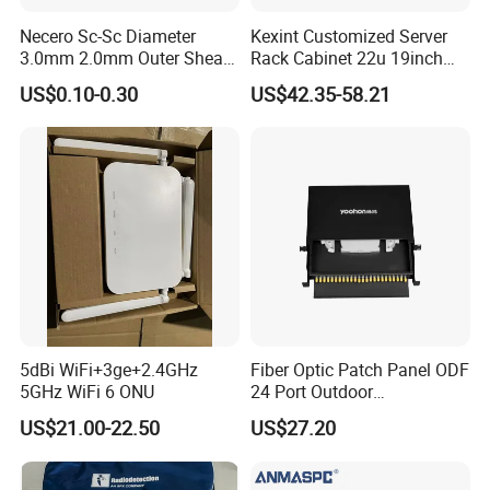
Necero Sc-Sc Diameter
Kexint Customized Server
3.0mm 2.0mm Outer Sheath
Rack Cabinet 22u 19inch
LSZH Fiber Patch Cord
FTTH Network Fiber Optical
US$0.10-0.30
US$42.35-58.21
Distribution Cabinet
5dBi WiFi+3ge+2.4GHz
Fiber Optic Patch Panel ODF
5GHz WiFi 6 ONU
24 Port Outdoor
Termination Box Drawer
US$21.00-22.50
US$27.20