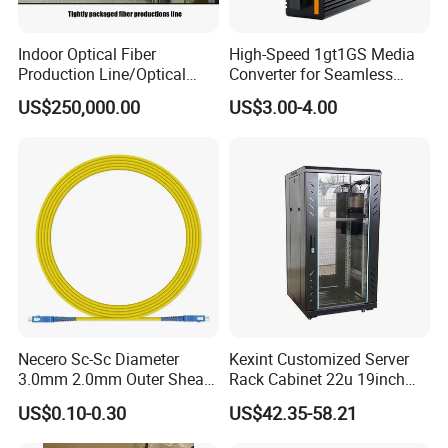
5. what services can we provide?
Accepted Delivery Terms: all;
Indoor Optical Fiber
High-Speed 1gt1GS Media
Accepted Payment Currency:all;
Production Line/Optical
Converter for Seamless
Accepted Payment Type: all;
Fiber Equipments/Optical
Streaming
US$250,000.00
US$3.00-4.00
Language Spoken:nullOperating Case Temperature
Fiber Tinting Machine/Fiber
Optic Complete Equipments
Necero Sc-Sc Diameter
Kexint Customized Server
3.0mm 2.0mm Outer Sheath
Rack Cabinet 22u 19inch
LSZH Fiber Patch Cord
FTTH Network Fiber Optical
US$0.10-0.30
US$42.35-58.21
Distribution Cabinet