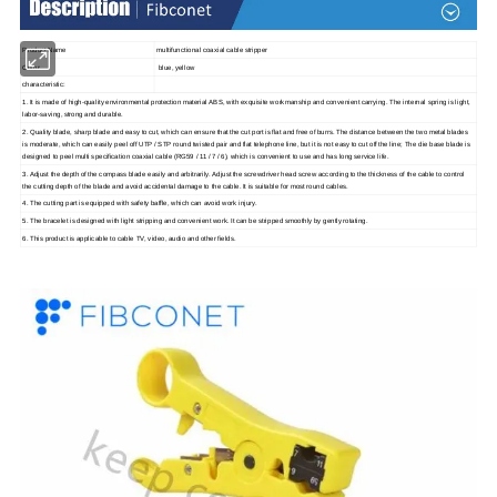
Product Name
multifunctional coaxial cable stripper
Color
blue, yellow
characteristic:
1. It is made of high-quality environmental protection material ABS, with exquisite workmanship and convenient carrying. The internal spring is light,
labor-saving, strong and durable.
2. Quality blade, sharp blade and easy to cut, which can ensure that the cut port is flat and free of burrs. The distance between the two metal blades
is moderate, which can easily peel off UTP / STP round twisted pair and flat telephone line, but it is not easy to cut off the line; The die base blade is
designed to peel multi specification coaxial cable (RG59 / 11 / 7 / 6), which is convenient to use and has long service life.
3. Adjust the depth of the compass blade easily and arbitrarily. Adjust the screwdriver head screw according to the thickness of the cable to control
the cutting depth of the blade and avoid accidental damage to the cable. It is suitable for most round cables.
4. The cutting part is equipped with safety baffle, which can avoid work injury.
5. The bracelet is designed with light stripping and convenient work. It can be stripped smoothly by gently rotating.
6. This product is applicable to cable TV, video, audio and other fields.