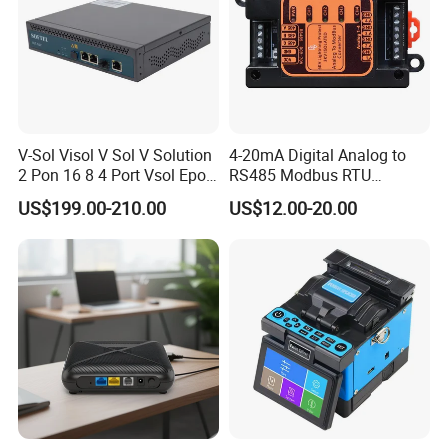
V-Sol Visol V Sol V Solution
4-20mA Digital Analog to
2 Pon 16 8 4 Port Vsol Epon
RS485 Modbus RTU
Gpon Olt
Converter
US$199.00-210.00
US$12.00-20.00