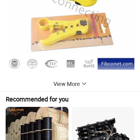
View More
Recommended for you