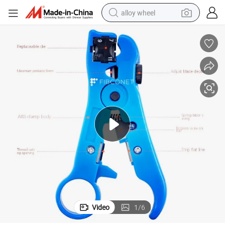
alloy wheel
farm tractor
earbud
perfume
reagent
human hair wig
electric scooter
smart phone
Video
1
/
6