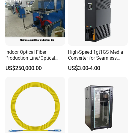
Indoor Optical Fiber
High-Speed 1gt1GS Media
Production Line/Optical
Converter for Seamless
Fiber Equipments/Optical
Streaming
US$250,000.00
US$3.00-4.00
Fiber Tinting Machine/Fiber
Optic Complete Equipments