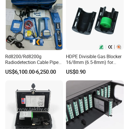
Rd8200/Rd8200g
HDPE Divisible Gas Blocker
Radiodetection Cable Pipe
16/8mm (6.5-8mm) for
and Cable Locater Cable
Duct Sealing Air Blown
US$6,100.00-6,250.00
US$0.90
Fault Locator
Pressure Couplings Gas
Watertight Fiber Optic
Connector