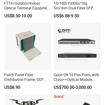
FTTH Outdoor/Indoor
10/100/1000m/10g
Optical Terminal Equipment
Sm/mm Dual Fiber SFP
& Fiber Optic Distribution
Industrial Media Converter
US$8.50-10.00
US$6.88-9.50
Box
Patch Panel Fiber
Gpon Olt 16 Pon Ports, with
Distribution Frame, ODF
Class++Optical Module,
Unit 144 Cores
Support 2048 ONU/Ont
US$8.90
US$700.00-3,000.00