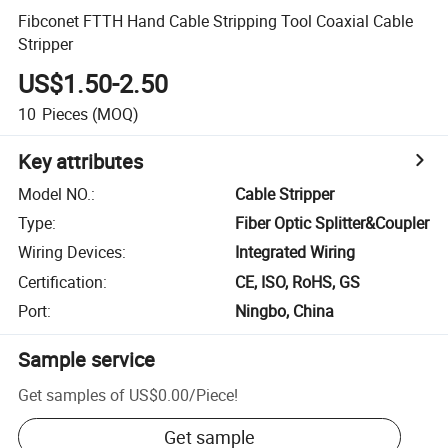
Fibconet FTTH Hand Cable Stripping Tool Coaxial Cable
Stripper
US$1.50-2.50
10
Pieces
(MOQ)
Key attributes
Model NO.
:
Cable Stripper
Type
:
Fiber Optic Splitter&Coupler
Wiring Devices
:
Integrated Wiring
Certification
:
CE, ISO, RoHS, GS
Port
:
Ningbo, China
Sample service
Get samples of
US$0.00
/
Piece
!
Get sample