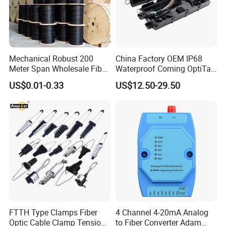
Mechanical Robust 200
China Factory OEM IP68
Meter Span Wholesale Fiber
Waterproof Corning OptiTap
Optical Cable for Rural
Compatible MST Multiport
US$0.01-0.33
US$12.50-29.50
Broadband
Service Terminal Box 4-12
Ports Outdoor FTTA FTTH
Fiber Optic Distribution
Company Profile
FTTH Type Clamps Fiber
4 Channel 4-20mA Analog
Optic Cable Clamp Tension
to Fiber Converter Adam