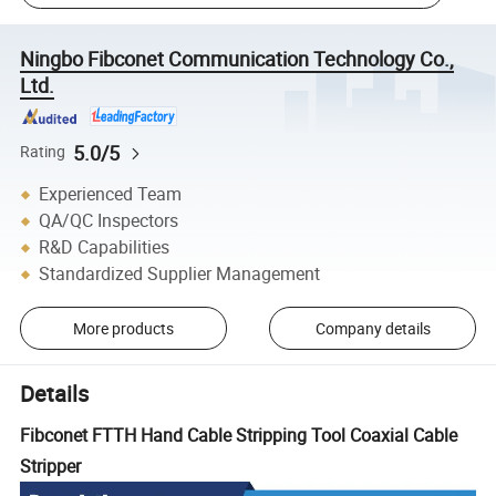
Ningbo Fibconet Communication Technology Co.,
Ltd.
5.0/5
Rating
Experienced Team
QA/QC Inspectors
R&D Capabilities
Standardized Supplier Management
More products
Company details
Details
Fibconet FTTH Hand Cable Stripping Tool Coaxial Cable
Stripper