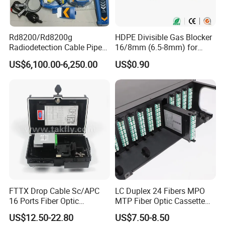
Rd8200/Rd8200g
HDPE Divisible Gas Blocker
Radiodetection Cable Pipe
16/8mm (6.5-8mm) for
and Cable Locater Cable
Duct Sealing Air Blown
US$6,100.00-6,250.00
US$0.90
Fault Locator
Pressure Couplings Gas
Watertight Fiber Optic
Connector
FTTX Drop Cable Sc/APC
LC Duplex 24 Fibers MPO
16 Ports Fiber Optic
MTP Fiber Optic Cassette
Termination Box
for Patch Panel
US$12.50-22.80
US$7.50-8.50