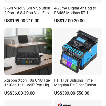
V-Sol Visol V Sol V Solution
4-20mA Digital Analog to
2 Pon 16 8 4 Port Vsol Epon
RS485 Modbus RTU
Gpon Olt
Converter
US$199.00-210.00
US$12.00-20.00
Xgspon Xpon 10g ONU 1ge
FTTH 8s Splicing Time
1*10ge 1rj11 VoIP Port High
Maquina De Fiber Fusion
1. who are we?
Speed 10gigabit
Splicer Tools Fiber Optic
We are based in Zhejiang, China, start from 2020,sell to South
US$36.00-39.00
US$399.00-550.00
Fusion Splicer Machine
America(30.00%),Southeast Asia(20.00%),South
Asia(20.00%),Eastern Europe(10.00%),Mid