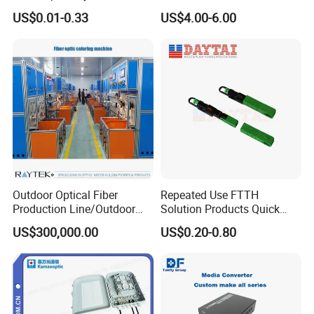
Contract Supply Fiber
Preconnected Fiber Optic
US$0.01-0.33
US$4.00-6.00
Optical Cable
Box
Outdoor Optical Fiber
Repeated Use FTTH
Production Line/Outdoor
Solution Products Quick
Optical Cable
Connector Sc APC Upc Fiber
US$300,000.00
US$0.20-0.80
Equipments/Ai Data Optical
Optic Fast Connector
Cable