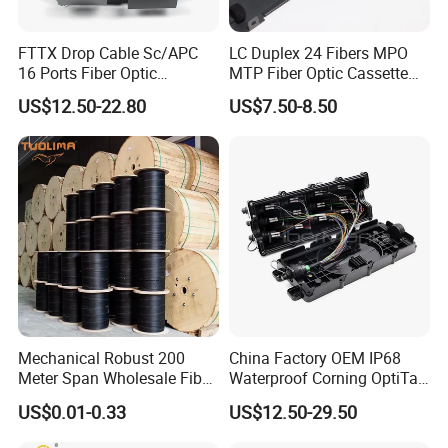
FTTX Drop Cable Sc/APC
LC Duplex 24 Fibers MPO
16 Ports Fiber Optic
MTP Fiber Optic Cassette
Termination Box
for Patch Panel
US$12.50-22.80
US$7.50-8.50
Mechanical Robust 200
China Factory OEM IP68
Meter Span Wholesale Fiber
Waterproof Corning OptiTap
Optical Cable for Rural
Compatible MST Multiport
US$0.01-0.33
US$12.50-29.50
Broadband
Service Terminal Box 4-12
Ports Outdoor FTTA FTTH