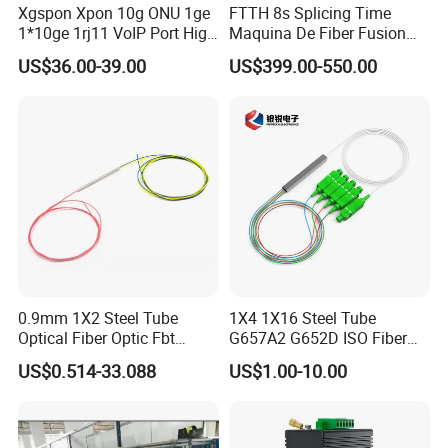
Xgspon Xpon 10g ONU 1ge
FTTH 8s Splicing Time
1*10ge 1rj11 VoIP Port High
Maquina De Fiber Fusion
Speed 10gigabit
Splicer Tools Fiber Optic
US$36.00-39.00
US$399.00-550.00
Fusion Splicer Machine
0.9mm 1X2 Steel Tube
1X4 1X16 Steel Tube
Optical Fiber Optic Fbt
G657A2 G652D ISO Fiber
Splitter - Durable and
Optic PLC Splitter
US$0.514-33.088
US$1.00-10.00
Reliable