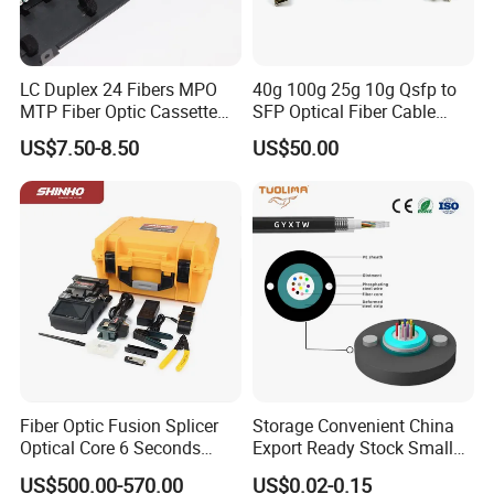
LC Duplex 24 Fibers MPO
40g 100g 25g 10g Qsfp to
MTP Fiber Optic Cassette
SFP Optical Fiber Cable
for Patch Panel
Active Optical Meter Active
US$7.50-8.50
US$50.00
Optical Breakout Cable Aoc
Active Optical Cable
Fiber Optic Fusion Splicer
Storage Convenient China
Optical Core 6 Seconds
Export Ready Stock Small
Welder Splicing Machine
Diameter Optical Cable
US$500.00-570.00
US$0.02-0.15
with Vfl Opm Tool Kits