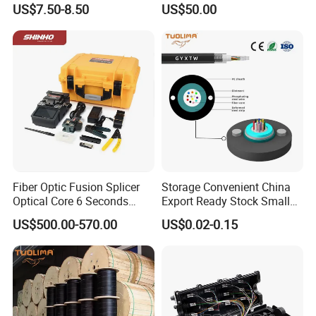
US$7.50-8.50
US$50.00
Optical Breakout Cable Aoc
Active Optical Cable
Fiber Optic Fusion Splicer
Storage Convenient China
Optical Core 6 Seconds
Export Ready Stock Small
Welder Splicing Machine
Diameter Optical Cable
US$500.00-570.00
US$0.02-0.15
with Vfl Opm Tool Kits