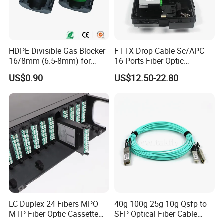
HDPE Divisible Gas Blocker
FTTX Drop Cable Sc/APC
16/8mm (6.5-8mm) for
16 Ports Fiber Optic
Duct Sealing Air Blown
Termination Box
US$0.90
US$12.50-22.80
Pressure Couplings Gas
Watertight Fiber Optic
Connector
LC Duplex 24 Fibers MPO
40g 100g 25g 10g Qsfp to
MTP Fiber Optic Cassette
SFP Optical Fiber Cable
for Patch Panel
Active Optical Meter Active