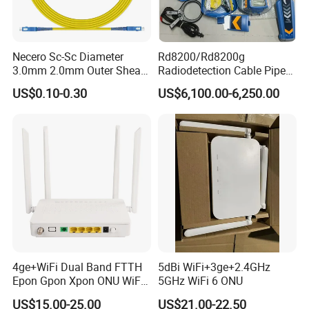
With the new corporate vision: To be the top supplier
for the fiber optical components, "Keep connecting" is
Necero Sc-Sc Diameter
Rd8200/Rd8200g
our Motto, not only means
3.0mm 2.0mm Outer Sheath
Radiodetection Cable Pipe
LSZH Fiber Patch Cord
and Cable Locater Cable
that we produce the connectors and connect the fiber
US$0.10-0.30
US$6,100.00-6,250.00
Fault Locator
optic equipment, but also connect with the new
technology, connect with every
FIBCONET person connect with our customers
worldwide.
4ge+WiFi Dual Band FTTH
5dBi WiFi+3ge+2.4GHz
Epon Gpon Xpon ONU WiFi
5GHz WiFi 6 ONU
Router with 4 Antennas
US$15.00-25.00
US$21.00-22.50