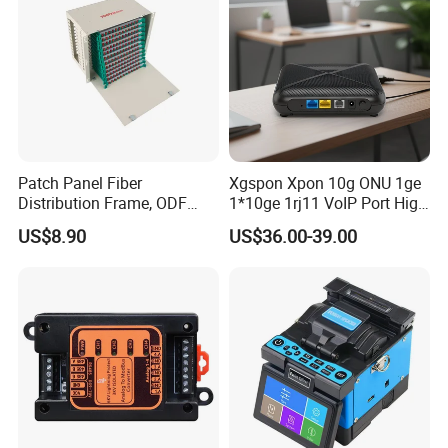
Patch Panel Fiber
Xgspon Xpon 10g ONU 1ge
Distribution Frame, ODF
1*10ge 1rj11 VoIP Port High
Unit 144 Cores
Speed 10gigabit
US$8.90
US$36.00-39.00