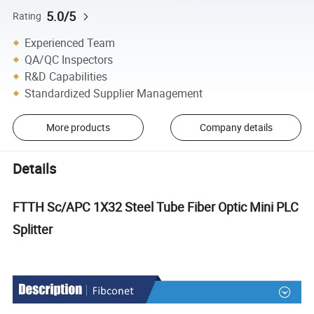
5.0/5
Rating
Experienced Team
QA/QC Inspectors
R&D Capabilities
Standardized Supplier Management
More products
Company details
Details
FTTH Sc/APC 1X32 Steel Tube Fiber Optic Mini PLC
Splitter