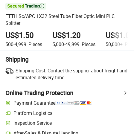

FTTH Sc/APC 1X32 Steel Tube Fiber Optic Mini PLC
Splitter
US$1.50
US$1.20
US$1.00
500-4,999
Pieces
5,000-49,999
Pieces
50,000+
Piec
Shipping
Shipping Cost:
Contact the supplier about freight and
estimated delivery time.
Online Trading Protection
Payment Guarantee
Platform Logistics
Inspection Service
After-Sales & Dispute Handling