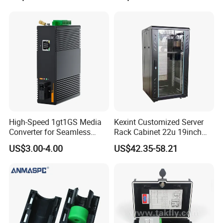
High-Speed 1gt1GS Media
Kexint Customized Server
Converter for Seamless
Rack Cabinet 22u 19inch
Streaming
FTTH Network Fiber Optical
US$3.00-4.00
US$42.35-58.21
Distribution Cabinet