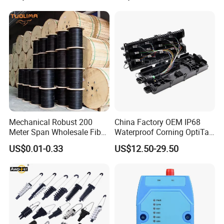
Mechanical Robust 200
China Factory OEM IP68
Meter Span Wholesale Fiber
Waterproof Corning OptiTap
Optical Cable for Rural
Compatible MST Multiport
US$0.01-0.33
US$12.50-29.50
Broadband
Service Terminal Box 4-12
Ports Outdoor FTTA FTTH
Fiber Optic Distribution