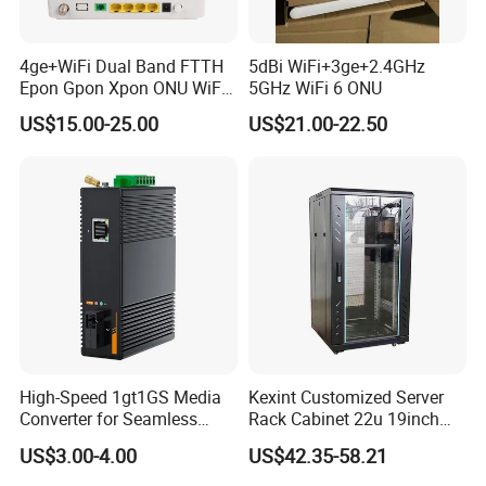
4ge+WiFi Dual Band FTTH
5dBi WiFi+3ge+2.4GHz
Epon Gpon Xpon ONU WiFi
5GHz WiFi 6 ONU
Router with 4 Antennas
US$15.00-25.00
US$21.00-22.50
High-Speed 1gt1GS Media
Kexint Customized Server
Converter for Seamless
Rack Cabinet 22u 19inch
Streaming
FTTH Network Fiber Optical
US$3.00-4.00
US$42.35-58.21
Distribution Cabinet