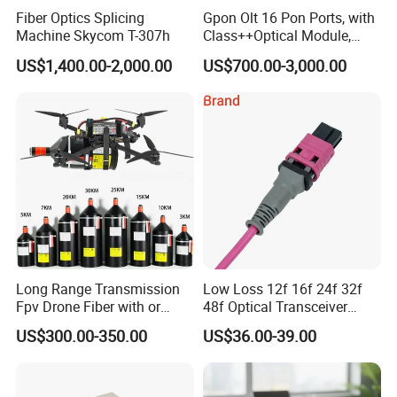
Fiber Optics Splicing
Gpon Olt 16 Pon Ports, with
shipment.
Machine Skycom T-307h
Class++Optical Module,
3. We can provide the most competitive price to meet your
Support 2048 ONU/Ont
US$1,400.00-2,000.00
US$700.00-3,000.00
budget.
4. We also design and innovate new products based on our rich
experience.
5. We have a professional team to provide comprehensive one-
stop service for you.
Please always feel free to contact us for any questions, it's
our honor to be in service of you
Features!
Long Range Transmission
Low Loss 12f 16f 24f 32f
Fpv Drone Fiber with or
48f Optical Transceiver
Without Sky and Ground Kit
Osfp Qsfp 400g 800g 1.6t
US$300.00-350.00
US$36.00-39.00
G657A2 0.2mm 0.25mm
Aoc Data Center Nvidia
0.27mm Fpv Drone Fiber
MPO Patchcord MPO Cable