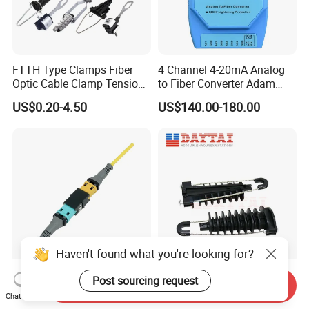
FTTH Type Clamps Fiber
4 Channel 4-20mA Analog
Optic Cable Clamp Tension
to Fiber Converter Adam
Clamp
Module
US$0.20-4.50
US$140.00-180.00
Haven't found what you're looking for?
China Supplier Optical
ADSS Cable Steel Tension
Post sourcing request
Send Inquiry
Transceiver Data Center
Clamp Round Adjustable
Chat Now
Nvidia MPO Trunk Cable
Cable Tension Clamp