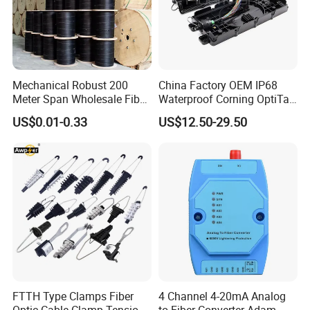
Mechanical Robust 200
China Factory OEM IP68
Meter Span Wholesale Fiber
Waterproof Corning OptiTap
Optical Cable for Rural
Compatible MST Multiport
US$0.01-0.33
US$12.50-29.50
Broadband
Service Terminal Box 4-12
Ports Outdoor FTTA FTTH
Fiber Optic Distribution
1. Are you a manufacturer or trade company?
We are the manufacturer with nearly 20 years' history.
2. What is your fiber brand?
FTTH Type Clamps Fiber
4 Channel 4-20mA Analog
Our fiber brands include: YOFC, Corning, Fiber Home, J-fiber,
Optic Cable Clamp Tension
to Fiber Converter Adam