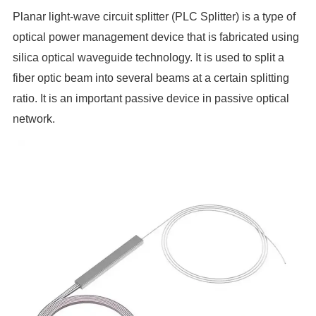
Planar light-wave circuit splitter (PLC Splitter) is a type of
optical power management device that is fabricated using
silica optical waveguide technology
. It is used to split a
fiber optic beam into several beams at a certain splitting
ratio. It is an important passive device in passive optical
network.