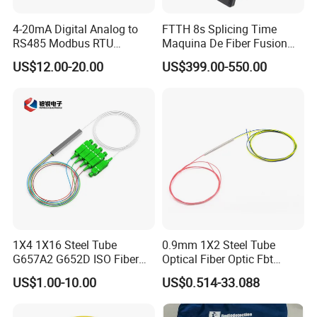
4-20mA Digital Analog to
FTTH 8s Splicing Time
RS485 Modbus RTU
Maquina De Fiber Fusion
Converter
Splicer Tools Fiber Optic
US$12.00-20.00
US$399.00-550.00
Fusion Splicer Machine
1X4 1X16 Steel Tube
0.9mm 1X2 Steel Tube
G657A2 G652D ISO Fiber
Optical Fiber Optic Fbt
Optic PLC Splitter
Splitter - Durable and
US$1.00-10.00
US$0.514-33.088
Reliable