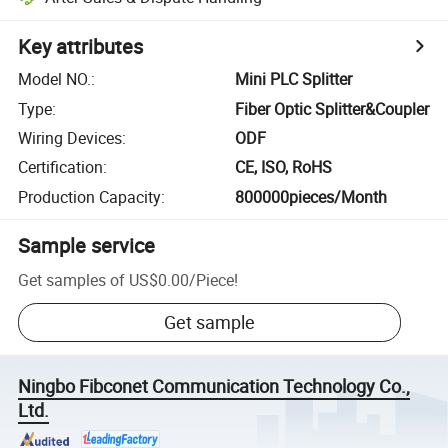
Key attributes
Model NO.
:
Mini PLC Splitter
Type
:
Fiber Optic Splitter&Coupler
Wiring Devices
:
ODF
Certification
:
CE, ISO, RoHS
Production Capacity
:
800000pieces/Month
Sample service
Get samples of
US$0.00
/
Piece
!
Get sample
Ningbo Fibconet Communication Technology Co.,
Ltd.