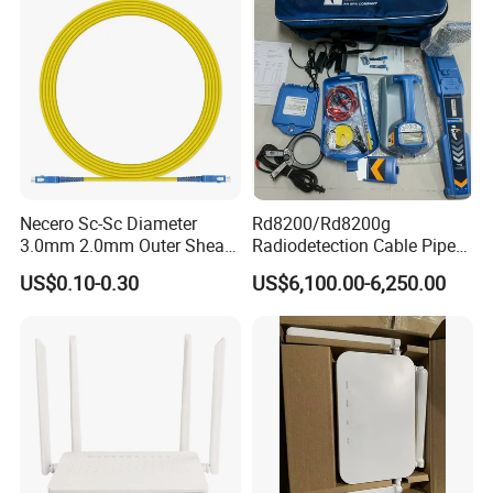
Necero Sc-Sc Diameter
Rd8200/Rd8200g
3.0mm 2.0mm Outer Sheath
Radiodetection Cable Pipe
LSZH Fiber Patch Cord
and Cable Locater Cable
US$0.10-0.30
US$6,100.00-6,250.00
Fault Locator