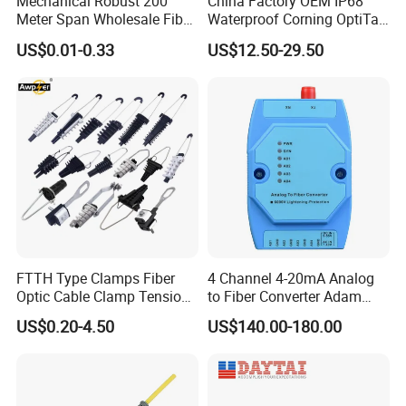
Mechanical Robust 200
China Factory OEM IP68
Meter Span Wholesale Fiber
Waterproof Corning OptiTap
Optical Cable for Rural
Compatible MST Multiport
W
ide operating wavelength range
:
from 1260nm to
·
US$0.01-0.33
US$12.50-29.50
Broadband
Service Terminal Box 4-12
1650nm
Ports Outdoor FTTA FTTH
Fiber Optic Distribution
Wide Operating Temperature: from -40ºC to 85ºC
·
G
ood channel-to-channel uniformity
·
H
igh reliability and small size
·
Adopt high-strength stainless steel, pass the salt spray
·
test
Adopt 100% new raw material, ROHS compliance
·
Low Insertion loss
&
Low PDL Compact Design
·
FTTH Type Clamps Fiber
4 Channel 4-20mA Analog
Optic Cable Clamp Tension
to Fiber Converter Adam
Clamp
Module
US$0.20-4.50
US$140.00-180.00