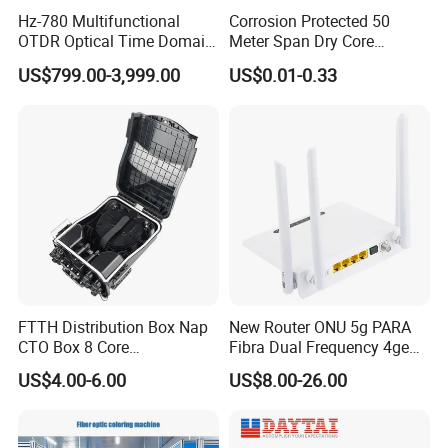
Hz-780 Multifunctional
Corrosion Protected 50
OTDR Optical Time Domain
Meter Span Dry Core
Reflectometer with Vfl Opm
Contract Supply Fiber
US$799.00-3,999.00
US$0.01-0.33
Touch Screen
Optical Cable
FTTH Distribution Box Nap
New Router ONU 5g PARA
CTO Box 8 Core
Fibra Dual Frequency 4ge
Preconnected Fiber Optic
WiFi CATV Xpon Gpon ONU
US$4.00-6.00
US$8.00-26.00
Box
Fo Pasiva Television