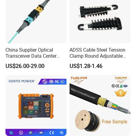
China Supplier Optical
ADSS Cable Steel Tension
Transceiver Data Center
Clamp Round Adjustable
Nvidia MPO Trunk Cable
Cable Tension Clamp
US$26.00-29.00
US$1.28-1.46
Fiber Jumper MPO Push
Pull Patchcord
Appliance: