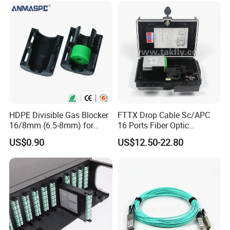
HDPE Divisible Gas Blocker
FTTX Drop Cable Sc/APC
16/8mm (6.5-8mm) for
16 Ports Fiber Optic
Duct Sealing Air Blown
Termination Box
US$0.90
US$12.50-22.80
Pressure Couplings Gas
Watertight Fiber Optic
Connector