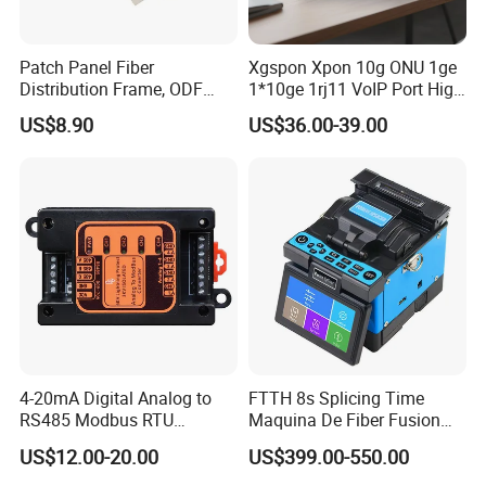
owning 800 well-trained staff and engineers, reaching
the production capacity of PLC Splitter in 300,000 pcs
Patch Panel Fiber
Xgspon Xpon 10g ONU 1ge
and fiber optical
Distribution Frame, ODF
1*10ge 1rj11 VoIP Port High
Unit 144 Cores
Speed 10gigabit
US$8.90
US$36.00-39.00
connectors in 10 million pcs per month. As the national
high-tech enterprise, FIBCONET also strives for more
efforts in innovation.
50 patents, 15 invention patents have been attained.
FIBCONET focus on the fiber optical components, such
as PLC splitter,
patch cord, , adapter, connectors, etc. Especially for the
4-20mA Digital Analog to
FTTH 8s Splicing Time
RS485 Modbus RTU
Maquina De Fiber Fusion
PLC splitter, can work in an extremely cold environment,
Converter
Splicer Tools Fiber Optic
US$12.00-20.00
US$399.00-550.00
Fusion Splicer Machine
even in the -50