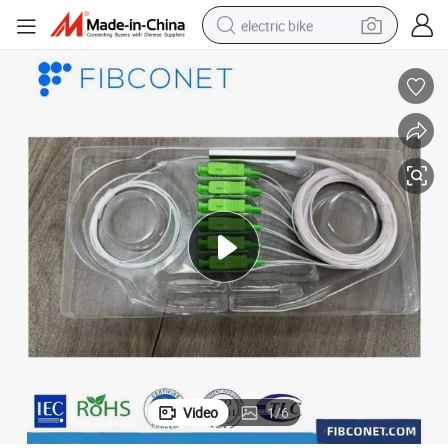
electric bike
farm tractor
man watch
electric car
tote bag
living room sofa
smart phone
electric motorcycle
Video
1
/
6