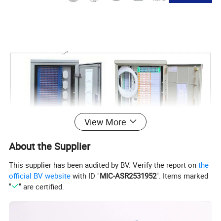
View More
About the Supplier
This supplier has been audited by BV. Verify the report on
the
official BV website
with ID "
MIC-ASR2531952
". Items marked
"
" are certified.