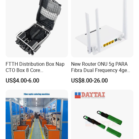
FTTH Distribution Box Nap
New Router ONU 5g PARA
CTO Box 8 Core
Fibra Dual Frequency 4ge
Preconnected Fiber Optic
WiFi CATV Xpon Gpon ONU
US$4.00-6.00
US$8.00-26.00
Box
Fo Pasiva Television