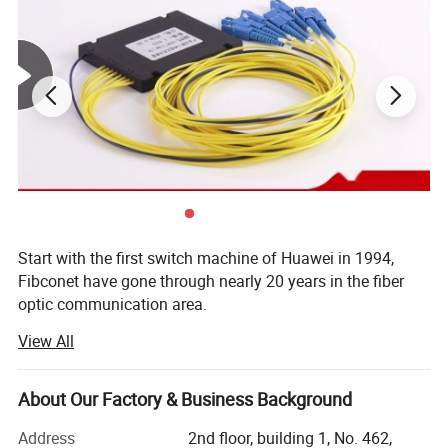
Start with the first switch machine of Huawei in 1994,
Fibconet have gone through nearly 20 years in the fiber
optic communication area.
View All
Now Fibconet not only located in Ningbo, where is the
FTTH center, but also have new production center in Jilin,
covering area nearly 23000 Sqm, owning 1500 workers,
Company Profile
About Our Factory & Business Background
reaching the production capacity of PLC Splitter in 800,
000 PCS and fiber optical connectors in7, 000, 000 PCS
Address
2nd floor, building 1, No. 462,