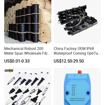
Mechanical Robust 200
China Factory OEM IP68
Meter Span Wholesale Fiber
Waterproof Corning OptiTap
Optical Cable for Rural
Compatible MST Multiport
US$0.01-0.33
US$12.50-29.50
Broadband
Service Terminal Box 4-12
Ports Outdoor FTTA FTTH
Fiber Optic Distribution