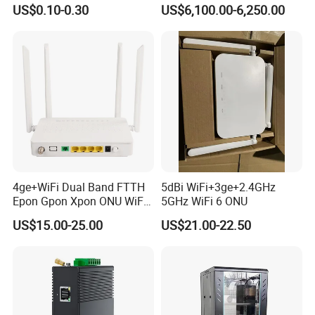
LSZH Fiber Patch Cord
and Cable Locater Cable
US$0.10-0.30
US$6,100.00-6,250.00
Fault Locator
4ge+WiFi Dual Band FTTH
5dBi WiFi+3ge+2.4GHz
Epon Gpon Xpon ONU WiFi
5GHz WiFi 6 ONU
Router with 4 Antennas
US$15.00-25.00
US$21.00-22.50