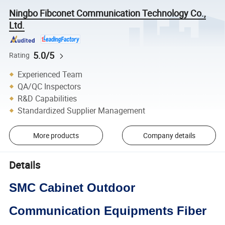
Ningbo Fibconet Communication Technology Co.,
Ltd.
5.0/5
Rating
Experienced Team
QA/QC Inspectors
R&D Capabilities
Standardized Supplier Management
More products
Company details
Details
SMC Cabinet Outdoor
Communication Equipments Fiber