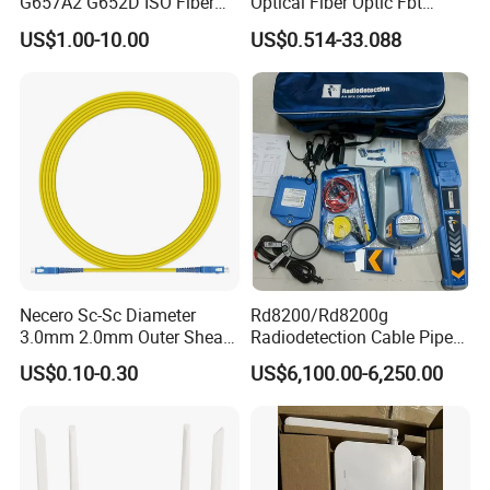
G657A2 G652D ISO Fiber
Optical Fiber Optic Fbt
Optic PLC Splitter
Splitter - Durable and
US$1.00-10.00
US$0.514-33.088
Reliable
Necero Sc-Sc Diameter
Rd8200/Rd8200g
3.0mm 2.0mm Outer Sheath
Radiodetection Cable Pipe
LSZH Fiber Patch Cord
and Cable Locater Cable
US$0.10-0.30
US$6,100.00-6,250.00
Fault Locator