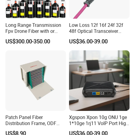
Long Range Transmission
Low Loss 12f 16f 24f 32f
Fpv Drone Fiber with or
48f Optical Transceiver
Without Sky and Ground Kit
Osfp Qsfp 400g 800g 1.6t
US$300.00-350.00
US$36.00-39.00
G657A2 0.2mm 0.25mm
Aoc Data Center Nvidia
0.27mm Fpv Drone Fiber
MPO Patchcord MPO Cable
Patch Panel Fiber
Xgspon Xpon 10g ONU 1ge
Distribution Frame, ODF
1*10ge 1rj11 VoIP Port High
Unit 144 Cores
Speed 10gigabit
US$8.90
US$36.00-39.00