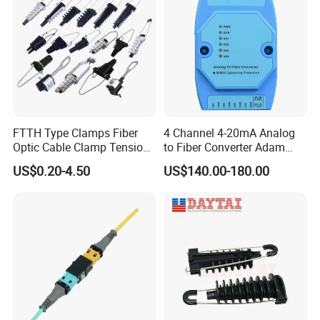
FTTH Type Clamps Fiber
4 Channel 4-20mA Analog
Optic Cable Clamp Tension
to Fiber Converter Adam
Clamp
Module
US$0.20-4.50
US$140.00-180.00