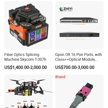
Fiber Optics Splicing
Gpon Olt 16 Pon Ports, with
Machine Skycom T-307h
Class++Optical Module,
Support 2048 ONU/Ont
US$1,400.00-2,000.00
US$700.00-3,000.00