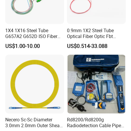
1X4 1X16 Steel Tube
0.9mm 1X2 Steel Tube
G657A2 G652D ISO Fiber
Optical Fiber Optic Fbt
Optic PLC Splitter
Splitter - Durable and
US$1.00-10.00
US$0.514-33.088
Reliable
Necero Sc-Sc Diameter
Rd8200/Rd8200g
3.0mm 2.0mm Outer Sheath
Radiodetection Cable Pipe