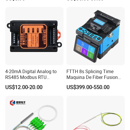
4-20mA Digital Analog to
FTTH 8s Splicing Time
RS485 Modbus RTU
Maquina De Fiber Fusion
Converter
Splicer Tools Fiber Optic
US$12.00-20.00
US$399.00-550.00
Fusion Splicer Machine