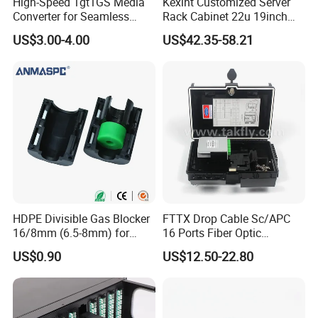
High-Speed 1gt1GS Media
Kexint Customized Server
Converter for Seamless
Rack Cabinet 22u 19inch
Streaming
FTTH Network Fiber Optical
US$3.00-4.00
US$42.35-58.21
Distribution Cabinet
HDPE Divisible Gas Blocker
FTTX Drop Cable Sc/APC
16/8mm (6.5-8mm) for
16 Ports Fiber Optic
Duct Sealing Air Blown
Termination Box
US$0.90
US$12.50-22.80
Pressure Couplings Gas
Watertight Fiber Optic
Connector