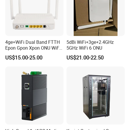
4ge+WiFi Dual Band FTTH
5dBi WiFi+3ge+2.4GHz
Epon Gpon Xpon ONU WiFi
5GHz WiFi 6 ONU
Router with 4 Antennas
US$15.00-25.00
US$21.00-22.50