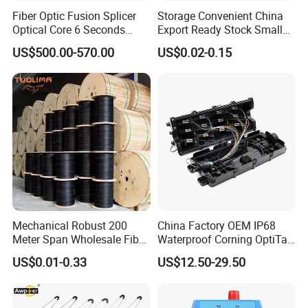
Fiber Optic Fusion Splicer
Storage Convenient China
Optical Core 6 Seconds
Export Ready Stock Small
Welder Splicing Machine
Diameter Optical Cable
US$500.00-570.00
US$0.02-0.15
with Vfl Opm Tool Kits
Mechanical Robust 200
China Factory OEM IP68
Meter Span Wholesale Fiber
Waterproof Corning OptiTap
Optical Cable for Rural
Compatible MST Multiport
US$0.01-0.33
US$12.50-29.50
Broadband
Service Terminal Box 4-12
Ports Outdoor FTTA FTTH
Fiber Optic Distribution