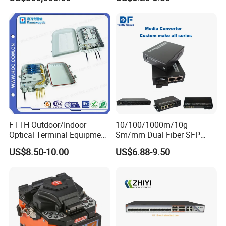
Equipments/Ai Data Optical
Optic Fast Connector
Cable
FTTH Outdoor/Indoor
10/100/1000m/10g
Optical Terminal Equipment
Sm/mm Dual Fiber SFP
& Fiber Optic Distribution
Industrial Media Converter
US$8.50-10.00
US$6.88-9.50
Box
1. who are we?