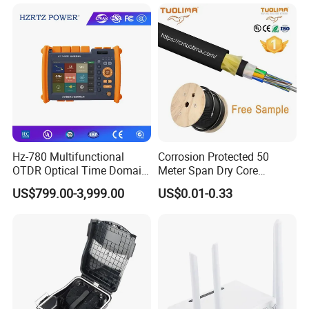
Pull Patchcord
Hz-780 Multifunctional
Corrosion Protected 50
OTDR Optical Time Domain
Meter Span Dry Core
Reflectometer with Vfl Opm
Contract Supply Fiber
US$799.00-3,999.00
US$0.01-0.33
Touch Screen
Optical Cable