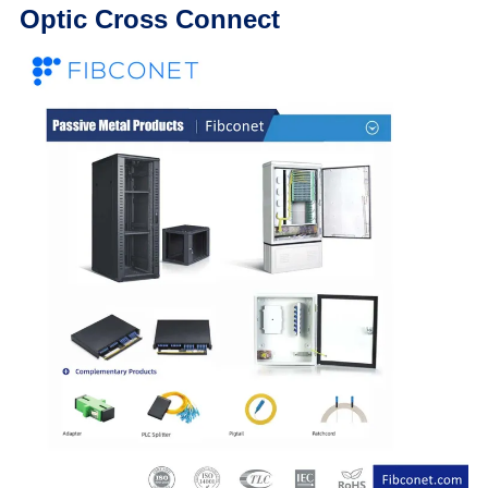
Optic Cross Connect