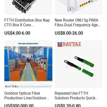
FTTH Distribution Box Nap
New Router ONU 5g PARA
CTO Box 8 Core
Fibra Dual Frequency 4ge
Preconnected Fiber Optic
WiFi CATV Xpon Gpon ONU
US$4.00-6.00
US$8.00-26.00
Box
Fo Pasiva Television
Outdoor Optical Fiber
Repeated Use FTTH
Production Line/Outdoor
Solution Products Quick
Optical Cable
Connector Sc APC Upc Fiber
US$300,000.00
US$0.20-0.80