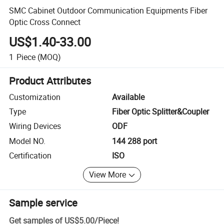
SMC Cabinet Outdoor Communication Equipments Fiber
Optic Cross Connect
US$1.40-33.00
1
Piece
(MOQ)
Product Attributes
Customization
Available
Type
Fiber Optic Splitter&Coupler
Wiring Devices
ODF
Model NO.
144 288 port
Certification
ISO
View More
Sample service
Get samples of
US$5.00
/
Piece
!