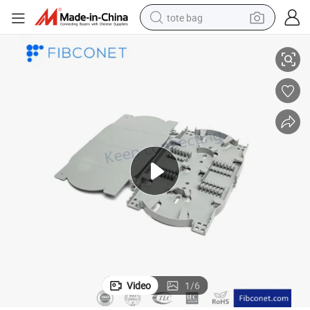
tote bag
nnect
SMC Cabinet Outdoor Communication Equipments Fiber Optic Cross Co
electric scooter
weight loss capsule
wheel loader
pullover hoody
tshirt
basketball shoe
sport shoe
Video
1
/
6