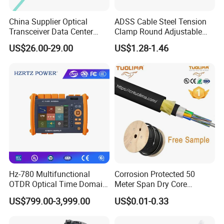
China Supplier Optical
ADSS Cable Steel Tension
Transceiver Data Center
Clamp Round Adjustable
Nvidia MPO Trunk Cable
Cable Tension Clamp
US$26.00-29.00
US$1.28-1.46
Fiber Jumper MPO Push
Pull Patchcord
Hz-780 Multifunctional
Corrosion Protected 50
OTDR Optical Time Domain
Meter Span Dry Core
Reflectometer with Vfl Opm
Contract Supply Fiber
US$799.00-3,999.00
US$0.01-0.33
Touch Screen
Optical Cable