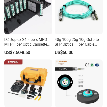
LC Duplex 24 Fibers MPO
40g 100g 25g 10g Qsfp to
MTP Fiber Optic Cassette
SFP Optical Fiber Cable
for Patch Panel
Active Optical Meter Active
US$7.50-8.50
US$50.00
Optical Breakout Cable Aoc
Active Optical Cable