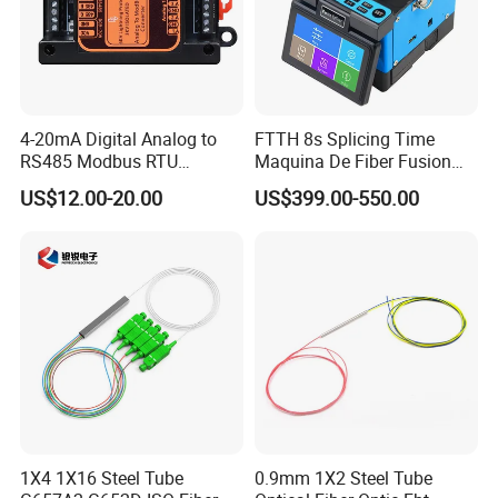
4-20mA Digital Analog to
FTTH 8s Splicing Time
RS485 Modbus RTU
Maquina De Fiber Fusion
Converter
Splicer Tools Fiber Optic
US$12.00-20.00
US$399.00-550.00
Fusion Splicer Machine
1X4 1X16 Steel Tube
0.9mm 1X2 Steel Tube