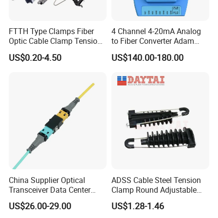
FTTH Type Clamps Fiber
4 Channel 4-20mA Analog
Optic Cable Clamp Tension
to Fiber Converter Adam
Clamp
Module
US$0.20-4.50
US$140.00-180.00
China Supplier Optical
ADSS Cable Steel Tension
Transceiver Data Center
Clamp Round Adjustable
Nvidia MPO Trunk Cable
Cable Tension Clamp
US$26.00-29.00
US$1.28-1.46
Fiber Jumper MPO Push