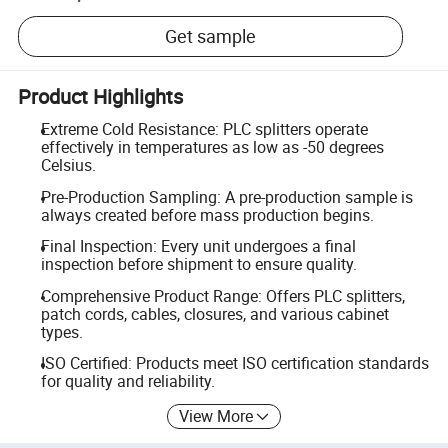
Get sample
Product Highlights
Extreme Cold Resistance: PLC splitters operate
effectively in temperatures as low as -50 degrees
Celsius.
Pre-Production Sampling: A pre-production sample is
always created before mass production begins.
Final Inspection: Every unit undergoes a final
inspection before shipment to ensure quality.
Comprehensive Product Range: Offers PLC splitters,
patch cords, cables, closures, and various cabinet
types.
ISO Certified: Products meet ISO certification standards
for quality and reliability.
View More