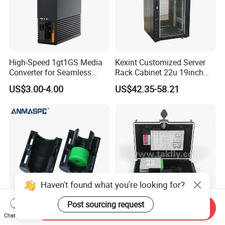
High-Speed 1gt1GS Media
Kexint Customized Server
Converter for Seamless
Rack Cabinet 22u 19inch
Streaming
FTTH Network Fiber Optical
US$3.00-4.00
US$42.35-58.21
Distribution Cabinet
Haven't found what you're looking for?
Post sourcing request
Send Inquiry
HDPE Divisible Gas Blocker
FTTX Drop Cable Sc/APC
Chat Now