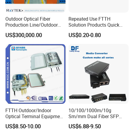
Outdoor Optical Fiber
Repeated Use FTTH
Production Line/Outdoor
Solution Products Quick
Optical Cable
Connector Sc APC Upc Fiber
US$300,000.00
US$0.20-0.80
Equipments/Ai Data Optical
Optic Fast Connector
Cable
FTTH Outdoor/Indoor
10/100/1000m/10g
Optical Terminal Equipment
Sm/mm Dual Fiber SFP
& Fiber Optic Distribution
Industrial Media Converter
US$8.50-10.00
US$6.88-9.50
Box