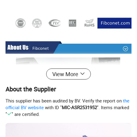
View More
About the Supplier
This supplier has been audited by BV. Verify the report on
the
official BV website
with ID "
MIC-ASR2531952
". Items marked
"
" are certified.