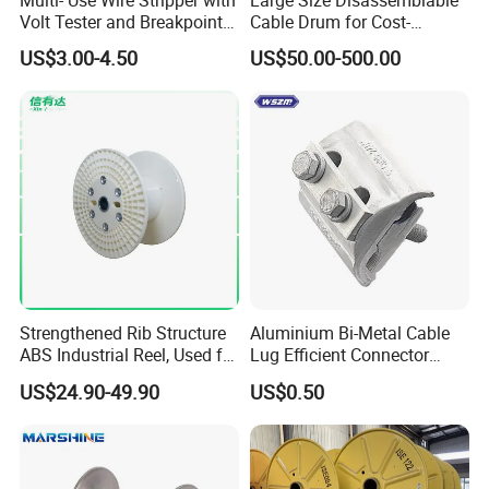
Volt Tester and Breakpoint
Cable Drum for Cost-
Finder
Effective High Load
US$3.00-4.50
US$50.00-500.00
Capacity
Pnd2200/2500/4000 Cable
Reel Cable Drum Bobbin
Strengthened Rib Structure
Aluminium Bi-Metal Cable
ABS Industrial Reel, Used for
Lug Efficient Connector
Winding and Unwinding
Fitting Bi-Metal Parallel
US$24.90-49.90
US$0.50
Wires in Wire Drawing
Groove Connector for
Machines
Electrical Systems Fitting