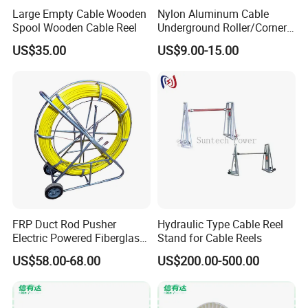
Large Empty Cable Wooden
Nylon Aluminum Cable
Spool Wooden Cable Reel
Underground Roller/Corner
Pulleys for Manhole Cable
US$35.00
US$9.00-15.00
Installation
FRP Duct Rod Pusher
Hydraulic Type Cable Reel
Electric Powered Fiberglass
Stand for Cable Reels
Fish Tape Duct Rodder
US$58.00-68.00
US$200.00-500.00
Fiberglass