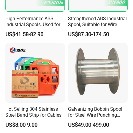
High-Performance ABS
Strengthened ABS Industrial
Industrial Spools, Used for
Spool, Suitable for Wire
Winding and Unwinding
Drawing Machines
US$41.58-82.90
US$87.30-174.50
Lines in Winding Machines
1. Are you a manufacturer or trade company?
A:
We are the FTTH manufacturer with nearly 20 years' history.
Now our factory is not only in Ningbo, but also have a production
Hot Selling 304 Stainless
Galvanizing Bobbin Spool
Steel Band Strip for Cables
for Steel Wire Punching
center in Jilin, covering an area nearly 23000 Sqm, owning 1500
Bobbin Extension Flange
workers.
US$8.00-9.00
US$49.00-499.00
Cable Drum