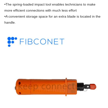
•The spring-loaded impact tool enables technicians to make
more efficient connections with much less effort
•A convenient storage space for an extra blade is located in the
handle.