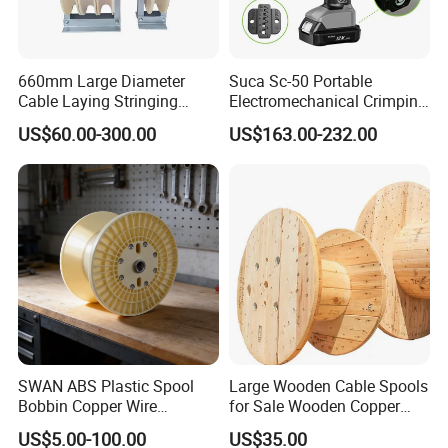
660mm Large Diameter
Suca Sc-50 Portable
Cable Laying Stringing
Electromechanical Crimping
Pulley Block
Tool Battery Terminal
US$60.00-300.00
US$163.00-232.00
Crimper Spark Plug Wire
Crimping Tool
SWAN ABS Plastic Spool
Large Wooden Cable Spools
Bobbin Copper Wire
for Sale Wooden Copper
300/500/630/800/1000/12
Wire Reel
US$5.00-100.00
US$35.00
50 Size Plastic Bobbin