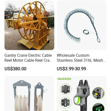
Gantry Crane Electric Cable
Wholesale Custom
Reel Motor Cable Reel Crane
Stainless Steel 316L Mesh
Cable Drum
Wire Rope Clip for Cable
US$380.00
US$3.99-30.99
Pulling