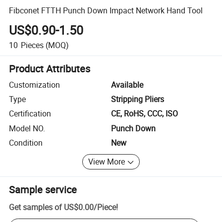
Fibconet FTTH Punch Down Impact Network Hand Tool
US$0.90-1.50
10
Pieces
(MOQ)
Product Attributes
Customization
Available
Type
Stripping Pliers
Certification
CE, RoHS, CCC, ISO
Model NO.
Punch Down
Condition
New
View More
Sample service
Get samples of
US$0.00
/
Piece
!