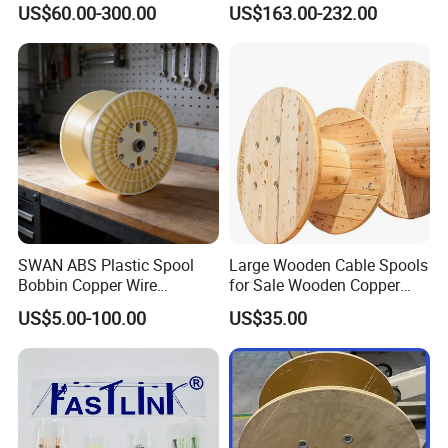
US$60.00-300.00
US$163.00-232.00
Crimper Spark Plug Wire
Crimping Tool
SWAN ABS Plastic Spool
Large Wooden Cable Spools
Bobbin Copper Wire
for Sale Wooden Copper
300/500/630/800/1000/12
Wire Reel
US$5.00-100.00
US$35.00
50 Size Plastic Bobbin
Spool Reel Drum