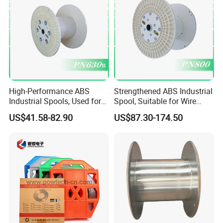
High-Performance ABS
Strengthened ABS Industrial
Industrial Spools, Used for
Spool, Suitable for Wire
Winding and Unwinding
Drawing Machines
US$41.58-82.90
US$87.30-174.50
Lines in Winding Machines