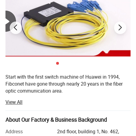
Start with the first switch machine of Huawei in 1994,
Fibconet have gone through nearly 20 years in the fiber
optic communication area.
View All
Now Fibconet not only located in Ningbo, where is the
FTTH center, but also have new production center in Jilin,
covering area nearly 23000 Sqm, owning 1500 workers,
About Our Factory & Business Background
reaching the production capacity of PLC Splitter in 800,
000 PCS and fiber optical connectors in7, 000, 000 PCS
Address
2nd floor, building 1, No. 462,