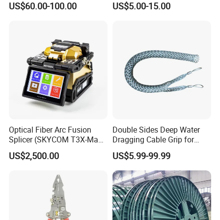
US$60.00-100.00
US$5.00-15.00
Optical Fiber Arc Fusion
Double Sides Deep Water
Splicer (SKYCOM T3X-Max)
Dragging Cable Grip for
FTTX Splicing Machine
Reliable Dragging Solutions
US$2,500.00
US$5.99-99.99