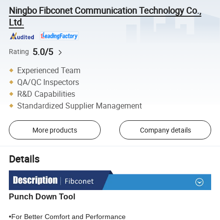
Ningbo Fibconet Communication Technology Co.,
Ltd.
5.0/5
Rating
Experienced Team
QA/QC Inspectors
R&D Capabilities
Standardized Supplier Management
More products
Company details
Details
Punch Down Tool
•For Better Comfort and Performance