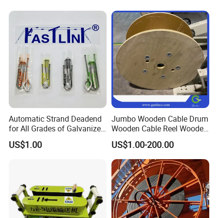
Spool Reel Drum
Automatic Strand Deadend
Jumbo Wooden Cable Drum
for All Grades of Galvanized
Wooden Cable Reel Wooden
Steel Wire
Cable Wheel
US$1.00
US$1.00-200.00