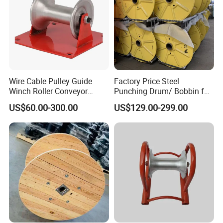
Wire Cable Pulley Guide
Factory Price Steel
Winch Roller Conveyor
Punching Drum/ Bobbin for
Cable Pulling Roller
Wire and Cable
US$60.00-300.00
US$129.00-299.00