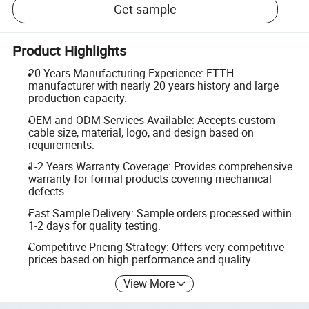
Get sample
Product Highlights
20 Years Manufacturing Experience: FTTH
manufacturer with nearly 20 years history and large
production capacity.
OEM and ODM Services Available: Accepts custom
cable size, material, logo, and design based on
requirements.
1-2 Years Warranty Coverage: Provides comprehensive
warranty for formal products covering mechanical
defects.
Fast Sample Delivery: Sample orders processed within
1-2 days for quality testing.
Competitive Pricing Strategy: Offers very competitive
prices based on high performance and quality.
View More