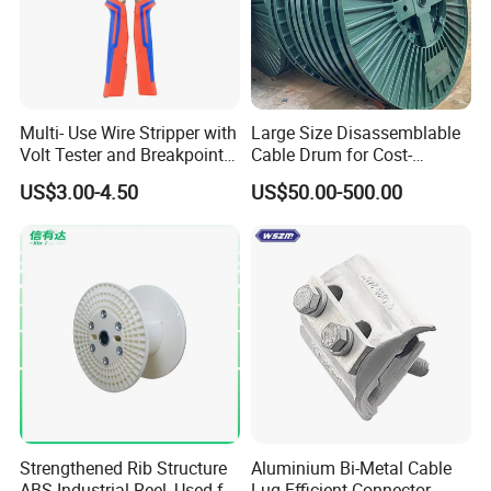
Multi- Use Wire Stripper with
Large Size Disassemblable
Volt Tester and Breakpoint
Cable Drum for Cost-
Finder
Effective High Load
US$3.00-4.50
US$50.00-500.00
Capacity
Pnd2200/2500/4000 Cable
Reel Cable Drum Bobbin
Strengthened Rib Structure
Aluminium Bi-Metal Cable
ABS Industrial Reel, Used for
Lug Efficient Connector