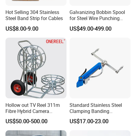
Hot Selling 304 Stainless
Galvanizing Bobbin Spool
Steel Band Strip for Cables
for Steel Wire Punching
Bobbin Extension Flange
US$8.00-9.00
US$49.00-499.00
Cable Drum
Hollow out TV Reel 311m
Standard Stainless Steel
Fibre Hybrid Camera
Clamping Banding
Skeleton Cable Reel
Strapping Tool and
US$50.00-500.00
US$17.00-23.00
Stainless Steel Banding
Tool