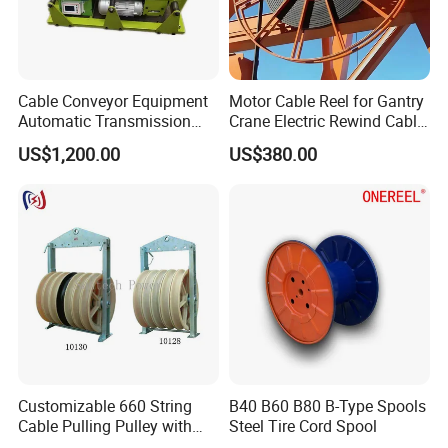
Cable Conveyor Equipment
Motor Cable Reel for Gantry
Automatic Transmission
Crane Electric Rewind Cable
Underground Cable Laying
Reel Drum 100m
US$1,200.00
US$380.00
Machine
Customizable 660 String
B40 B60 B80 B-Type Spools
Cable Pulling Pulley with
Steel Tire Cord Spool
Nylon and Rubber Wheels