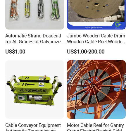
Automatic Strand Deadend
Jumbo Wooden Cable Drum
for All Grades of Galvanized
Wooden Cable Reel Wooden
Steel Wire
Cable Wheel
US$1.00
US$1.00-200.00
Cable Conveyor Equipment
Motor Cable Reel for Gantry
Automatic Transmission
Crane Electric Rewind Cable