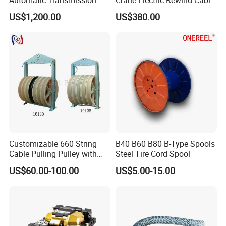
Underground Cable Laying
Reel Drum 100m
US$1,200.00
US$380.00
Machine
Customizable 660 String
B40 B60 B80 B-Type Spools
Cable Pulling Pulley with
Steel Tire Cord Spool
Nylon and Rubber Wheels
US$60.00-100.00
US$5.00-15.00