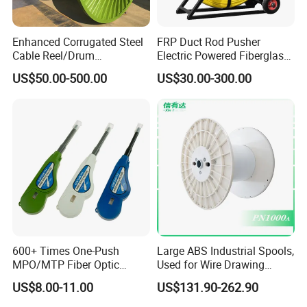
Enhanced Corrugated Steel
FRP Duct Rod Pusher
Cable Reel/Drum
Electric Powered Fiberglass
Pnd2286/2500 Cable
Fish Tape Duct Rodder
US$50.00-500.00
US$30.00-300.00
Bobbin, Heavy-Duty
Industrial Cable Bobbin
Cable Reel Drum with High
Load Capacity for Large
Cable
600+ Times One-Push
Large ABS Industrial Spools,
MPO/MTP Fiber Optic
Used for Wire Drawing
Cleaner Pen
Machine Production Lines
US$8.00-11.00
US$131.90-262.90