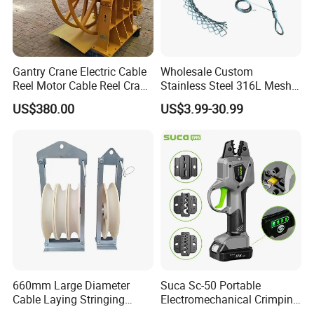
Gantry Crane Electric Cable
Wholesale Custom
Reel Motor Cable Reel Crane
Stainless Steel 316L Mesh
Cable Drum
Wire Rope Clip for Cable
US$380.00
US$3.99-30.99
Pulling
660mm Large Diameter
Suca Sc-50 Portable
Cable Laying Stringing
Electromechanical Crimping
Pulley Block
Tool Battery Terminal