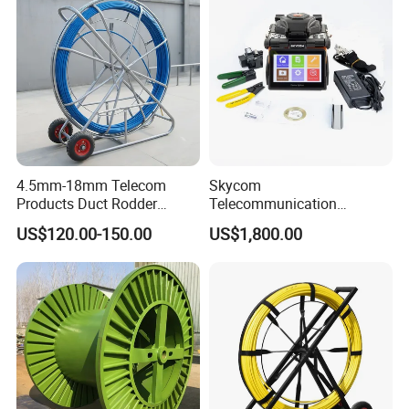
4.5mm-18mm Telecom
Skycom
Products Duct Rodder
Telecommunication
Optical Fiber Cable Pulling
Equipment Arc Fusion
US$120.00-150.00
US$1,800.00
Fiber Optic Cable Puller
Splicer T-208h FTTX
Duct Rodder
Splicing Machine