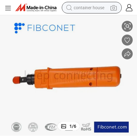
container house
Fibconet FTTH Punch Down Impact Network Hand Tool
dirt bike
smart phone
crawler excavator
motorcycle
sport shoe
tshirt
powder
1
/
6