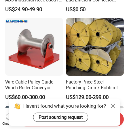
Winding and Unwinding
Fitting Bi-Metal Parallel
US$24.90-49.90
US$0.50
Wires in Wire Drawing
Groove Connector for
Machines
Electrical Systems Fitting
Wire Cable Pulley Guide
Factory Price Steel
Winch Roller Conveyor
Punching Drum/ Bobbin for
Cable Pulling Roller
Wire and Cable
US$60.00-300.00
US$129.00-299.00
Haven't found what you're looking for?
Post sourcing request
Send Inquiry
Chat Now