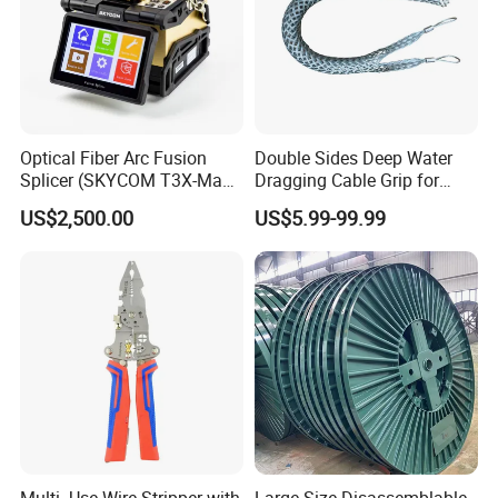
Optical Fiber Arc Fusion
Double Sides Deep Water
Splicer (SKYCOM T3X-Max)
Dragging Cable Grip for
FTTX Splicing Machine
Reliable Dragging Solutions
US$2,500.00
US$5.99-99.99
Multi- Use Wire Stripper with
Large Size Disassemblable