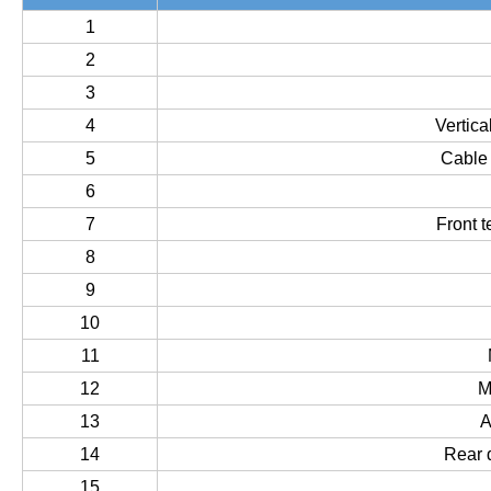
1
2
3
4
Vertic
5
Cable
6
7
Front 
8
9
10
11
12
M
13
A
14
Rear 
15