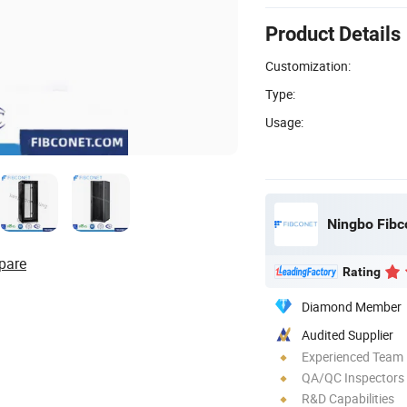
Product Details
Customization:
Type:
Usage:
pare
Rating
Diamond Member
Audited Supplier
Experienced Team
QA/QC Inspectors
R&D Capabilities