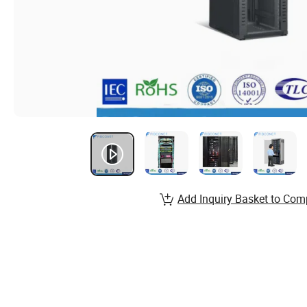
Add Inquiry Basket to Com