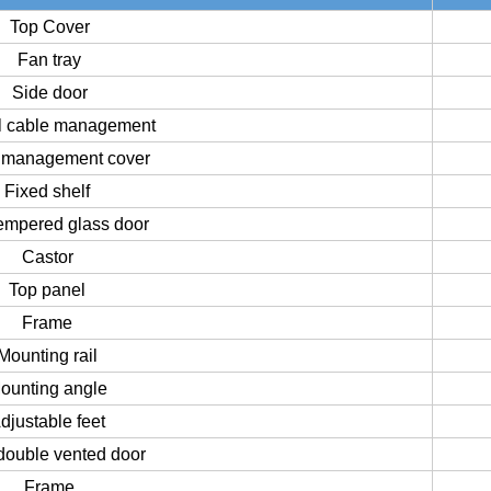
Top Cover
Fan tray
Side door
al cable management
 management cover
Fixed shelf
tempered glass door
Castor
Top panel
Frame
Mounting rail
ounting angle
djustable feet
double vented door
Frame