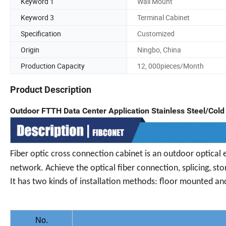
Keyword 1
Wall Mount
Keyword 3
Terminal Cabinet
Specification
Customized
Origin
Ningbo, China
Production Capacity
12, 000pieces/Month
Product Description
Outdoor FTTH Data Center Application Stainless Steel/Cold 
Fiber optic cross connection cabinet is an outdoor optical 
network. Achieve the optical fiber connection, splicing, sto
It has two kinds of installation methods: floor mounted and
No.