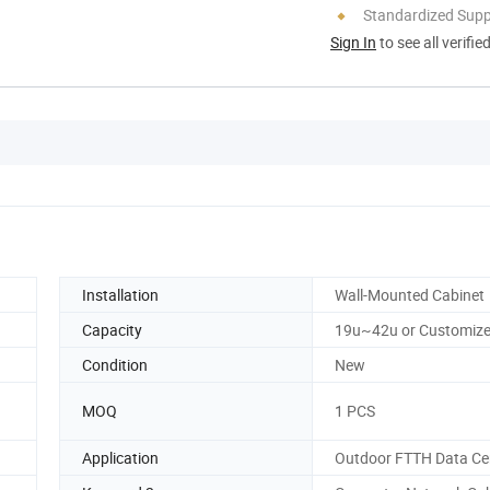
Standardized Sup
Sign In
to see all verifie
Installation
Wall-Mounted Cabinet
Capacity
19u~42u or Customiz
Condition
New
MOQ
1 PCS
Application
Outdoor FTTH Data Ce