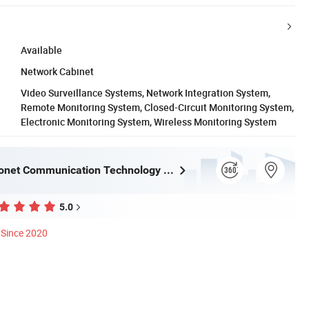
Available
Network Cabinet
Video Surveillance Systems, Network Integration System,
Remote Monitoring System, Closed-Circuit Monitoring System,
Electronic Monitoring System, Wireless Monitoring System
Ningbo Fibconet Communication Technology Co., Ltd.
5.0
Since 2020