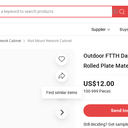
Supplier
Buye
twork Cabinet
Wall Mount Network Cabinet
Outdoor FTTH Dat
Rolled Plate Mate
US$12.00
100-999
Pieces
Find similar items
Send In
Still deciding? Get sampl