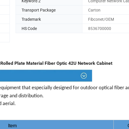
Keyword 2
Computer Network Cab
Transport Package
Carton
Trademark
Fibconet/OEM
HS Code
8536700000
Rolled Plate Material Fiber Optic 42U Network Cabinet
equipment that especially designed for outdoor optical fiber a
rage and distribution.
 aerial.
Item