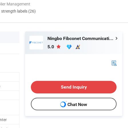
plier Management
d strength labels (26)
Ningbo Fibconet Communication Technology Co., Ltd.
5.0
e
Send Inquiry
Chat Now
nter