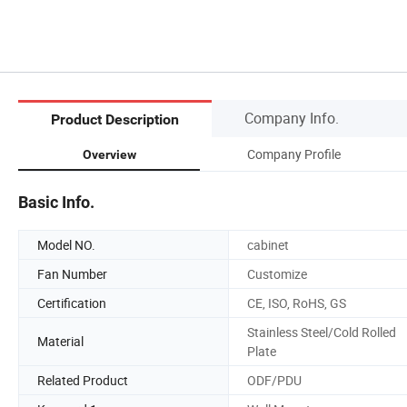
Company Info.
Product Description
Company Profile
Overview
Basic Info.
Model NO.
cabinet
Fan Number
Customize
Certification
CE, ISO, RoHS, GS
Stainless Steel/Cold Rolled
Material
Plate
Related Product
ODF/PDU