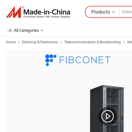
Products
All Categories
Home
Electrical & Electronics
Telecommunication & Broadcasting
Ne