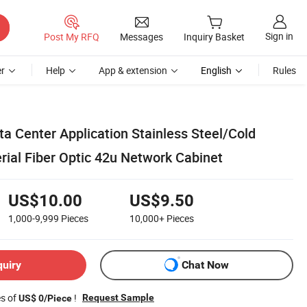
Sign in
Post My RFQ
Messages
Inquiry Basket
r
Help
App & extension
English
Rules
a Center Application Stainless Steel/Cold
rial Fiber Optic 42u Network Cabinet
US$10.00
US$9.50
1,000-9,999
Pieces
10,000+
Pieces
quiry
Chat Now
es of
!
Request Sample
US$ 0/Piece