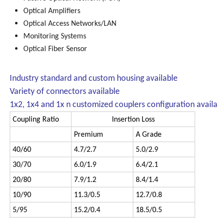
Optical Amplifiers
Optical Access Networks/LAN
Monitoring Systems
Optical Fiber Sensor
Industry standard and custom housing available
Variety of connectors available
1x2, 1x4 and 1x n customized couplers configuration availa
Coupling Ratio
Insertion Loss
Premium
A Grade
40/60
4.7/2.7
5.0/2.9
30/70
6.0/1.9
6.4/2.1
20/80
7.9/1.2
8.4/1.4
10/90
11.3/0.5
12.7/0.8
5/95
15.2/0.4
18.5/0.5