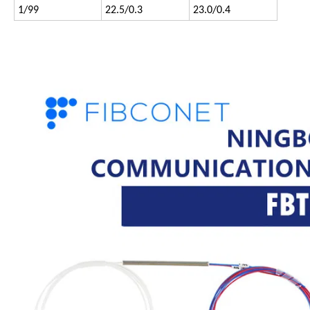
1/99
22.5/0.3
23.0/0.4