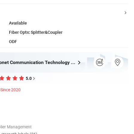
Available
Fiber Optic Splitter&Coupler
ODF
Ningbo Fibconet Communication Technology Co., Ltd.
5.0
Since 2020
plier Management