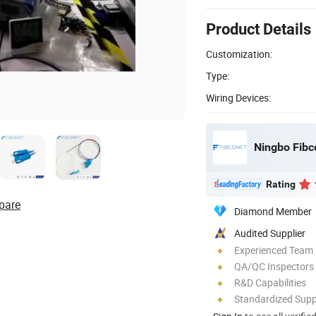
Product Details
Customization:
Type:
Wiring Devices:
Rating
pare
Diamond Member
Audited Supplier
Experienced Team
QA/QC Inspectors
R&D Capabilities
Standardized Sup