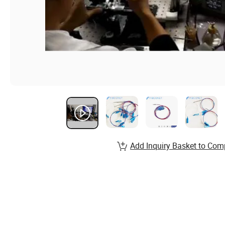
Add Inquiry Basket to Com