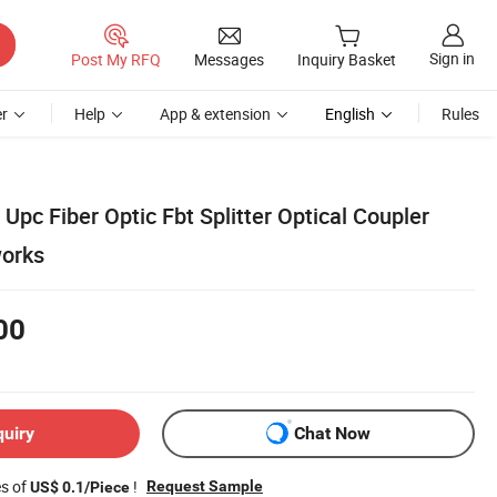
Sign in
Post My RFQ
Messages
Inquiry Basket
r
Help
App & extension
English
Rules
pc Fiber Optic Fbt Splitter Optical Coupler
works
00
quiry
Chat Now
es of
!
Request Sample
US$ 0.1/Piece