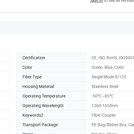
Sign In
to see all verifie
Certification
CE, ISO, RoHS, ISO900
Color
Green, Blue, Color
Fiber Type
Single Mode 9/125
Housing Material
Stainless Steel
Operating Temperature
-50℃~85℃
Operating Wavelength
1260-1650nm
Keywords2
Fiber Coupler
Transport Package
PE Bag/Blister Box, Ca