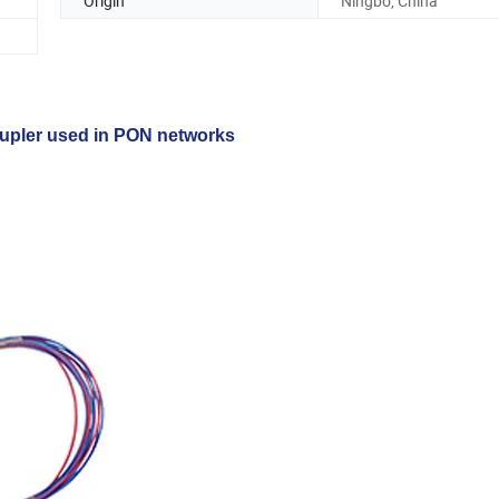
Origin
Ningbo, China
oupler used in PON networks