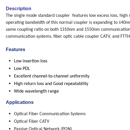
Description
The single mode standard coupler features low excess loss, high sta
operating bandwidth of this normal coupler is expanding to ±40
same coupling ratio on both 1310nm and 1550nm communication w
communication systems, fiber optic cable coupler CATV, and FTTH
Features
Low insertion loss
Low PDL
Excellent channel-to-channel uniformity
High return loss and Good repeatability
Wide wavelength range
Applications
Optical Fiber Communication Systems
Optical Fiber CATV
Passive Optical Network (PON)