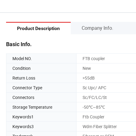
Company Info.
Product Description
Basic Info.
Model NO.
FTB coupler
Condition
New
Return Loss
>55dB
Connector Type
Sc Upc/ APC
Connectors
Sc/FC/LC/St
Storage Temperature
-50℃~85℃
Keywords1
Ftb Coupler
Keywords3
Wdm Fiber Splitter