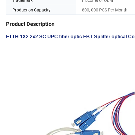
Trademark
Fibconet or OEM
Production Capacity
800, 000 PCS Per Month
Product Description
FTTH 1X2 2x2 SC UPC fiber optic FBT Splitter optical C