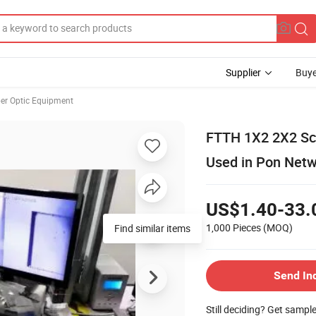
Supplier
Buye
ber Optic Equipment
FTTH 1X2 2X2 Sc U
Used in Pon Net
US$1.40-33.
1,000 Pieces
(MOQ)
Find similar items
Send In
Still deciding? Get sampl