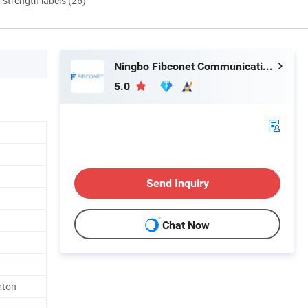
d strength labels (26)
Ningbo Fibconet Communication Technology Co., Ltd.
5.0
1
Send Inquiry
Chat Now
rton