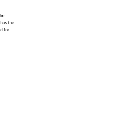
The
 has the
d for