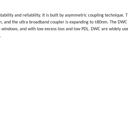
bility and reliability. It is built by asymmetric coupling technique. 
nm, and the ultra broadband coupler is expanding to ±80nm. The DWC
indows, and with low excess loss and low PDL. DWC are widely use
.