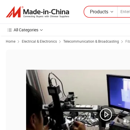
Products
All Categories
Home
Electrical & Electronics
Telecommunication & Broadcasting
Fi