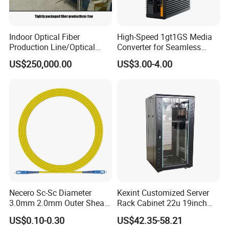
Indoor Optical Fiber
High-Speed 1gt1GS Media
Production Line/Optical
Converter for Seamless
Fiber Equipments/Optical
Streaming
US$250,000.00
US$3.00-4.00
Fiber Tinting Machine/Fiber
Optic Complete Equipments
Necero Sc-Sc Diameter
Kexint Customized Server
3.0mm 2.0mm Outer Sheath
Rack Cabinet 22u 19inch
LSZH Fiber Patch Cord
FTTH Network Fiber Optical
US$0.10-0.30
US$42.35-58.21
Distribution Cabinet