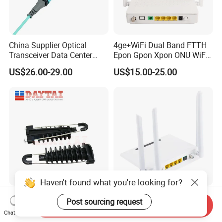
China Supplier Optical
4ge+WiFi Dual Band FTTH
Transceiver Data Center
Epon Gpon Xpon ONU WiFi
Nvidia MPO Trunk Cable
Router with 4 Antennas
US$26.00-29.00
US$15.00-25.00
Fiber Jumper MPO Push
Pull Patchcord
Haven't found what you're looking for?
ADSS Cable Steel Tension
New Router ONU 5g PARA
Post sourcing request
Send Inquiry
Clamp Round Adjustable
Fibra Dual Frequency 4ge
Chat Now
Cable Tension Clamp
WiFi CATV Xpon Gpon ONU