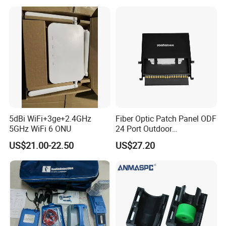
5dBi WiFi+3ge+2.4GHz
Fiber Optic Patch Panel ODF
5GHz WiFi 6 ONU
24 Port Outdoor
Termination Box Drawer
US$21.00-22.50
US$27.20