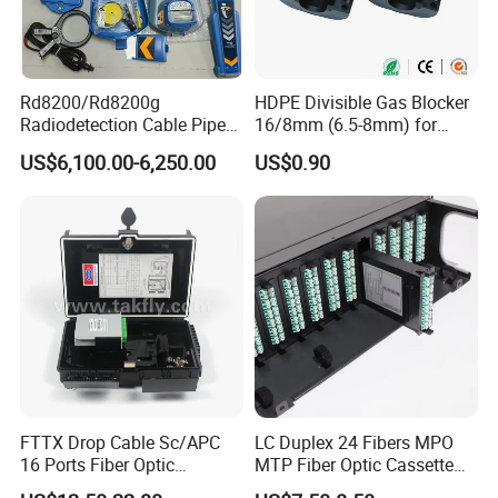
Rd8200/Rd8200g
HDPE Divisible Gas Blocker
Radiodetection Cable Pipe
16/8mm (6.5-8mm) for
and Cable Locater Cable
Duct Sealing Air Blown
US$6,100.00-6,250.00
US$0.90
Fault Locator
Pressure Couplings Gas
Watertight Fiber Optic
Connector
FTTX Drop Cable Sc/APC
LC Duplex 24 Fibers MPO
16 Ports Fiber Optic
MTP Fiber Optic Cassette
Termination Box
for Patch Panel