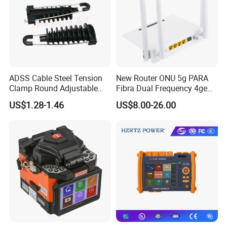
ADSS Cable Steel Tension
New Router ONU 5g PARA
Clamp Round Adjustable
Fibra Dual Frequency 4ge
Cable Tension Clamp
WiFi CATV Xpon Gpon ONU
US$1.28-1.46
US$8.00-26.00
Fo Pasiva Television