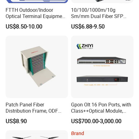
1. The product is split design, the front adapter panel is
FTTH Outdoor/Indoor
10/100/1000m/10g
Optical Terminal Equipment
Sm/mm Dual Fiber SFP
made of plastic, the main body is made of aluminum alloy
& Fiber Optic Distribution
Industrial Media Converter
with high temperature resistance, corrosion resistance
US$8.50-10.00
US$6.88-9.50
Box
and light weight.
2. The color of the product is black, and the surface is
treated by spray process.
3. The product has two specifications: 12 core and 24
core. The mold design is 24 core structure. If you need 12
core, it's just need to block the extra adapter holes.
Company Profile
Patch Panel Fiber
Gpon Olt 16 Pon Ports, with
Distribution Frame, ODF
Class++Optical Module,
Unit 144 Cores
Support 2048 ONU/Ont
US$8.90
US$700.00-3,000.00