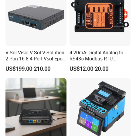
V-Sol Visol V Sol V Solution
4-20mA Digital Analog to
2 Pon 16 8 4 Port Vsol Epon
RS485 Modbus RTU
Gpon Olt
Converter
US$199.00-210.00
US$12.00-20.00