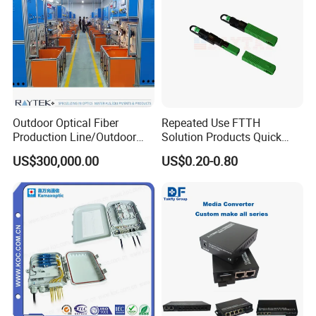
Fiber Connector Characteristics
Outdoor Optical Fiber
Repeated Use FTTH
Production Line/Outdoor
Solution Products Quick
Optical Cable
Connector Sc APC Upc Fiber
US$300,000.00
US$0.20-0.80
Equipments/Ai Data Optical
Optic Fast Connector
Cable
Specification: