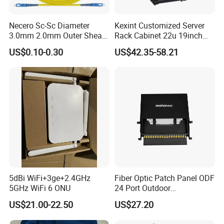
Necero Sc-Sc Diameter
Kexint Customized Server
3.0mm 2.0mm Outer Sheath
Rack Cabinet 22u 19inch
LSZH Fiber Patch Cord
FTTH Network Fiber Optical
US$0.10-0.30
US$42.35-58.21
Distribution Cabinet
5dBi WiFi+3ge+2.4GHz
Fiber Optic Patch Panel ODF
5GHz WiFi 6 ONU
24 Port Outdoor
Termination Box Drawer
US$21.00-22.50
US$27.20