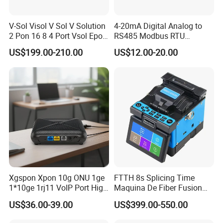
innovation.
V-Sol Visol V Sol V Solution
4-20mA Digital Analog to
50 patents, 15 invention patents have been attained.
2 Pon 16 8 4 Port Vsol Epon
RS485 Modbus RTU
Gpon Olt
Converter
US$199.00-210.00
US$12.00-20.00
FIBCONET focus on the fiber optical components, such as PLC
splitter,
patch cord, , adapter, connectors, etc. Especially for the PLC
splitter, can work in an extremely cold environment, even in
the -50
centigrade degree, like in Russia, FIBCONET's PLC can still help
transmit the optical signal very well, And if you hope to get the
0.1 dB for insert loss on your connectors, which is hard for the
regular production, FIBCONET also can reach you.
Xgspon Xpon 10g ONU 1ge
FTTH 8s Splicing Time
1*10ge 1rj11 VoIP Port High
Maquina De Fiber Fusion
Speed 10gigabit
Splicer Tools Fiber Optic
US$36.00-39.00
US$399.00-550.00
FIBCONET supplies goods all over the world through trading
Fusion Splicer Machine
companies and agents, like Corning in the USA, Vodafone in