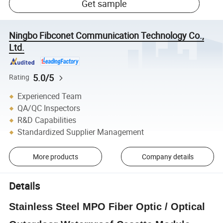
Get sample
Ningbo Fibconet Communication Technology Co.,
Ltd.
5.0/5
Rating
Experienced Team
QA/QC Inspectors
R&D Capabilities
Standardized Supplier Management
More products
Company details
Details
Stainless Steel MPO Fiber Optic / Optical