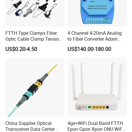
FTTH Type Clamps Fiber
4 Channel 4-20mA Analog
Optic Cable Clamp Tension
to Fiber Converter Adam
Clamp
Module
US$0.20-4.50
US$140.00-180.00
1. Are you a manufacturer or trade company?
more than
We are the manufacturer with
20 years history.
2. What is your fiber brand?
Our fiber brands include: YOFC, Corning, Fiber Home, J-fiber,
POFC
China Supplier Optical
4ge+WiFi Dual Band FTTH
Transceiver Data Center
Epon Gpon Xpon ONU WiFi
3. What is your main product?