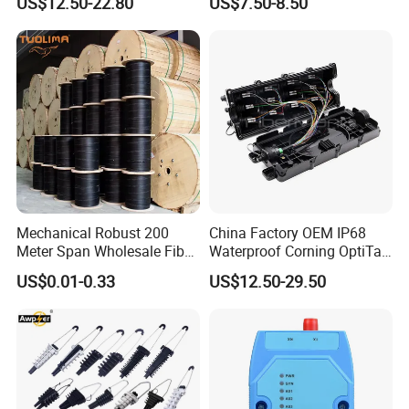
US$12.50-22.80
US$7.50-8.50
Mechanical Robust 200
China Factory OEM IP68
Meter Span Wholesale Fiber
Waterproof Corning OptiTap
Optical Cable for Rural
Compatible MST Multiport
US$0.01-0.33
US$12.50-29.50
Broadband
Service Terminal Box 4-12
Ports Outdoor FTTA FTTH
Fiber Optic Distribution