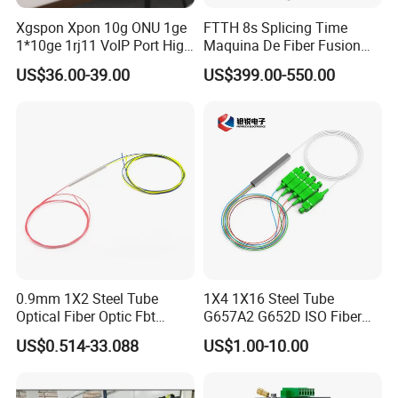
Xgspon Xpon 10g ONU 1ge
FTTH 8s Splicing Time
1*10ge 1rj11 VoIP Port High
Maquina De Fiber Fusion
Speed 10gigabit
Splicer Tools Fiber Optic
US$36.00-39.00
US$399.00-550.00
Fusion Splicer Machine
0.9mm 1X2 Steel Tube
1X4 1X16 Steel Tube
Optical Fiber Optic Fbt
G657A2 G652D ISO Fiber
Splitter - Durable and
Optic PLC Splitter
US$0.514-33.088
US$1.00-10.00
Reliable