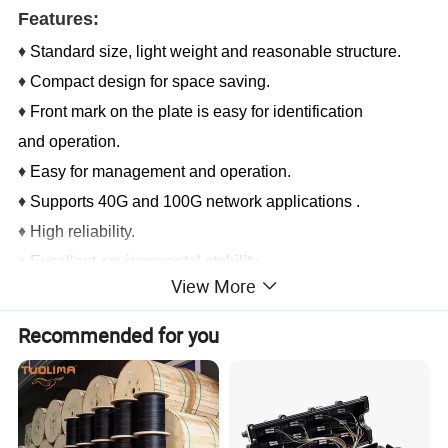
Features:
♦
Standard size, light weight and reasonable structure.
♦
Compact design for space saving.
♦
Front mark on the plate is easy for identification
and operation.
♦
Easy for management and operation.
♦
Supports 40G and 100G network applications .
♦
High reliability.
♦
Excellent environmental stability.
View More
Application:
Recommended for you
♦ CATV, metro Test equipment
♦ Telecommunication networks
♦Local area networks (LAN)
♦ Wide area networks (WAN)