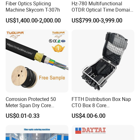
Fiber Optics Splicing
Hz-780 Multifunctional
Machine Skycom T-307h
OTDR Optical Time Domain
Reflectometer with Vfl Opm
US$1,400.00-2,000.00
US$799.00-3,999.00
Touch Screen
Corrosion Protected 50
FTTH Distribution Box Nap
Meter Span Dry Core
CTO Box 8 Core
Contract Supply Fiber
Preconnected Fiber Optic
US$0.01-0.33
US$4.00-6.00
Optical Cable
Box
Connector Types