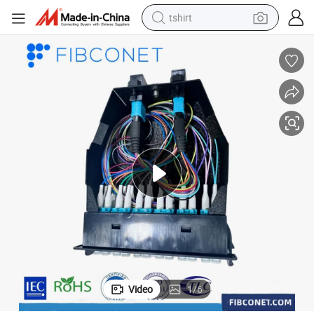
tshirt
electric car
smart phone
perfume
running shoe
human hair wig
reagent
tote bag
Video
1
/
6