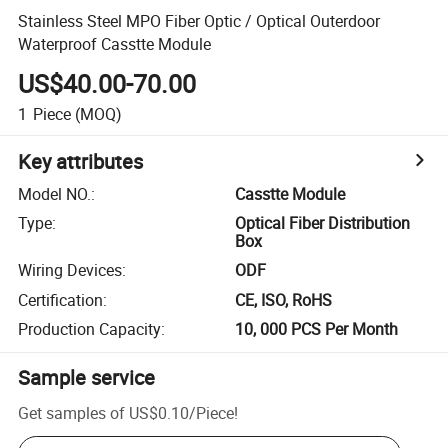
Stainless Steel MPO Fiber Optic / Optical Outerdoor
Waterproof Casstte Module
US$40.00-70.00
1
Piece
(MOQ)
Key attributes
Model NO.
:
Casstte Module
Type
:
Optical Fiber Distribution
Box
Wiring Devices
:
ODF
Certification
:
CE, ISO, RoHS
Production Capacity
:
10, 000 PCS Per Month
Sample service
Get samples of
US$0.10
/
Piece
!