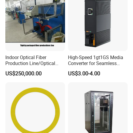
Indoor Optical Fiber
High-Speed 1gt1GS Media
Production Line/Optical
Converter for Seamless
Fiber Equipments/Optical
Streaming
US$250,000.00
US$3.00-4.00
Fiber Tinting Machine/Fiber
Optic Complete Equipments