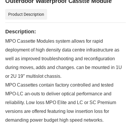
Outerdoor Waterproof Casstte Module
Product Description
Description:
MPO Cassette Modules system allows for rapid
deployment of high density data centre infrastructure as
well as improved troubleshooting and reconfiguration
during moves, adds and changes. can be mounted in 1U
or 2U 19″ multislot chassis.
MPO Cassettes contain factory controlled and tested
MPO-LC an-outs to deliver optical performance and
reliability. Low loss MPO Elite and LC or SC Premium
versions are offered featuring low insertion loss for
demanding power budget high speed networks.