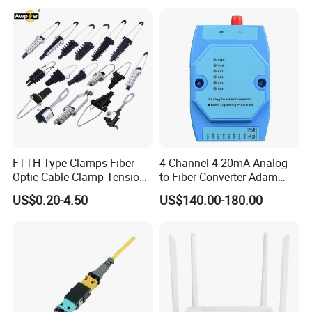
Ports Outdoor FTTA FTTH
Fiber Optic Distribution
FTTH Type Clamps Fiber
4 Channel 4-20mA Analog
Optic Cable Clamp Tension
to Fiber Converter Adam
Clamp
Module
US$0.20-4.50
US$140.00-180.00