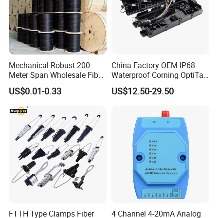
♦ Premise installations
Product Picture:
Mechanical Robust 200
China Factory OEM IP68
Meter Span Wholesale Fiber
Waterproof Corning OptiTap
Optical Cable for Rural
Compatible MST Multiport
US$0.01-0.33
US$12.50-29.50
Broadband
Service Terminal Box 4-12
Ports Outdoor FTTA FTTH
Fiber Optic Distribution
FTTH Type Clamps Fiber
4 Channel 4-20mA Analog