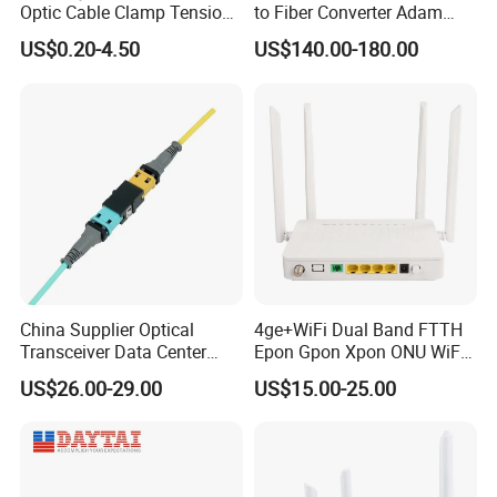
Optic Cable Clamp Tension
to Fiber Converter Adam
Clamp
Module
US$0.20-4.50
US$140.00-180.00
China Supplier Optical
4ge+WiFi Dual Band FTTH
Transceiver Data Center
Epon Gpon Xpon ONU WiFi
Nvidia MPO Trunk Cable
Router with 4 Antennas
US$26.00-29.00
US$15.00-25.00
Fiber Jumper MPO Push
Pull Patchcord