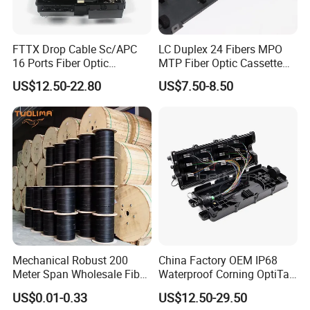
FTTX Drop Cable Sc/APC
LC Duplex 24 Fibers MPO
16 Ports Fiber Optic
MTP Fiber Optic Cassette
Termination Box
for Patch Panel
US$12.50-22.80
US$7.50-8.50
Mechanical Robust 200
China Factory OEM IP68
Meter Span Wholesale Fiber
Waterproof Corning OptiTap
Optical Cable for Rural
Compatible MST Multiport
US$0.01-0.33
US$12.50-29.50
Broadband
Service Terminal Box 4-12