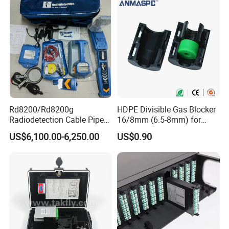
Rd8200/Rd8200g
HDPE Divisible Gas Blocker
Radiodetection Cable Pipe
16/8mm (6.5-8mm) for
and Cable Locater Cable
Duct Sealing Air Blown
US$6,100.00-6,250.00
US$0.90
Fault Locator
Pressure Couplings Gas
Watertight Fiber Optic
Connector