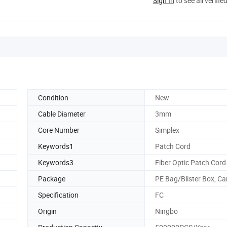
Sign In
to see all verifie
Condition
New
Cable Diameter
3mm
Core Number
Simplex
d
Keywords1
Patch Cord
Keywords3
Fiber Optic Patch Cord
Package
PE Bag/Blister Box, Ca
Specification
FC
Origin
Ningbo