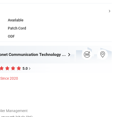
Available
Patch Cord
ODF
Ningbo Fibconet Communication Technology Co., Ltd.
5.0
Since 2020
plier Management