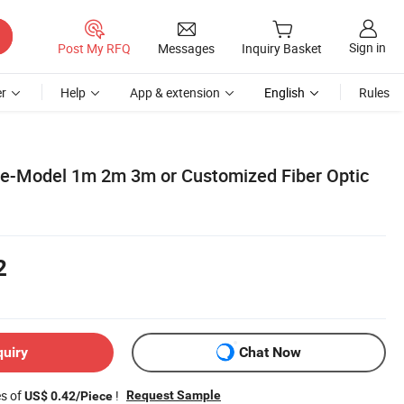
Sign in
Post My RFQ
Messages
Inquiry Basket
r
Help
App & extension
English
Rules
e-Model 1m 2m 3m or Customized Fiber Optic
2
quiry
Chat Now
es of
!
Request Sample
US$ 0.42/Piece