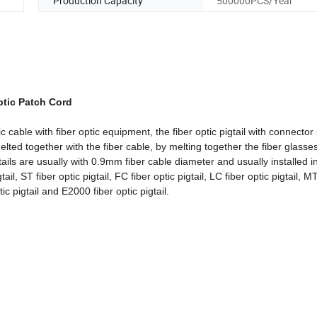
Production Capacity
500000PCS/Year
tic Patch Cord
tic cable with fiber optic equipment, the fiber optic pigtail with connector 
elted together with the fiber cable, by melting together the fiber glasses
ils are usually with 0.9mm fiber cable diameter and usually installed i
 ST fiber optic pigtail, FC fiber optic pigtail, LC fiber optic pigtail, M
ic pigtail and E2000 fiber optic pigtail.