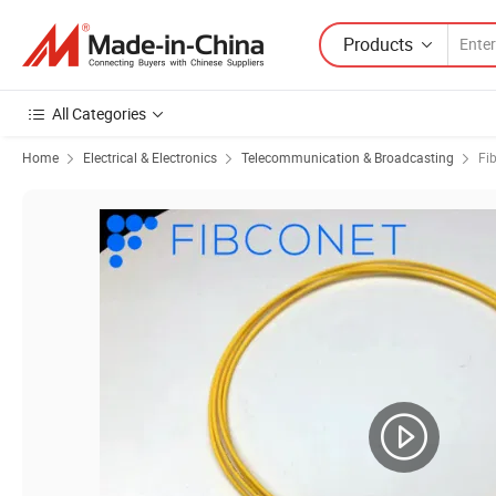
Products
All Categories
Home
Electrical & Electronics
Telecommunication & Broadcasting
Fi