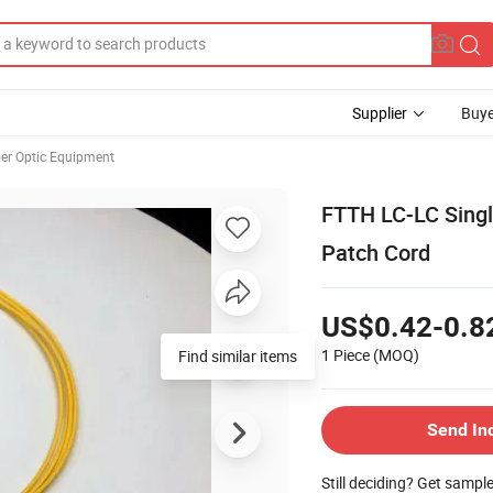
Supplier
Buye
ber Optic Equipment
FTTH LC-LC Singl
Patch Cord
US$0.42-0.8
1 Piece
(MOQ)
Find similar items
Send In
Still deciding? Get sampl