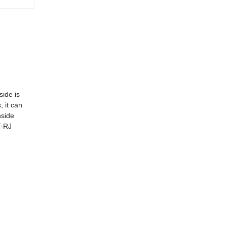
side is
, it can
nside
T-RJ