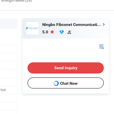
d strength labels (26)
Ningbo Fibconet Communication Technology Co., Ltd.
5.0
Send Inquiry
Chat Now
rton