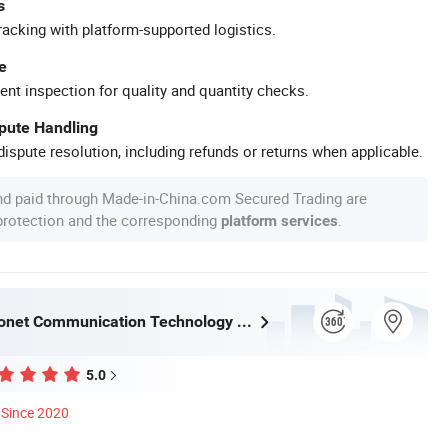
s
racking with platform-supported logistics.
e
ent inspection for quality and quantity checks.
spute Handling
ispute resolution, including refunds or returns when applicable.
nd paid through Made-in-China.com Secured Trading are
 protection and the corresponding
.
platform services
Ningbo Fibconet Communication Technology Co., Ltd.
5.0
Since 2020