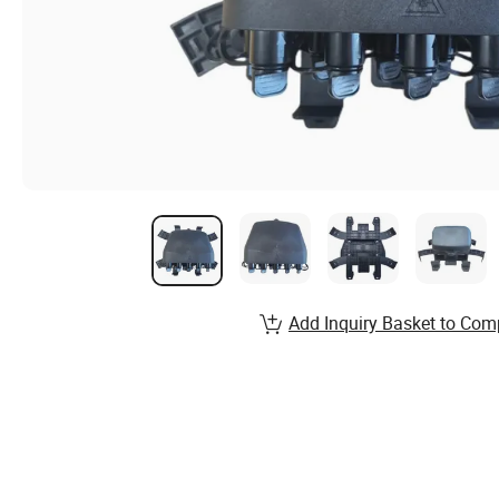
Add Inquiry Basket to Com