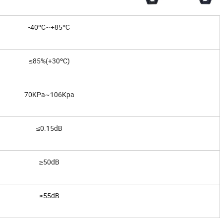
-40ºC~+85ºC
≤85%(+30ºC)
70KPa~106Kpa
≤0.15dB
≥50dB
≥55dB