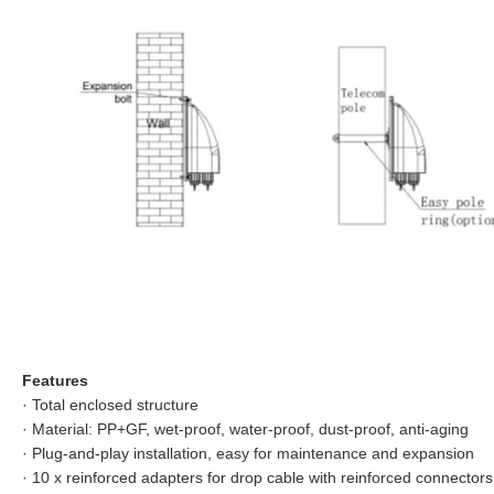
Features
·
Total enclosed structure
·
Material: PP+GF, wet-proof, water-proof, dust-proof, anti-aging
·
Plug-and-play installation, easy for maintenance and expansion
·
10 x reinforced adapters for drop cable with reinforced connectors