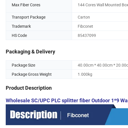
Max Fiber Cores
144 Cores Wall Mounted Bo
Transport Package
Carton
Trademark
Fibconet
HS Code
85437099
Packaging & Delivery
Package Size
40.00cm * 40.00cm * 20.00
Package Gross Weight
1.000kg
Product Description
Wholesale SC/UPC PLC splitter fiber Outdoor 1*9 Wa