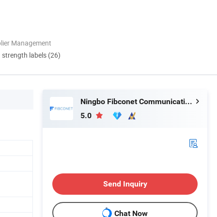
plier Management
d strength labels (26)
Ningbo Fibconet Communication Technology Co., Ltd.
5.0
Send Inquiry
Chat Now