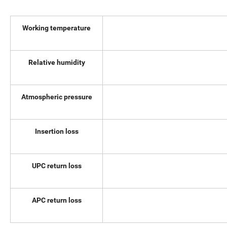
Working temperature
Relative humidity
Atmospheric pressure
Insertion loss
UPC return loss
APC return loss