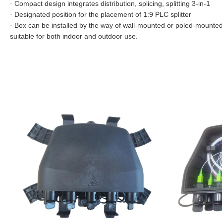
·
Compact design integrates distribution, splicing, splitting 3-in-1
·
Designated position for the placement of 1:9 PLC splitter
·
Box can be installed by the way of wall-mounted or poled-mounted
suitable for both indoor and outdoor use.