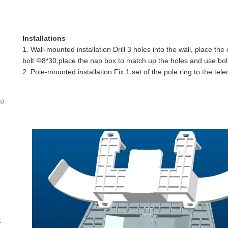
Installations
1. Wall-mounted installation Drill 3 holes into the wall, place th
bolt Φ8*30,place the
nap box
to match up the holes and use bolt
2. Pole-mounted installation Fix 1 set of the pole ring to the tel
.