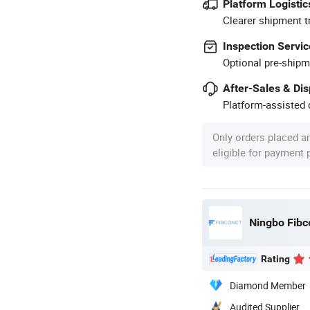
Platform Logistic
Clearer shipment t
Inspection Servic
Optional pre-shipm
After-Sales & Di
Platform-assisted d
Only orders placed a
eligible for payment
Rating
Diamond Member
Audited Supplier