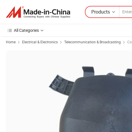
Products
All Categories
Home
Electrical & Electronics
Telecommunication & Broadcasting
Co