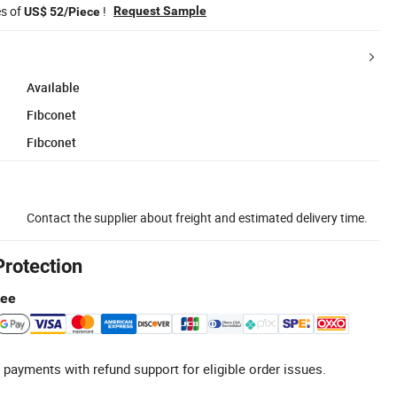
es of
!
Request Sample
US$ 52/Piece
Available
Fibconet
Fibconet
Contact the supplier about freight and estimated delivery time.
Protection
tee
 payments with refund support for eligible order issues.