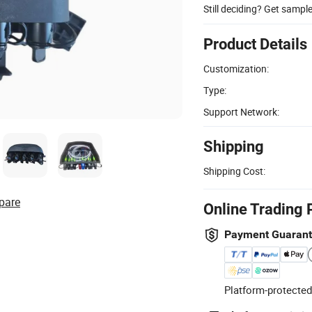
Still deciding? Get sampl
Product Details
Customization:
Type:
Support Network:
Shipping
Shipping Cost:
pare
Online Trading 
Payment Guaran
Platform-protected