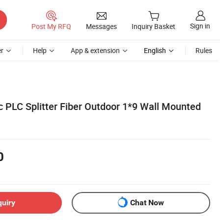
Sign in
Post My RFQ
Messages
Inquiry Basket
r
Help
App & extension
English
Rules
 PLC Splitter Fiber Outdoor 1*9 Wall Mounted
0
quiry
Chat Now