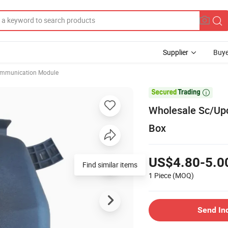
Supplier
Buye
mmunication Module

Wholesale Sc/Upc
Box
US$4.80-5.0
Find similar items
1 Piece
(MOQ)
Send In