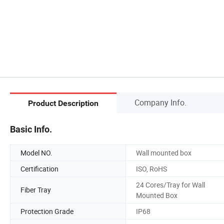
Company Info.
Product Description
Basic Info.
Model NO.
Wall mounted box
Certification
ISO, RoHS
24 Cores/Tray for Wall
Fiber Tray
Mounted Box
Protection Grade
IP68