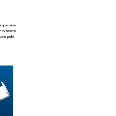
e expansion
 to fasten.
ecom pole