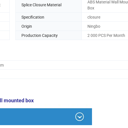
ABS Material Wall Mou
x
Splice Closure Material
Box
Specification
closure
Origin
Ningbo
Production Capacity
2 000 PCS Per Month
cm
ll mounted box