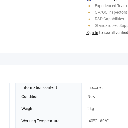
Experienced Team
QA/QC Inspectors
R&D Capabilities
Standardized Sup
Sign In
to see all verifie
Information content
Fibconet
Condition
New
Weight
2kg
Working Temperature
-40℃~80℃