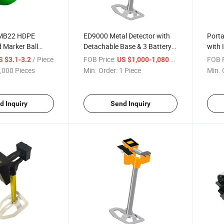
 MB22 HDPE
ED9000 Metal Detector with
Porta
 Marker Ball
Detachable Base & 3 Battery
with 
eter 101.4kHz
Options for Treasure Hunting
Bluet
/ Piece
FOB Price:
/ Piece
FOB P
S $3.1-3.2
US $1,000-1,080
tection
Head
,000 Pieces
Min. Order:
1 Piece
Min. 
d Inquiry
Send Inquiry