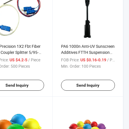
Precision 1X2 Fbt Fiber
PA6 1000n Anti-UV Sunscreen
 Coupler Splitter 5/95-
Additives FTTH Suspension
0 for FTTH Networks
Drop Wire Clamp
rice:
/ Piece
FOB Price:
/ Piece
US $4.2-5
US $0.16-0.19
Order:
500 Pieces
Min. Order:
100 Pieces
Send Inquiry
Send Inquiry