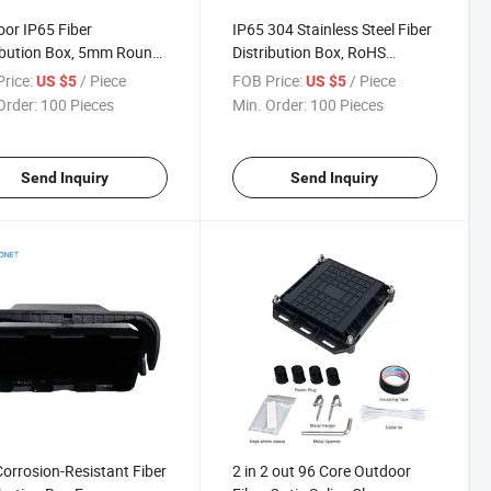
or IP65 Fiber
IP65 304 Stainless Steel Fiber
ibution Box, 5mm Round
Distribution Box, RoHS
 Compatible Fiber
Compliant Outdoor Fiber
rice:
/ Piece
FOB Price:
/ Piece
US $5
US $5
ibution Box
Distribution Box
Order:
100 Pieces
Min. Order:
100 Pieces
Send Inquiry
Send Inquiry
orrosion-Resistant Fiber
2 in 2 out 96 Core Outdoor