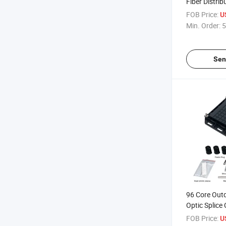
Fiber Distrib
Installation 
FOB Price:
U
Box
Min. Order:
5
Sen
96 Core Outd
Optic Splice 
Integrated W
FOB Price:
U