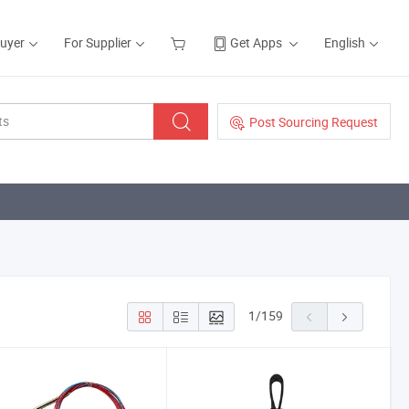
Buyer
For Supplier
Get Apps
English
Post Sourcing Request
1
/
159