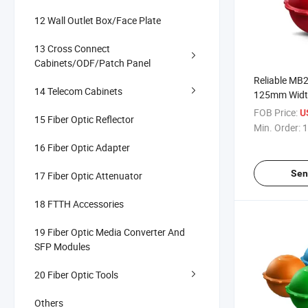
12 Wall Outlet Box/Face Plate
13 Cross Connect
Cabinets/ODF/Patch Panel
Reliable MB2
14 Telecom Cabinets
125mm Width
-40°C~+75°C
FOB Price:
U
15 Fiber Optic Reflector
for Telecom 
Min. Order:
1
16 Fiber Optic Adapter
Sen
17 Fiber Optic Attenuator
18 FTTH Accessories
19 Fiber Optic Media Converter And
SFP Modules
20 Fiber Optic Tools
Others