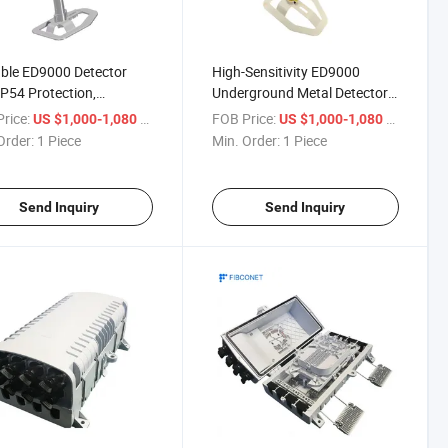
ble ED9000 Detector
High-Sensitivity ED9000
IP54 Protection,
Underground Metal Detector
ooth for Android &
with 1/4" Connector & Mobile
rice:
/ Piece
FOB Price:
/ Piece
US $1,000-1,080
US $1,000-1,080
phone Jack
Phone Clip Support
Order:
1 Piece
Min. Order:
1 Piece
Send Inquiry
Send Inquiry