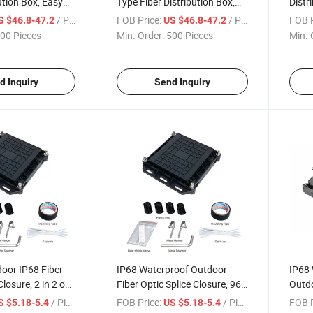
ution Box, Easy
Type Fiber Distribution Box,
Distr
Fiber Distribution
Integrated Wiring Fiber
Insta
/ Piece
FOB Price:
/ Piece
FOB P
S $46.8-47.2
US $46.8-47.2
Distribution Box
00 Pieces
Min. Order:
500 Pieces
Min. 
d Inquiry
Send Inquiry
oor IP68 Fiber
IP68 Waterproof Outdoor
IP68 
Closure, 2 in 2 out
Fiber Optic Splice Closure, 96
Outdo
iring Fiber Optic
Core 2 in 2 out PP Fiber Optic
Black
/ Piece
FOB Price:
/ Piece
FOB P
S $5.18-5.4
US $5.18-5.4