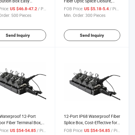
ibution Box Easy
Fiber Optic Splice Closure,
llation & Maintenance
Customizable Integrated
rice:
/ Piece
FOB Price:
/ Piece
US $46.8-47.2
US $5.18-5.4
Wiring Fiber Optic Splice
Order:
500 Pieces
Min. Order:
300 Pieces
Closure
Send Inquiry
Send Inquiry
Waterproof 12-Port
12-Port IP68 Waterproof Fiber
or Fiber Terminal Box,
Splice Box, Cost-Effective for
, for FTTH/Ftta/FTTX
Outdoor Network Deployment
rice:
/ Piece
FOB Price:
/ Piece
US $54-54.85
US $54-54.85