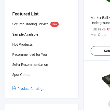
Featured List
Marker Ball
Underground
Secured Trading Service
New
110mm Diam
FOB Price:
U
for Cable De
Sample Available
Min. Order:
1
Hot Products
Sen
Recommended for You
Seller Recommendation
Spot Goods
Product Catalogs