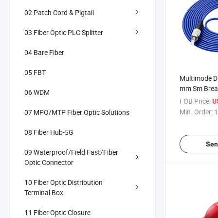
02 Patch Cord & Pigtail
03 Fiber Optic PLC Splitter
04 Bare Fiber
05 FBT
Multimode D
mm Sm Brea
06 WDM
Patch Cable
FOB Price:
U
Core 4core 
Min. Order:
1
07 MPO/MTP Fiber Optic Solutions
Optic Patch
08 Fiber Hub-5G
Sen
09 Waterproof/Field Fast/Fiber
Optic Connector
10 Fiber Optic Distribution
Terminal Box
11 Fiber Optic Closure