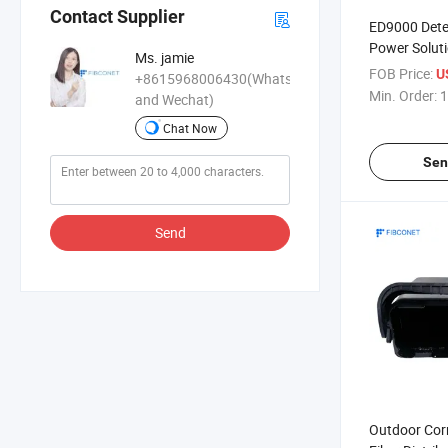
Contact Supplier
ED9000 Dete
Power Solut
Ms. jamie
Batteries) f
FOB Price:
U
+8615968006430(WhatsApp
Gold/Metal 
Min. Order:
1
and Wechat)
Chat Now
Sen
Send
Outdoor Cor