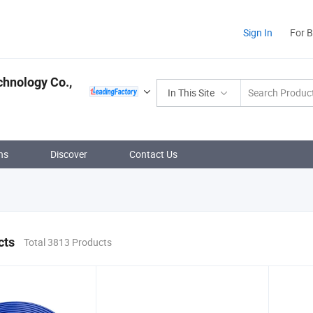
Sign In
For 
hnology Co.,
In This Site
ns
Discover
Contact Us
cts
Total 3813 Products