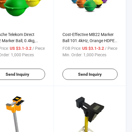
che Telekom Direct
Cost-Effective MB22 Marker
Marker Ball, 0.4kg,
Ball 101.4kHz, Orange HDPE
C~+60°C Operation Temp
Ball for Operators & Engineers
rice:
/ Piece
FOB Price:
/ Piece
US $3.1-3.2
US $3.1-3.2
able Locating
Order:
1,000 Pieces
Min. Order:
1,000 Pieces
Send Inquiry
Send Inquiry