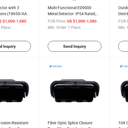
ctor with 3
Multi-Functional ED9000
Outdo
ions (18650/AA
Metal Detector: IP54 Rated,
Distr
or Outdoor
-25°C~55°C Operating Temp
Cable
/ Piece
FOB Price:
/ Piece
FOB P
S $1,000-1,080
US $1,000-1,080
Detection
& Bluetooth Connectivity
Distr
 Piece
Min. Order:
1 Piece
Min. 
d Inquiry
Send Inquiry
rosion-Resistant
Fiber Optic Splice Closure
10X C