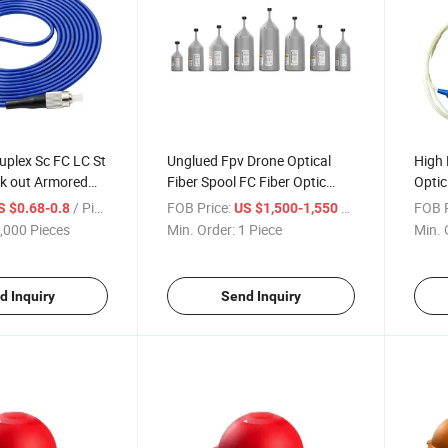
uplex Sc FC LC St
Unglued Fpv Drone Optical
High 
k out Armored
Fiber Spool FC Fiber Optic
Optic
 Om1 Om2 1 2
Interface G657A2 Unglued
50/5
/ Piece
FOB Price:
/ Piece
FOB P
S $0.68-0.8
US $1,500-1,550
Armoured Fiber
Drone Optical Fiber Spool
,000 Pieces
Min. Order:
1 Piece
Min. 
 Cord
d Inquiry
Send Inquiry