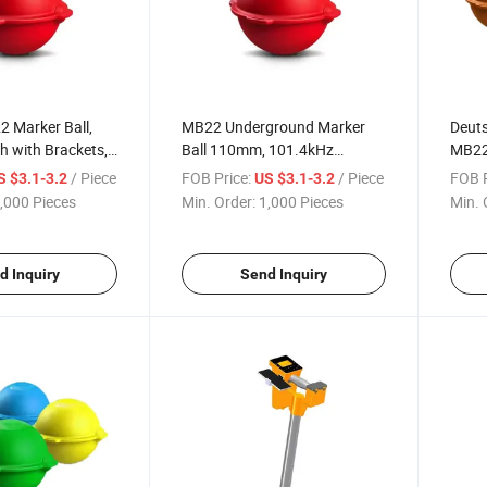
2 Marker Ball,
MB22 Underground Marker
Deuts
 with Brackets,
Ball 110mm, 101.4kHz
MB22 
 Storage Temp
Frequency, HDPE Material for
-75°
/ Piece
FOB Price:
/ Piece
FOB P
S $3.1-3.2
US $3.1-3.2
Use
Utility Line Detection
for C
,000 Pieces
Min. Order:
1,000 Pieces
Min. 
d Inquiry
Send Inquiry