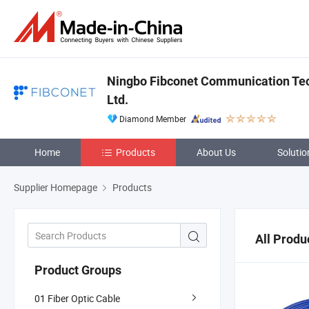
Ningbo Fibconet Communication Tec
Ltd.
Diamond Member
Home
Products
About Us
Solutio
Supplier Homepage
Products
All Produ
Product Groups
01 Fiber Optic Cable